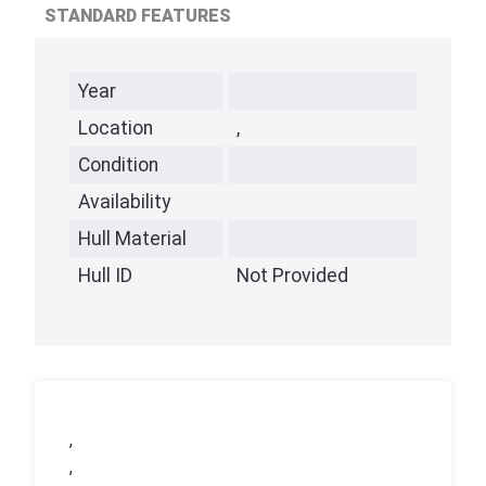
STANDARD FEATURES
Year
Location
,
Condition
Availability
Hull Material
Hull ID
Not Provided
,
,