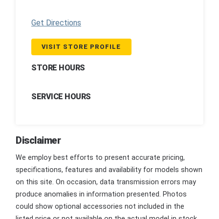
Get Directions
VISIT STORE PROFILE
STORE HOURS
SERVICE HOURS
Disclaimer
We employ best efforts to present accurate pricing,
specifications, features and availability for models shown
on this site. On occasion, data transmission errors may
produce anomalies in information presented. Photos
could show optional accessories not included in the
listed price or not available on the actual model in stock.