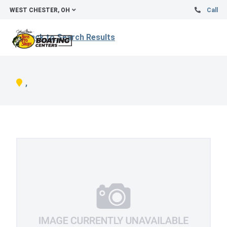
WEST CHESTER, OH
Call
Back to Search Results
,