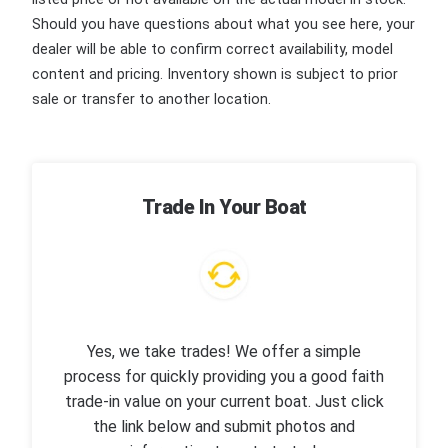
Should you have questions about what you see here, your
dealer will be able to confirm correct availability, model
content and pricing. Inventory shown is subject to prior
sale or transfer to another location.
Trade In Your Boat
Yes, we take trades! We offer a simple
process for quickly providing you a good faith
trade-in value on your current boat. Just click
the link below and submit photos and