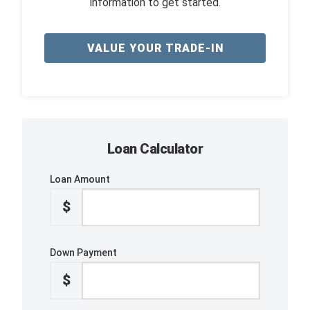
information to get started.
VALUE YOUR TRADE-IN
Loan Calculator
Loan Amount
$
Down Payment
$