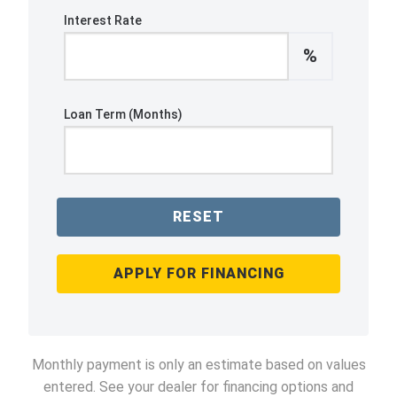
Interest Rate
%
Loan Term (Months)
RESET
APPLY FOR FINANCING
Monthly payment is only an estimate based on values
entered. See your dealer for financing options and