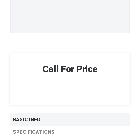
Call For Price
BASIC INFO
SPECIFICATIONS