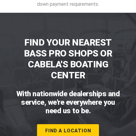
down payment requirements.
FIND YOUR NEAREST
BASS PRO SHOPS OR
CABELA'S BOATING
CENTER
With nationwide dealerships and
service, we're everywhere you
need us to be.
FIND A LOCATION