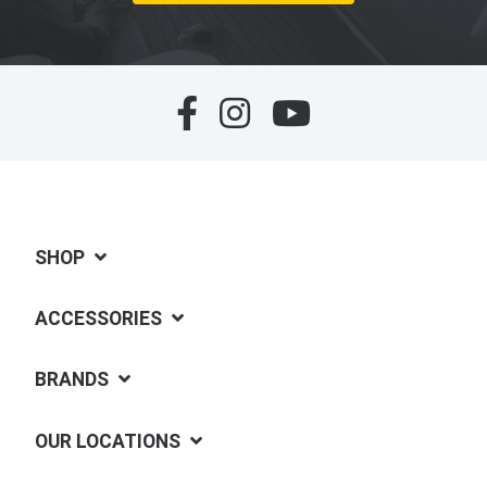
SHOP
ACCESSORIES
BRANDS
OUR LOCATIONS