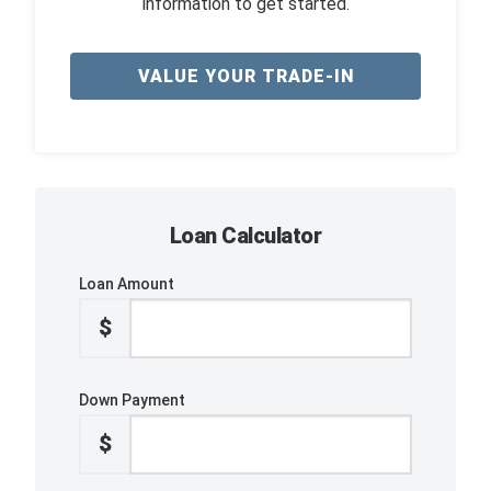
information to get started.
VALUE YOUR TRADE-IN
Loan Calculator
Loan Amount
$
Down Payment
$