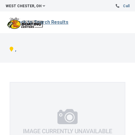
WEST CHESTER, OH
Call
Back to Search Results
,