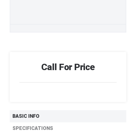
Call For Price
BASIC INFO
SPECIFICATIONS