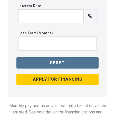
Interest Rate
%
Loan Term (Months)
RESET
APPLY FOR FINANCING
Monthly payment is only an estimate based on values
entered. See your dealer for financing options and