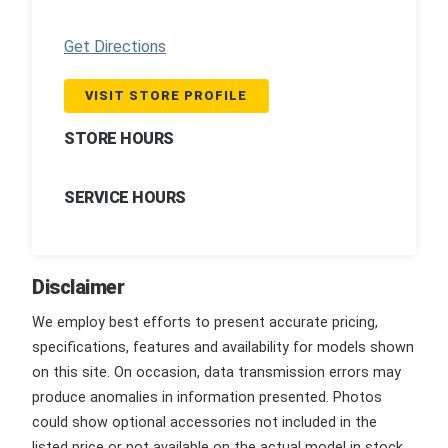
Get Directions
VISIT STORE PROFILE
STORE HOURS
SERVICE HOURS
Disclaimer
We employ best efforts to present accurate pricing,
specifications, features and availability for models shown
on this site. On occasion, data transmission errors may
produce anomalies in information presented. Photos
could show optional accessories not included in the
listed price or not available on the actual model in stock.