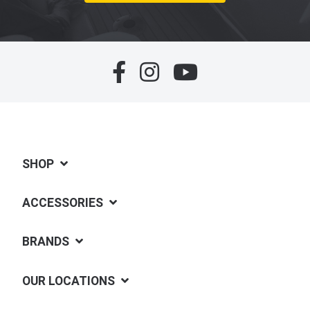
SHOP
ACCESSORIES
BRANDS
OUR LOCATIONS