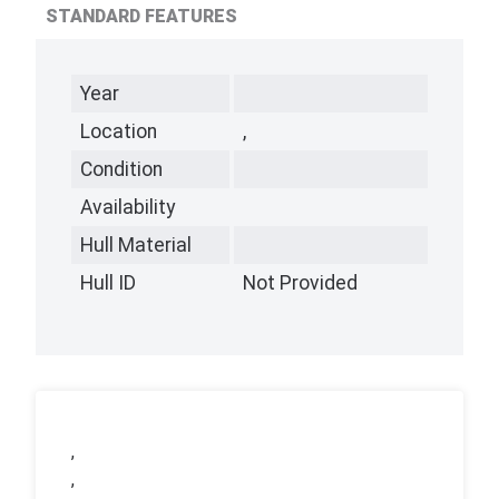
STANDARD FEATURES
Year
Location
,
Condition
Availability
Hull Material
Hull ID
Not Provided
,
,