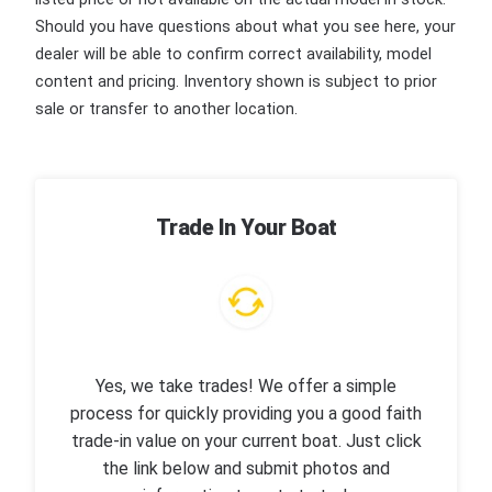
Should you have questions about what you see here, your
dealer will be able to confirm correct availability, model
content and pricing. Inventory shown is subject to prior
sale or transfer to another location.
Trade In Your Boat
Yes, we take trades! We offer a simple
process for quickly providing you a good faith
trade-in value on your current boat. Just click
the link below and submit photos and