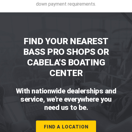
down payment requirements.
FIND YOUR NEAREST
BASS PRO SHOPS OR
CABELA'S BOATING
CENTER
With nationwide dealerships and
service, we're everywhere you
need us to be.
FIND A LOCATION