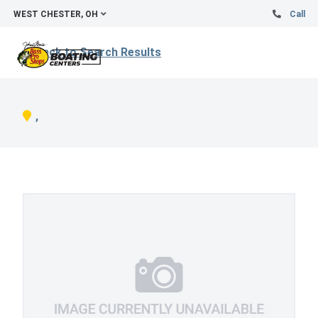
WEST CHESTER, OH
Call
Back to Search Results
,