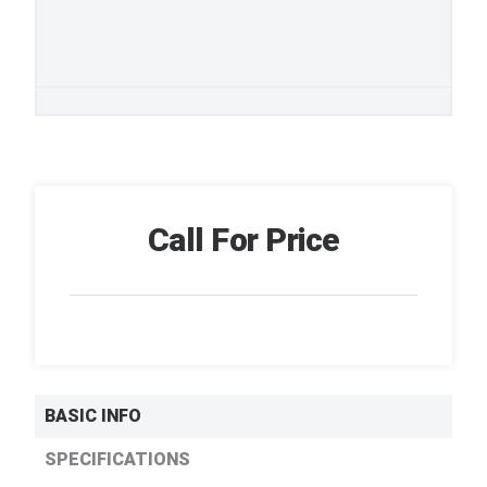
Call For Price
BASIC INFO
SPECIFICATIONS