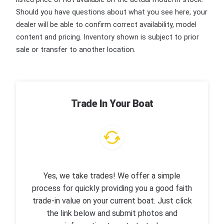
Should you have questions about what you see here, your
dealer will be able to confirm correct availability, model
content and pricing. Inventory shown is subject to prior
sale or transfer to another location.
Trade In Your Boat
Yes, we take trades! We offer a simple
process for quickly providing you a good faith
trade-in value on your current boat. Just click
the link below and submit photos and