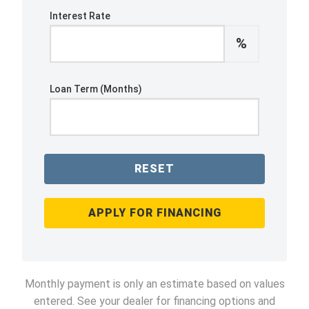
Interest Rate
%
Loan Term (Months)
RESET
APPLY FOR FINANCING
Monthly payment is only an estimate based on values
entered. See your dealer for financing options and