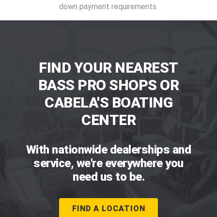
down payment requirements.
FIND YOUR NEAREST
BASS PRO SHOPS OR
CABELA'S BOATING
CENTER
With nationwide dealerships and
service, we're everywhere you
need us to be.
FIND A LOCATION