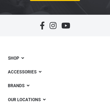
SHOP
ACCESSORIES
BRANDS
OUR LOCATIONS