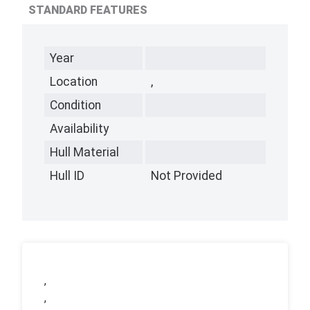
STANDARD FEATURES
Year
Location
,
Condition
Availability
Hull Material
Hull ID
Not Provided
,
,