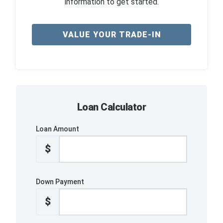
information to get started.
VALUE YOUR TRADE-IN
Loan Calculator
Loan Amount
$
Down Payment
$