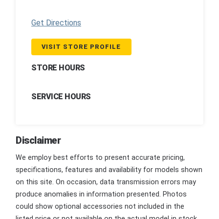
Get Directions
VISIT STORE PROFILE
STORE HOURS
SERVICE HOURS
Disclaimer
We employ best efforts to present accurate pricing,
specifications, features and availability for models shown
on this site. On occasion, data transmission errors may
produce anomalies in information presented. Photos
could show optional accessories not included in the
listed price or not available on the actual model in stock.