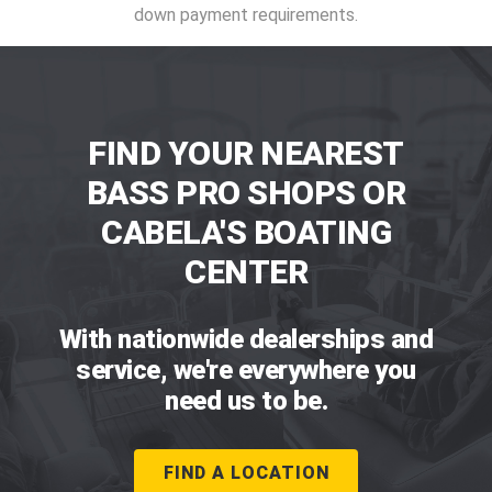
down payment requirements.
FIND YOUR NEAREST
BASS PRO SHOPS OR
CABELA'S BOATING
CENTER
With nationwide dealerships and
service, we're everywhere you
need us to be.
FIND A LOCATION