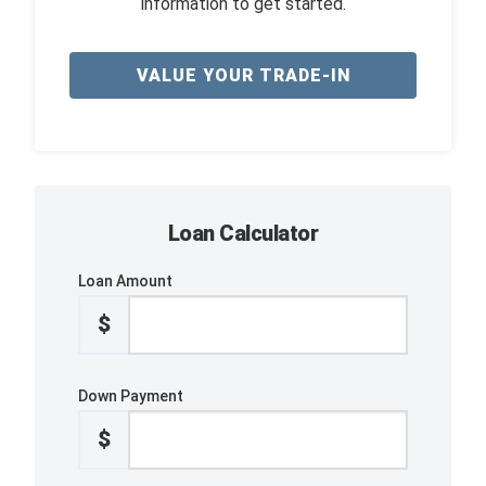
information to get started.
VALUE YOUR TRADE-IN
Loan Calculator
Loan Amount
$
Down Payment
$