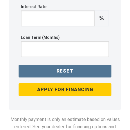
Interest Rate
%
Loan Term (Months)
RESET
APPLY FOR FINANCING
Monthly payment is only an estimate based on values
entered. See your dealer for financing options and