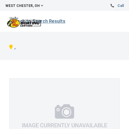
WEST CHESTER, OH
Call
Back to Search Results
,