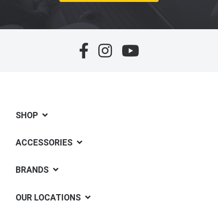
SHOP
ACCESSORIES
BRANDS
OUR LOCATIONS