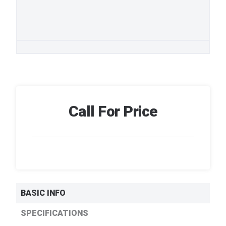
Call For Price
BASIC INFO
SPECIFICATIONS