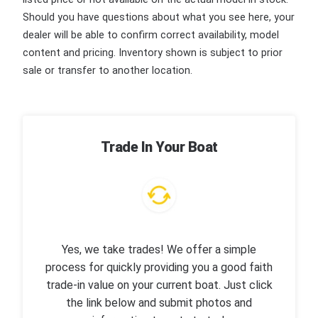
Should you have questions about what you see here, your
dealer will be able to confirm correct availability, model
content and pricing. Inventory shown is subject to prior
sale or transfer to another location.
Trade In Your Boat
Yes, we take trades! We offer a simple
process for quickly providing you a good faith
trade-in value on your current boat. Just click
the link below and submit photos and