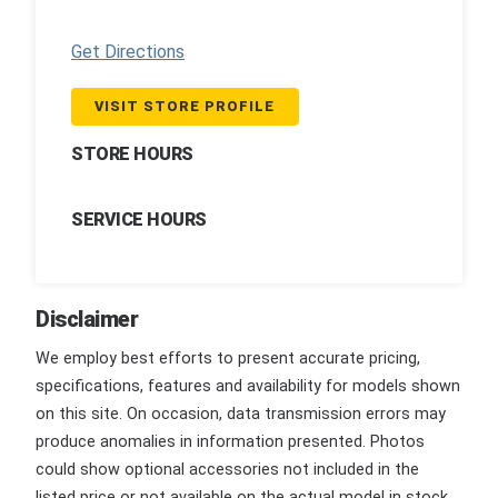
Get Directions
VISIT STORE PROFILE
STORE HOURS
SERVICE HOURS
Disclaimer
We employ best efforts to present accurate pricing,
specifications, features and availability for models shown
on this site. On occasion, data transmission errors may
produce anomalies in information presented. Photos
could show optional accessories not included in the
listed price or not available on the actual model in stock.