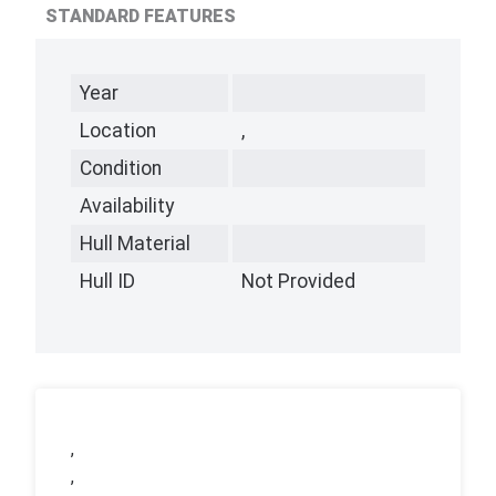
STANDARD FEATURES
Year
Location
,
Condition
Availability
Hull Material
Hull ID
Not Provided
,
,