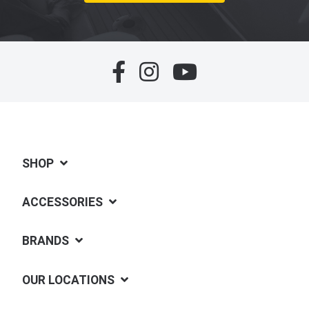
SHOP
ACCESSORIES
BRANDS
OUR LOCATIONS