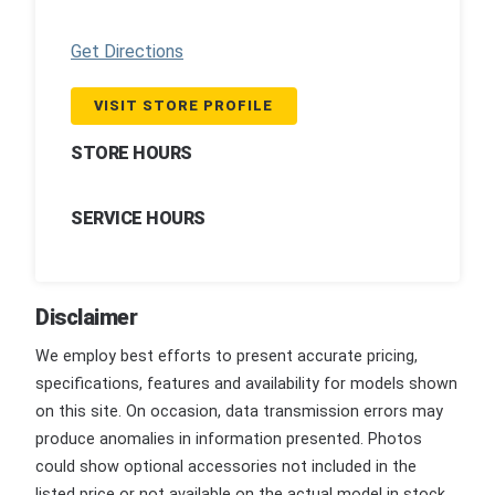
Get Directions
VISIT STORE PROFILE
STORE HOURS
SERVICE HOURS
Disclaimer
We employ best efforts to present accurate pricing,
specifications, features and availability for models shown
on this site. On occasion, data transmission errors may
produce anomalies in information presented. Photos
could show optional accessories not included in the
listed price or not available on the actual model in stock.