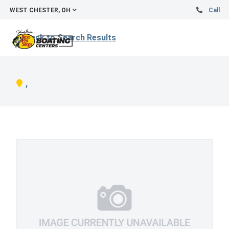
WEST CHESTER, OH
Call
Back to Search Results
,