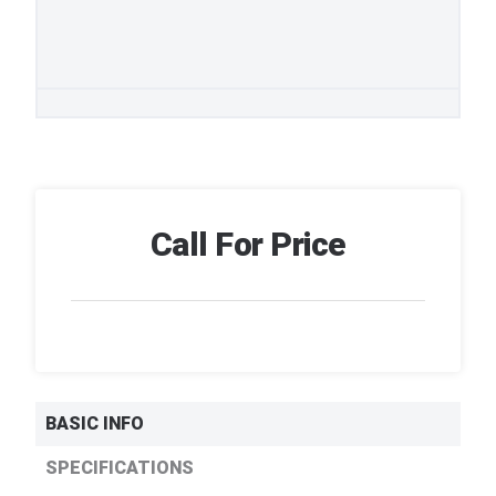
Call For Price
BASIC INFO
SPECIFICATIONS