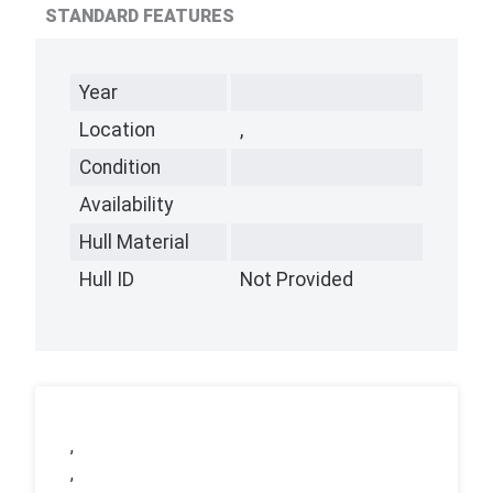
STANDARD FEATURES
Year
Location
,
Condition
Availability
Hull Material
Hull ID
Not Provided
,
,