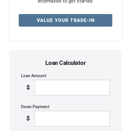
information to get started.
VALUE YOUR TRADE-IN
Loan Calculator
Loan Amount
$
Down Payment
$