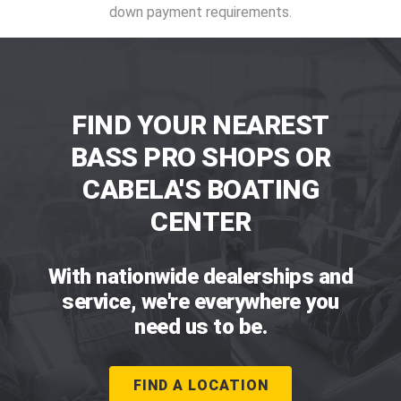
down payment requirements.
FIND YOUR NEAREST
BASS PRO SHOPS OR
CABELA'S BOATING
CENTER
With nationwide dealerships and
service, we're everywhere you
need us to be.
FIND A LOCATION