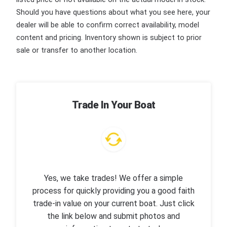
Should you have questions about what you see here, your
dealer will be able to confirm correct availability, model
content and pricing. Inventory shown is subject to prior
sale or transfer to another location.
Trade In Your Boat
Yes, we take trades! We offer a simple
process for quickly providing you a good faith
trade-in value on your current boat. Just click
the link below and submit photos and