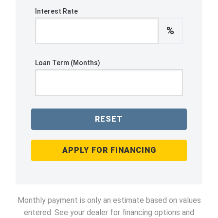
Interest Rate
%
Loan Term (Months)
RESET
APPLY FOR FINANCING
Monthly payment is only an estimate based on values
entered. See your dealer for financing options and