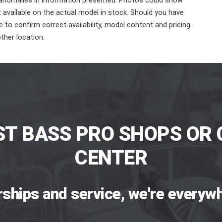
 anomalies in information presented. Photos could show
ot available on the actual model in stock. Should you have
 to confirm correct availability, model content and pricing.
ther location.
ST BASS PRO SHOPS OR 
CENTER
rships and service, we're everywh