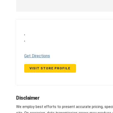
,
,
Get Directions
VISIT STORE PROFILE
Disclaimer
We employ best efforts to present accurate pricing, speci