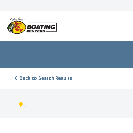
Back to Search Results
,