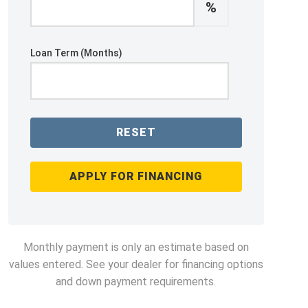
%
Loan Term (Months)
RESET
APPLY FOR FINANCING
Monthly payment is only an estimate based on
values entered. See your dealer for financing options
and down payment requirements.