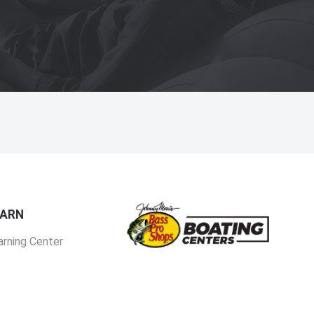
EARN
arning Center