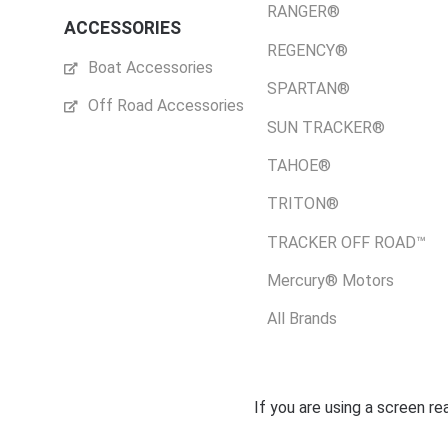
RANGER®
ACCESSORIES
REGENCY®
Boat Accessories
SPARTAN®
Off Road Accessories
SUN TRACKER®
TAHOE®
TRITON®
TRACKER OFF ROAD™
Mercury® Motors
All Brands
If you are using a screen r