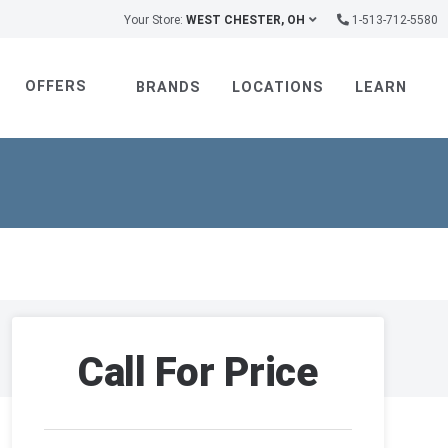
Your Store:
WEST CHESTER, OH
1-513-712-5580
OFFERS
BRANDS
LOCATIONS
LEARN
Call For Price