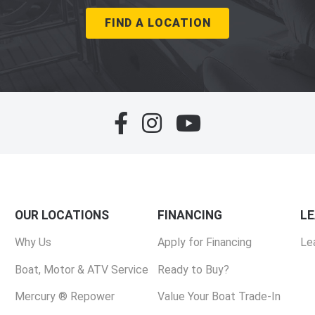
FIND A LOCATION
OUR LOCATIONS
FINANCING
L
Why Us
Apply for Financing
Le
Boat, Motor & ATV Service
Ready to Buy?
Mercury ® Repower
Value Your Boat Trade-In