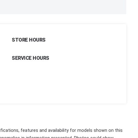
STORE HOURS
SERVICE HOURS
fications, features and availability for models shown on this