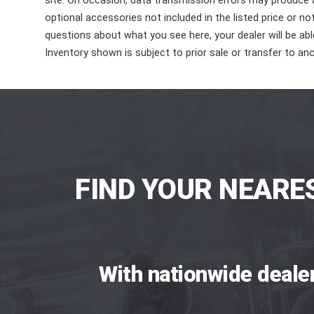
site. On occasion, data transmission errors may produce
optional accessories not included in the listed price or n
questions about what you see here, your dealer will be able
Inventory shown is subject to prior sale or transfer to ano
FIND YOUR NEARE
With nationwide deale