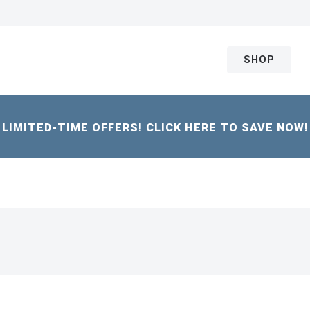
SHOP
LIMITED-TIME OFFERS! CLICK HERE TO SAVE NOW!