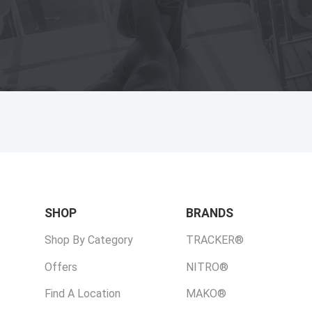
SHOP
BRANDS
Shop By Category
TRACKER®
Offers
NITRO®
Find A Location
MAKO®