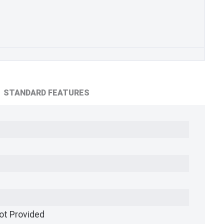
STANDARD FEATURES
ot Provided