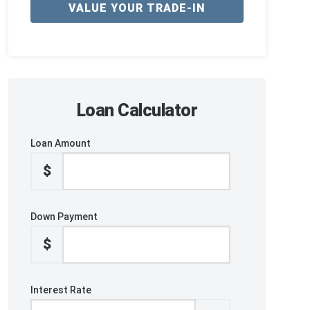
VALUE YOUR TRADE-IN
Loan Calculator
Loan Amount
$
Down Payment
$
Interest Rate