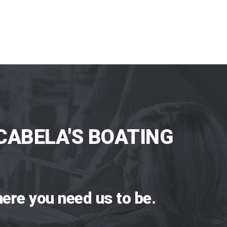
CABELA'S BOATING
ere you need us to be.