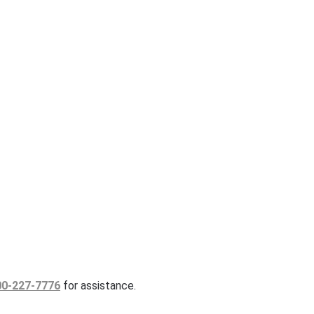
00-227-7776
for assistance.