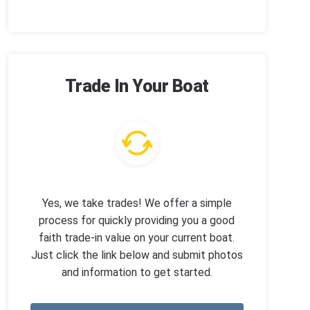
Trade In Your Boat
Yes, we take trades! We offer a simple
process for quickly providing you a good
faith trade-in value on your current boat.
Just click the link below and submit photos
and information to get started.