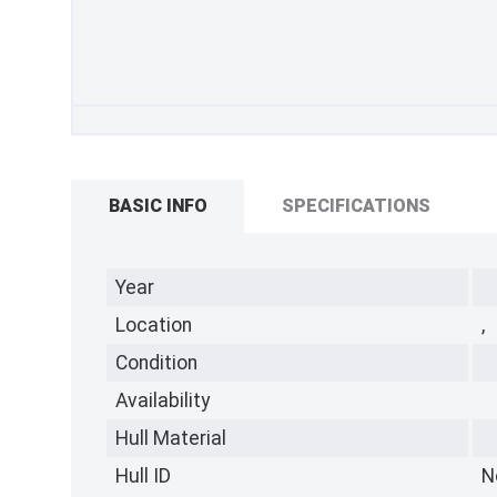
BASIC INFO
SPECIFICATIONS
Year
Location
,
Condition
Availability
Hull Material
Hull ID
N