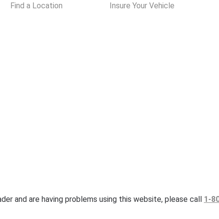
Find a Location
Insure Your Vehicle
eader and are having problems using this website, please call
1-8