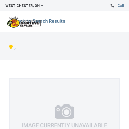
WEST CHESTER, OH
Call
Back to Search Results
,