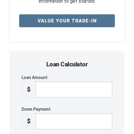
information to get started.
VALUE YOUR TRADE-IN
Loan Calculator
Loan Amount
$
Down Payment
$