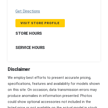
Get Directions
VISIT STORE PROFILE
STORE HOURS
SERVICE HOURS
Disclaimer
We employ best efforts to present accurate pricing,
specifications, features and availability for models shown
on this site. On occasion, data transmission errors may
produce anomalies in information presented. Photos
could show optional accessories not included in the
listed price or not available on the actual model in stock.