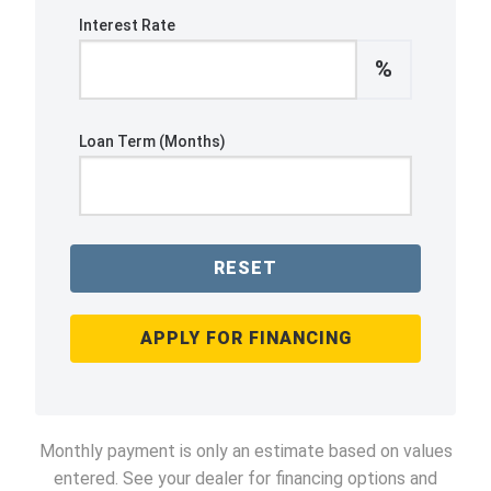
Interest Rate
%
Loan Term (Months)
RESET
APPLY FOR FINANCING
Monthly payment is only an estimate based on values
entered. See your dealer for financing options and