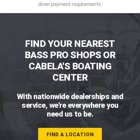
down payment requirements.
FIND YOUR NEAREST
BASS PRO SHOPS OR
CABELA'S BOATING
CENTER
With nationwide dealerships and
service, we're everywhere you
need us to be.
FIND A LOCATION