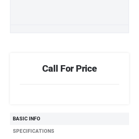
Call For Price
BASIC INFO
SPECIFICATIONS