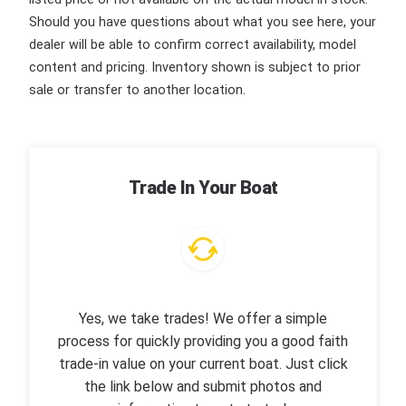
Should you have questions about what you see here, your
dealer will be able to confirm correct availability, model
content and pricing. Inventory shown is subject to prior
sale or transfer to another location.
Trade In Your Boat
Yes, we take trades! We offer a simple
process for quickly providing you a good faith
trade-in value on your current boat. Just click
the link below and submit photos and