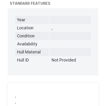
STANDARD FEATURES
Year
Location
,
Condition
Availability
Hull Material
Hull ID
Not Provided
,
,