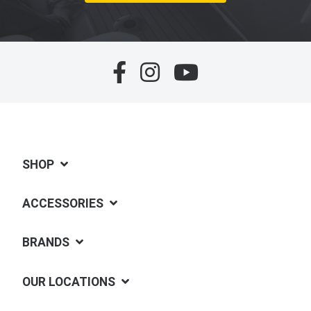
SHOP
ACCESSORIES
BRANDS
OUR LOCATIONS