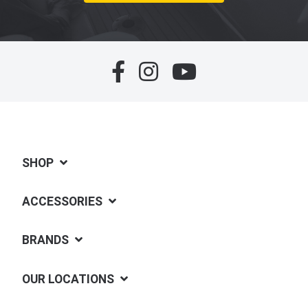
SHOP
ACCESSORIES
BRANDS
OUR LOCATIONS