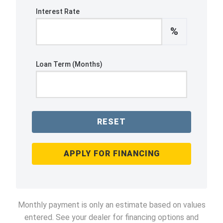
Interest Rate
%
Loan Term (Months)
RESET
APPLY FOR FINANCING
Monthly payment is only an estimate based on values
entered. See your dealer for financing options and