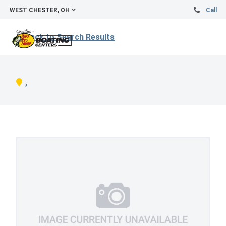
WEST CHESTER, OH
Call
Back to Search Results
,