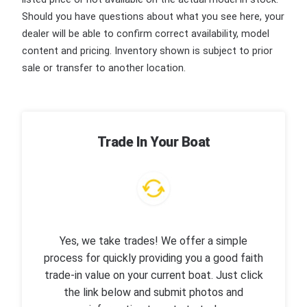
Should you have questions about what you see here, your
dealer will be able to confirm correct availability, model
content and pricing. Inventory shown is subject to prior
sale or transfer to another location.
Trade In Your Boat
Yes, we take trades! We offer a simple
process for quickly providing you a good faith
trade-in value on your current boat. Just click
the link below and submit photos and