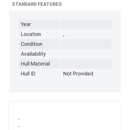
STANDARD FEATURES
Year
Location
,
Condition
Availability
Hull Material
Hull ID
Not Provided
,
,