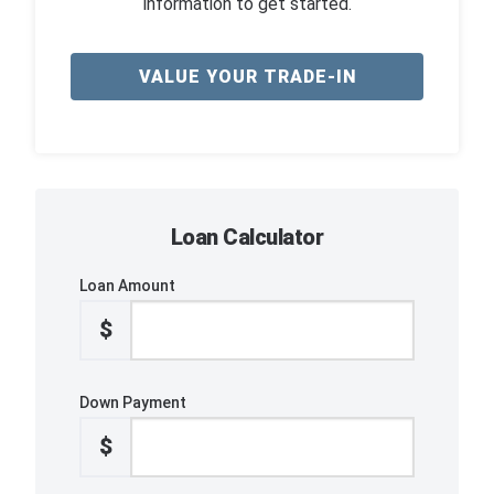
information to get started.
VALUE YOUR TRADE-IN
Loan Calculator
Loan Amount
$
Down Payment
$