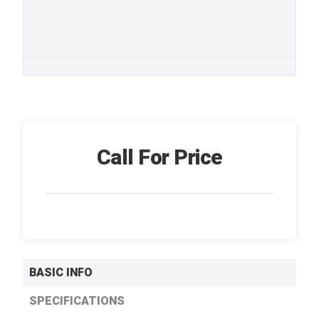
Call For Price
BASIC INFO
SPECIFICATIONS