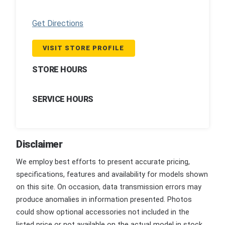
Get Directions
VISIT STORE PROFILE
STORE HOURS
SERVICE HOURS
Disclaimer
We employ best efforts to present accurate pricing,
specifications, features and availability for models shown
on this site. On occasion, data transmission errors may
produce anomalies in information presented. Photos
could show optional accessories not included in the
listed price or not available on the actual model in stock.