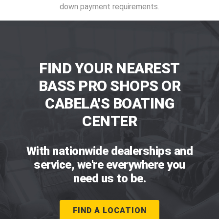
down payment requirements.
FIND YOUR NEAREST
BASS PRO SHOPS OR
CABELA'S BOATING
CENTER
With nationwide dealerships and
service, we're everywhere you
need us to be.
FIND A LOCATION