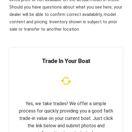
Should you have questions about what you see here, your
dealer will be able to confirm correct availability, model
content and pricing. Inventory shown is subject to prior
sale or transfer to another location.
Trade In Your Boat
Yes, we take trades! We offer a simple
process for quickly providing you a good faith
trade-in value on your current boat. Just click
the link below and submit photos and