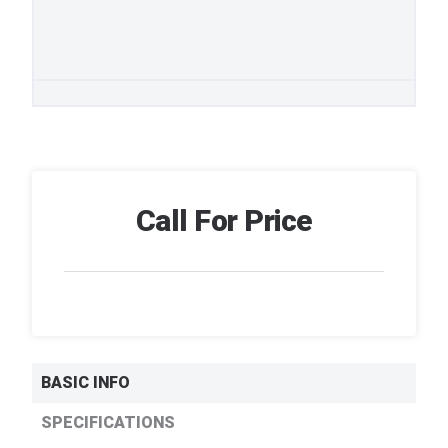
Call For Price
BASIC INFO
SPECIFICATIONS