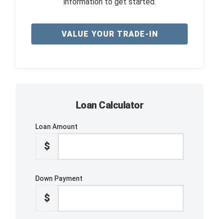
information to get started.
VALUE YOUR TRADE-IN
Loan Calculator
Loan Amount
$
Down Payment
$