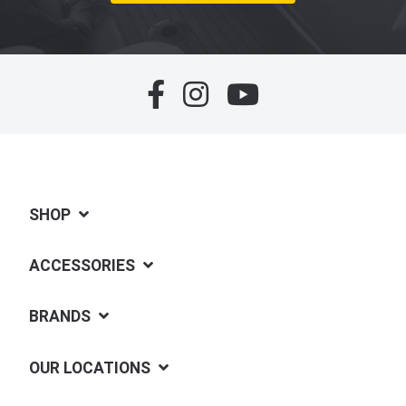
SHOP
ACCESSORIES
BRANDS
OUR LOCATIONS