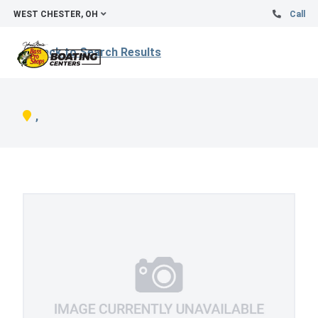
WEST CHESTER, OH
Call
Back to Search Results
,