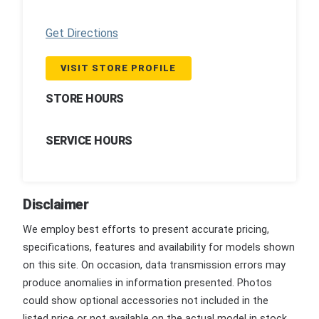
Get Directions
VISIT STORE PROFILE
STORE HOURS
SERVICE HOURS
Disclaimer
We employ best efforts to present accurate pricing,
specifications, features and availability for models shown
on this site. On occasion, data transmission errors may
produce anomalies in information presented. Photos
could show optional accessories not included in the
listed price or not available on the actual model in stock.