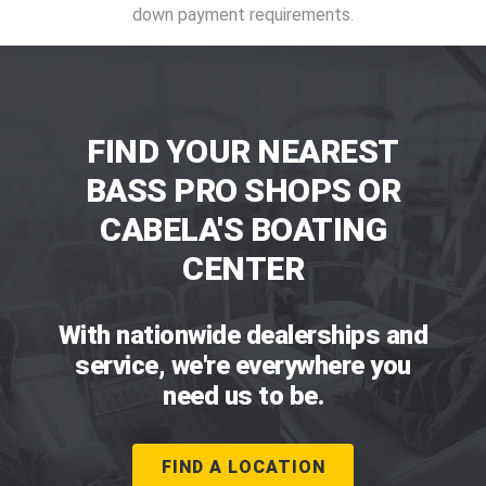
down payment requirements.
FIND YOUR NEAREST
BASS PRO SHOPS OR
CABELA'S BOATING
CENTER
With nationwide dealerships and
service, we're everywhere you
need us to be.
FIND A LOCATION