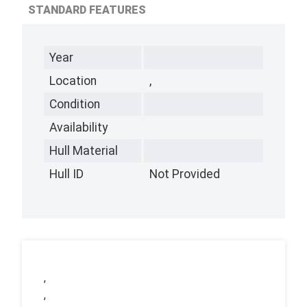
STANDARD FEATURES
Year
Location
,
Condition
Availability
Hull Material
Hull ID
Not Provided
,
,