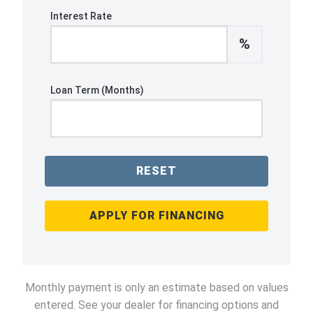
Interest Rate
%
Loan Term (Months)
RESET
APPLY FOR FINANCING
Monthly payment is only an estimate based on values
entered. See your dealer for financing options and