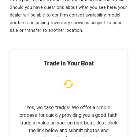
Should you have questions about what you see here, your
dealer will be able to confirm correct availability, model
content and pricing. Inventory shown is subject to prior
sale or transfer to another location.
Trade In Your Boat
Yes, we take trades! We offer a simple
process for quickly providing you a good faith
trade-in value on your current boat. Just click
the link below and submit photos and