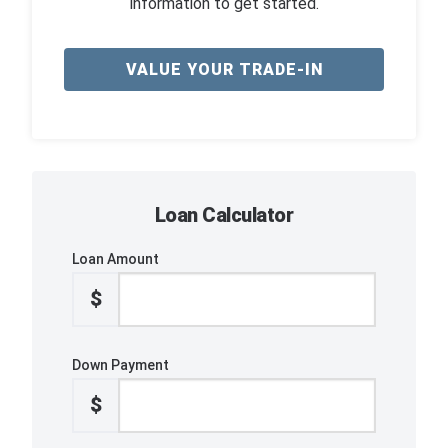
information to get started.
VALUE YOUR TRADE-IN
Loan Calculator
Loan Amount
$
Down Payment
$