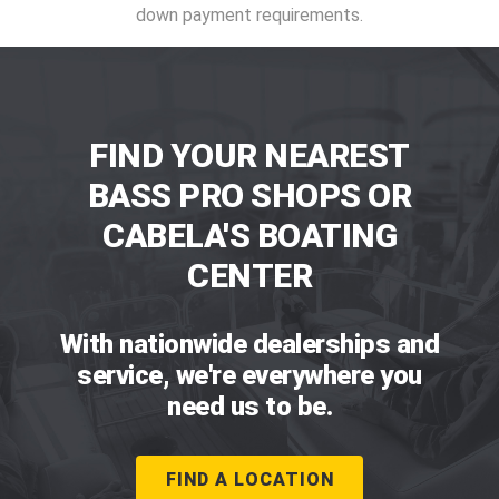
down payment requirements.
FIND YOUR NEAREST
BASS PRO SHOPS OR
CABELA'S BOATING
CENTER
With nationwide dealerships and
service, we're everywhere you
need us to be.
FIND A LOCATION