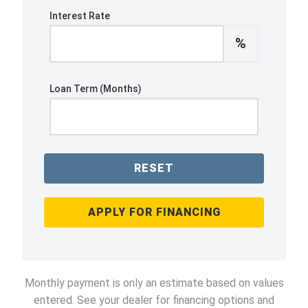
Interest Rate
%
Loan Term (Months)
RESET
APPLY FOR FINANCING
Monthly payment is only an estimate based on values
entered. See your dealer for financing options and