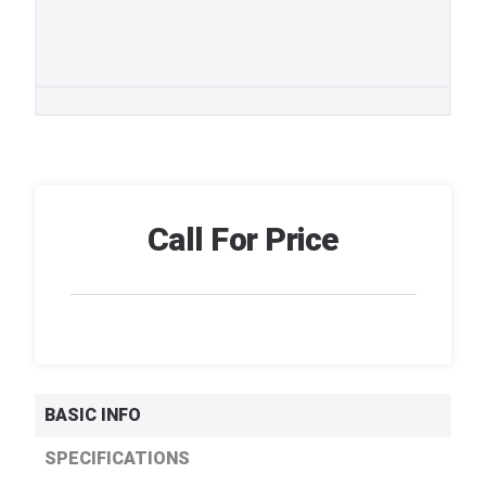
Call For Price
BASIC INFO
SPECIFICATIONS