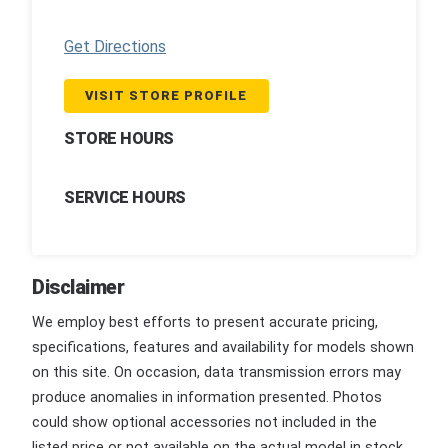
Get Directions
VISIT STORE PROFILE
STORE HOURS
SERVICE HOURS
Disclaimer
We employ best efforts to present accurate pricing,
specifications, features and availability for models shown
on this site. On occasion, data transmission errors may
produce anomalies in information presented. Photos
could show optional accessories not included in the
listed price or not available on the actual model in stock.