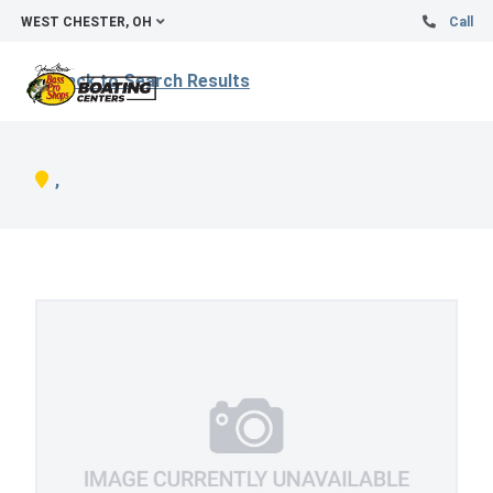
WEST CHESTER, OH
Call
Back to Search Results
,