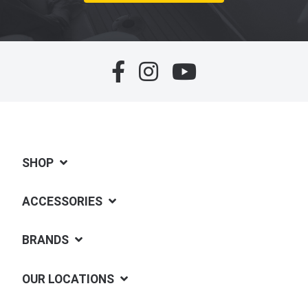
SHOP
ACCESSORIES
BRANDS
OUR LOCATIONS