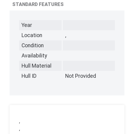
STANDARD FEATURES
Year
Location
,
Condition
Availability
Hull Material
Hull ID
Not Provided
,
,