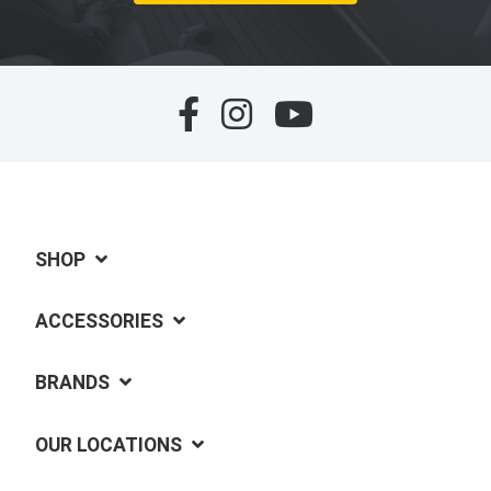
SHOP
ACCESSORIES
BRANDS
OUR LOCATIONS