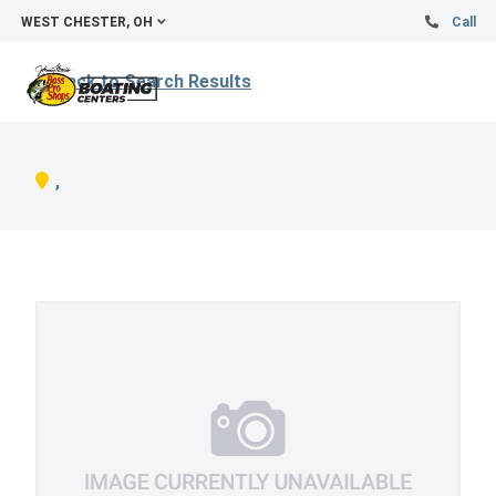
WEST CHESTER, OH
Call
Back to Search Results
,