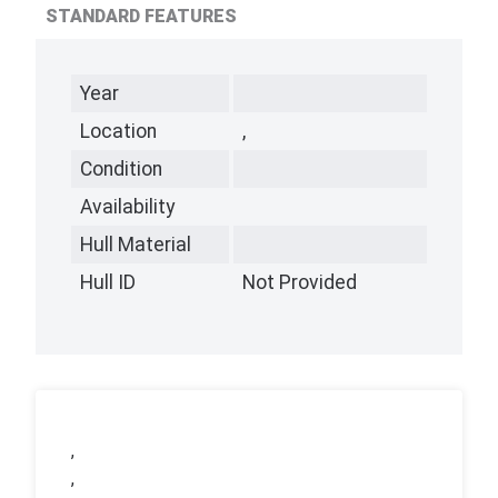
STANDARD FEATURES
Year
Location
,
Condition
Availability
Hull Material
Hull ID
Not Provided
,
,