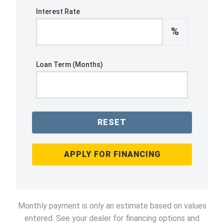
Interest Rate
%
Loan Term (Months)
RESET
APPLY FOR FINANCING
Monthly payment is only an estimate based on values
entered. See your dealer for financing options and