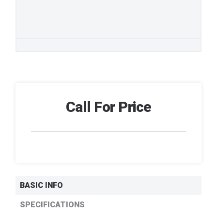
Call For Price
BASIC INFO
SPECIFICATIONS