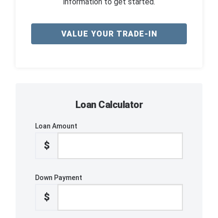
information to get started.
VALUE YOUR TRADE-IN
Loan Calculator
Loan Amount
$
Down Payment
$