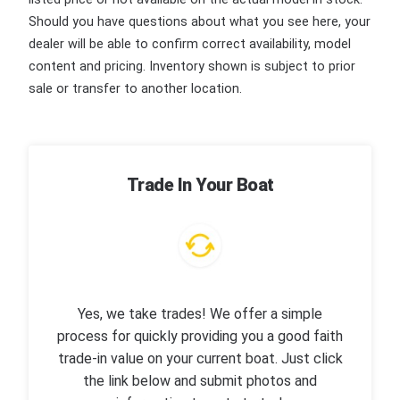
Should you have questions about what you see here, your
dealer will be able to confirm correct availability, model
content and pricing. Inventory shown is subject to prior
sale or transfer to another location.
Trade In Your Boat
Yes, we take trades! We offer a simple
process for quickly providing you a good faith
trade-in value on your current boat. Just click
the link below and submit photos and