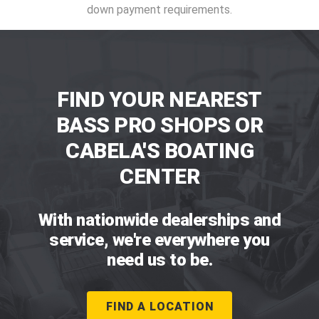
down payment requirements.
FIND YOUR NEAREST
BASS PRO SHOPS OR
CABELA'S BOATING
CENTER
With nationwide dealerships and
service, we're everywhere you
need us to be.
FIND A LOCATION