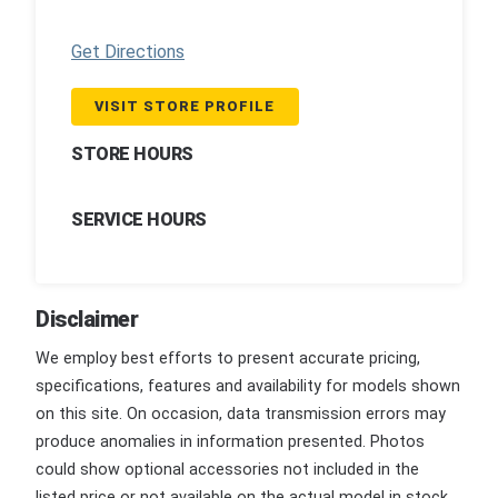
Get Directions
VISIT STORE PROFILE
STORE HOURS
SERVICE HOURS
Disclaimer
We employ best efforts to present accurate pricing,
specifications, features and availability for models shown
on this site. On occasion, data transmission errors may
produce anomalies in information presented. Photos
could show optional accessories not included in the
listed price or not available on the actual model in stock.