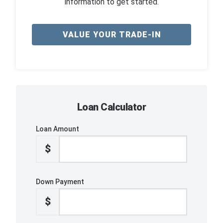
information to get started.
VALUE YOUR TRADE-IN
Loan Calculator
Loan Amount
$
Down Payment
$