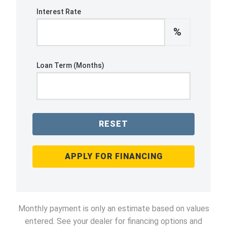
Interest Rate
%
Loan Term (Months)
RESET
APPLY FOR FINANCING
Monthly payment is only an estimate based on values
entered. See your dealer for financing options and