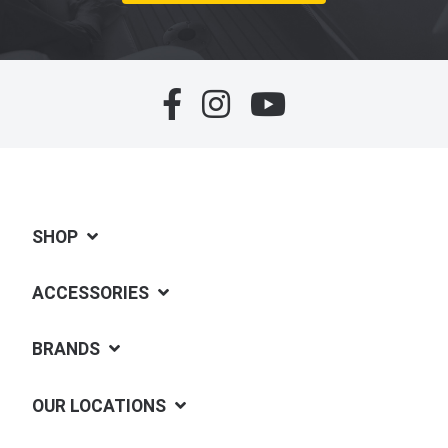
SHOP
ACCESSORIES
BRANDS
OUR LOCATIONS