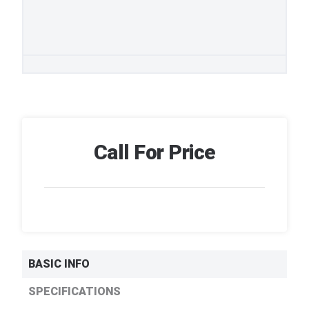
Call For Price
BASIC INFO
SPECIFICATIONS