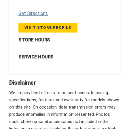
Get Directions
VISIT STORE PROFILE
STORE HOURS
SERVICE HOURS
Disclaimer
We employ best efforts to present accurate pricing,
specifications, features and availability for models shown
on this site. On occasion, data transmission errors may
produce anomalies in information presented. Photos
could show optional accessories not included in the
listed price or not available on the actual model in stock.