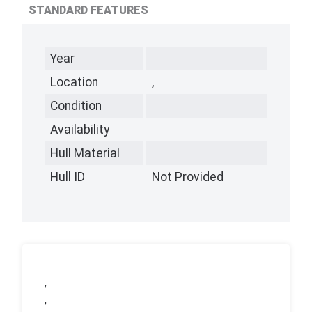
STANDARD FEATURES
Year
Location
,
Condition
Availability
Hull Material
Hull ID
Not Provided
,
,