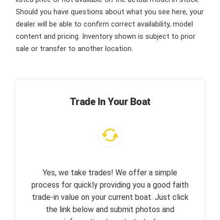
Should you have questions about what you see here, your
dealer will be able to confirm correct availability, model
content and pricing. Inventory shown is subject to prior
sale or transfer to another location.
Trade In Your Boat
Yes, we take trades! We offer a simple
process for quickly providing you a good faith
trade-in value on your current boat. Just click
the link below and submit photos and