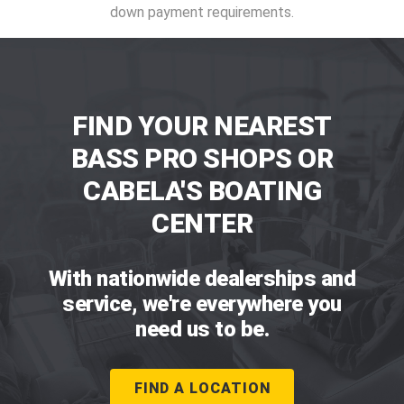
down payment requirements.
FIND YOUR NEAREST
BASS PRO SHOPS OR
CABELA'S BOATING
CENTER
With nationwide dealerships and
service, we're everywhere you
need us to be.
FIND A LOCATION