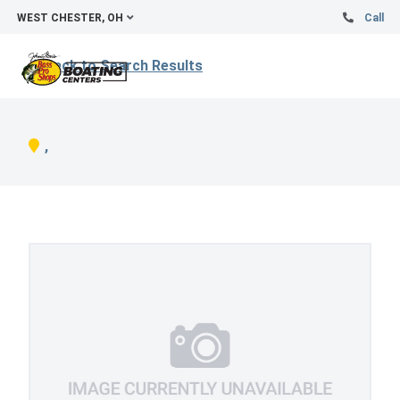
WEST CHESTER, OH
Call
Back to Search Results
,