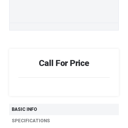
Call For Price
BASIC INFO
SPECIFICATIONS