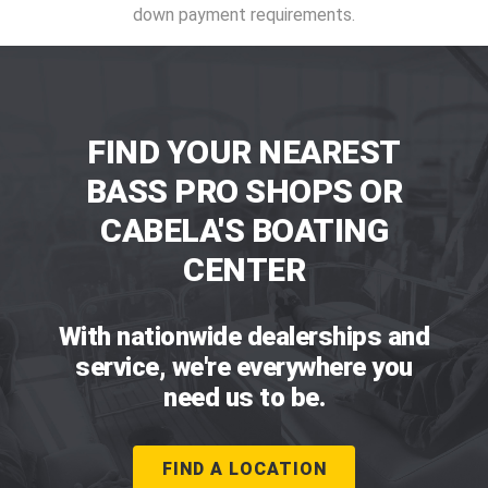
down payment requirements.
FIND YOUR NEAREST
BASS PRO SHOPS OR
CABELA'S BOATING
CENTER
With nationwide dealerships and
service, we're everywhere you
need us to be.
FIND A LOCATION