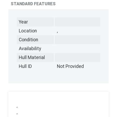
STANDARD FEATURES
Year
Location
,
Condition
Availability
Hull Material
Hull ID
Not Provided
,
,