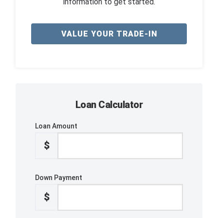
information to get started.
VALUE YOUR TRADE-IN
Loan Calculator
Loan Amount
$
Down Payment
$