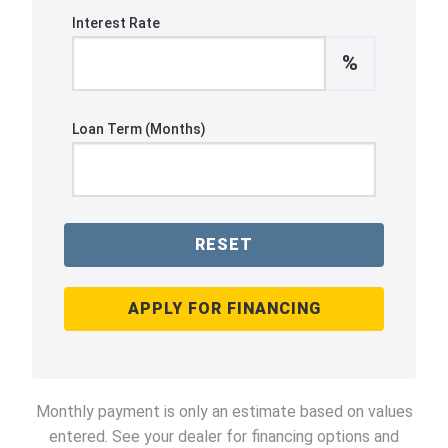
Interest Rate
%
Loan Term (Months)
RESET
APPLY FOR FINANCING
Monthly payment is only an estimate based on values
entered. See your dealer for financing options and