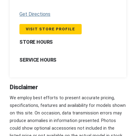
Get Directions
VISIT STORE PROFILE
STORE HOURS
SERVICE HOURS
Disclaimer
We employ best efforts to present accurate pricing,
specifications, features and availability for models shown
on this site. On occasion, data transmission errors may
produce anomalies in information presented. Photos
could show optional accessories not included in the
listed price or not available on the actual model in stock.