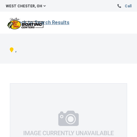
WEST CHESTER, OH
Call
Back to Search Results
,