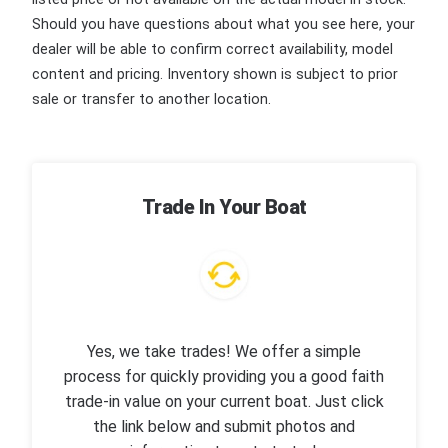
Should you have questions about what you see here, your
dealer will be able to confirm correct availability, model
content and pricing. Inventory shown is subject to prior
sale or transfer to another location.
Trade In Your Boat
Yes, we take trades! We offer a simple
process for quickly providing you a good faith
trade-in value on your current boat. Just click
the link below and submit photos and