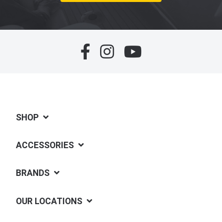
SHOP
ACCESSORIES
BRANDS
OUR LOCATIONS