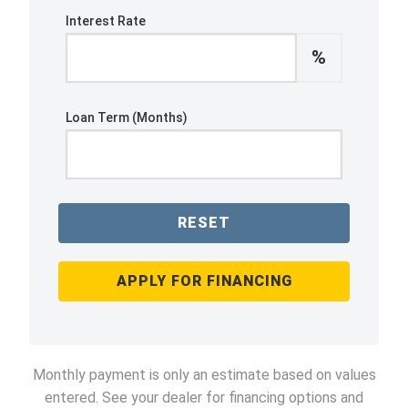
Interest Rate
%
Loan Term (Months)
RESET
APPLY FOR FINANCING
Monthly payment is only an estimate based on values
entered. See your dealer for financing options and