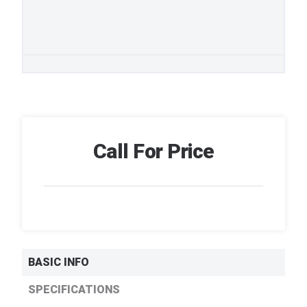
Call For Price
BASIC INFO
SPECIFICATIONS