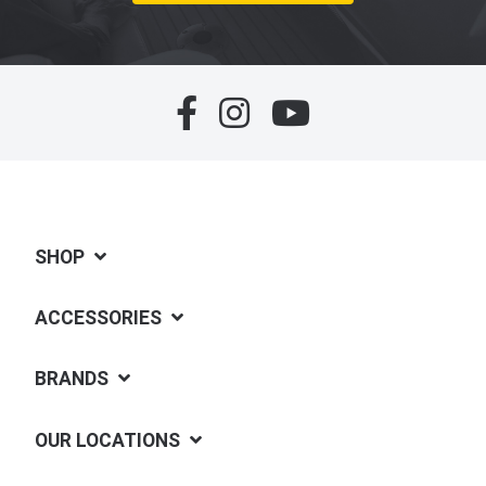
SHOP
ACCESSORIES
BRANDS
OUR LOCATIONS