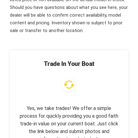
Should you have questions about what you see here, your
dealer will be able to confirm correct availability, model
content and pricing. Inventory shown is subject to prior
sale or transfer to another location.
Trade In Your Boat
Yes, we take trades! We offer a simple
process for quickly providing you a good faith
trade-in value on your current boat. Just click
the link below and submit photos and