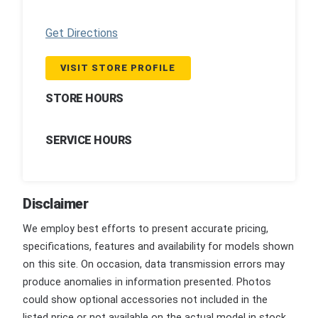
Get Directions
VISIT STORE PROFILE
STORE HOURS
SERVICE HOURS
Disclaimer
We employ best efforts to present accurate pricing,
specifications, features and availability for models shown
on this site. On occasion, data transmission errors may
produce anomalies in information presented. Photos
could show optional accessories not included in the
listed price or not available on the actual model in stock.