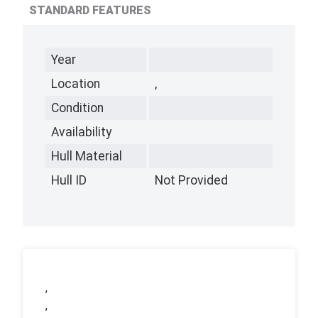
STANDARD FEATURES
Year
Location
,
Condition
Availability
Hull Material
Hull ID
Not Provided
,
,