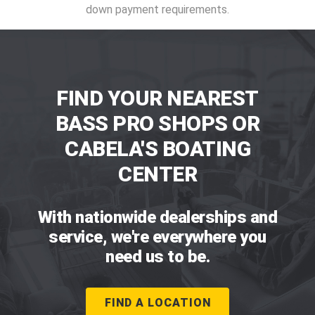
down payment requirements.
FIND YOUR NEAREST
BASS PRO SHOPS OR
CABELA'S BOATING
CENTER
With nationwide dealerships and
service, we're everywhere you
need us to be.
FIND A LOCATION