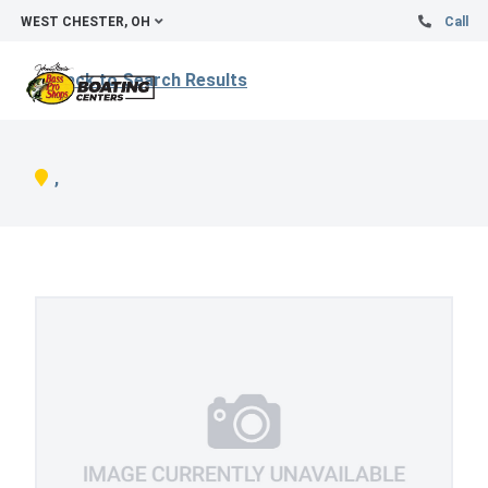
WEST CHESTER, OH
Call
Back to Search Results
,