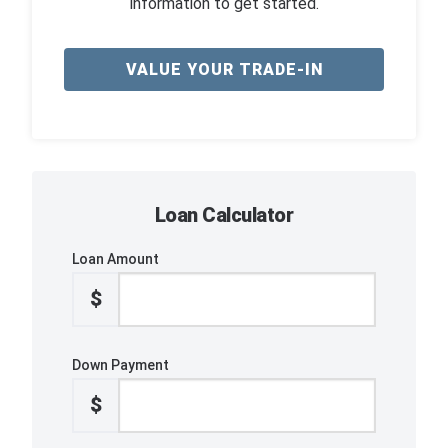
information to get started.
VALUE YOUR TRADE-IN
Loan Calculator
Loan Amount
$
Down Payment
$