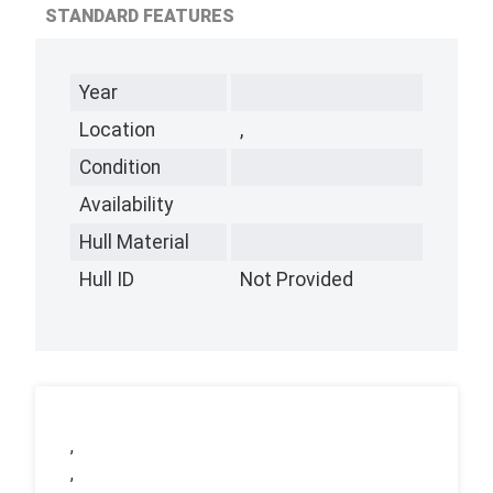
STANDARD FEATURES
Year
Location
,
Condition
Availability
Hull Material
Hull ID
Not Provided
,
,