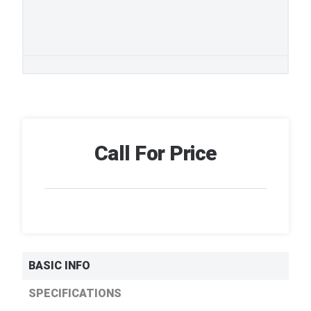
Call For Price
BASIC INFO
SPECIFICATIONS