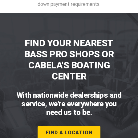
down payment requirements.
FIND YOUR NEAREST
BASS PRO SHOPS OR
CABELA'S BOATING
CENTER
With nationwide dealerships and
service, we're everywhere you
need us to be.
FIND A LOCATION