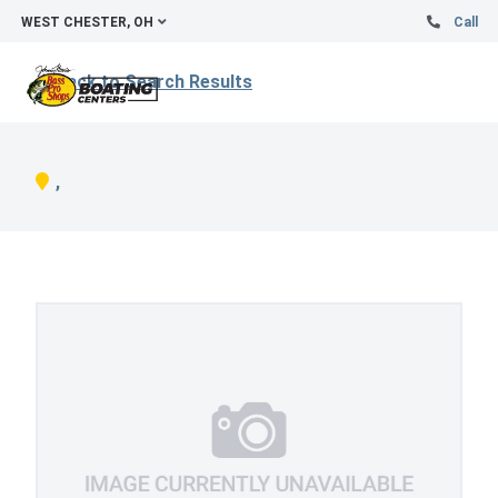
WEST CHESTER, OH
Call
Back to Search Results
,