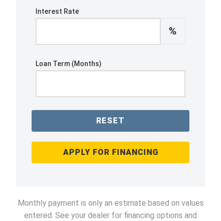
Interest Rate
%
Loan Term (Months)
RESET
APPLY FOR FINANCING
Monthly payment is only an estimate based on values
entered. See your dealer for financing options and