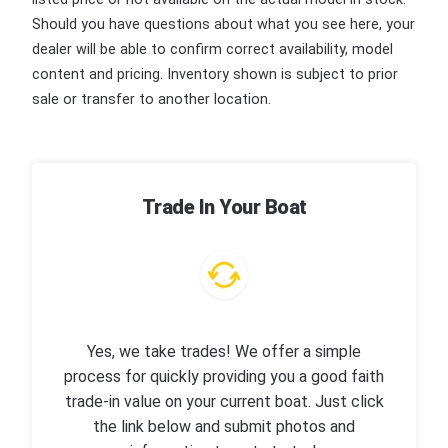
Should you have questions about what you see here, your
dealer will be able to confirm correct availability, model
content and pricing. Inventory shown is subject to prior
sale or transfer to another location.
Trade In Your Boat
Yes, we take trades! We offer a simple
process for quickly providing you a good faith
trade-in value on your current boat. Just click
the link below and submit photos and