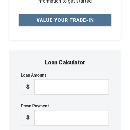
information to get started.
VALUE YOUR TRADE-IN
Loan Calculator
Loan Amount
$
Down Payment
$