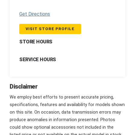
Get Directions
VISIT STORE PROFILE
STORE HOURS
SERVICE HOURS
Disclaimer
We employ best efforts to present accurate pricing,
specifications, features and availability for models shown
on this site. On occasion, data transmission errors may
produce anomalies in information presented. Photos
could show optional accessories not included in the
listed price or not available on the actual model in stock.