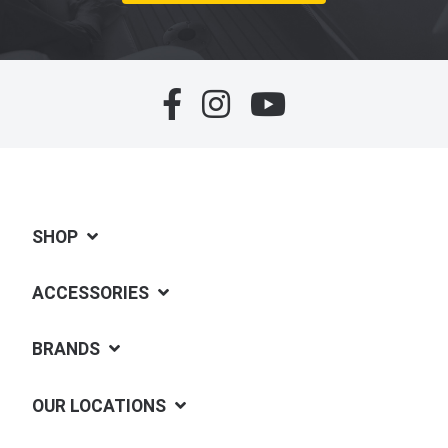
SHOP
ACCESSORIES
BRANDS
OUR LOCATIONS