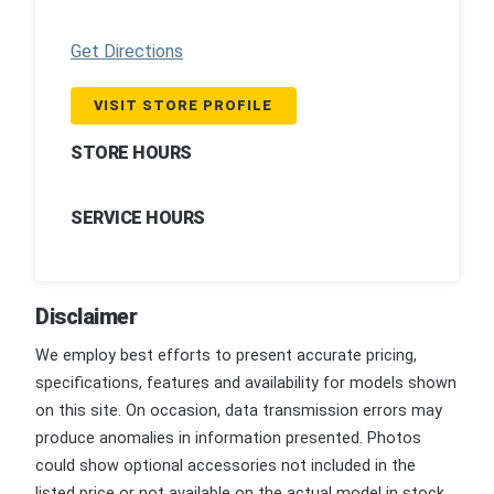
Get Directions
VISIT STORE PROFILE
STORE HOURS
SERVICE HOURS
Disclaimer
We employ best efforts to present accurate pricing,
specifications, features and availability for models shown
on this site. On occasion, data transmission errors may
produce anomalies in information presented. Photos
could show optional accessories not included in the
listed price or not available on the actual model in stock.