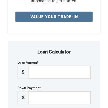
information to get started.
VALUE YOUR TRADE-IN
Loan Calculator
Loan Amount
$
Down Payment
$