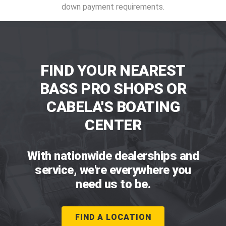
down payment requirements.
FIND YOUR NEAREST
BASS PRO SHOPS OR
CABELA'S BOATING
CENTER
With nationwide dealerships and
service, we're everywhere you
need us to be.
FIND A LOCATION