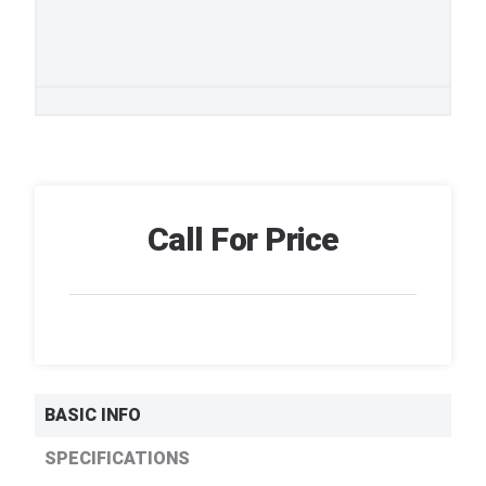
Call For Price
BASIC INFO
SPECIFICATIONS