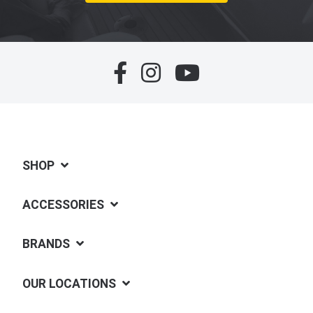
SHOP
ACCESSORIES
BRANDS
OUR LOCATIONS