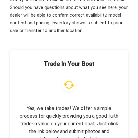
Should you have questions about what you see here, your
dealer will be able to confirm correct availability, model
content and pricing. Inventory shown is subject to prior
sale or transfer to another location.
Trade In Your Boat
Yes, we take trades! We offer a simple
process for quickly providing you a good faith
trade-in value on your current boat. Just click
the link below and submit photos and