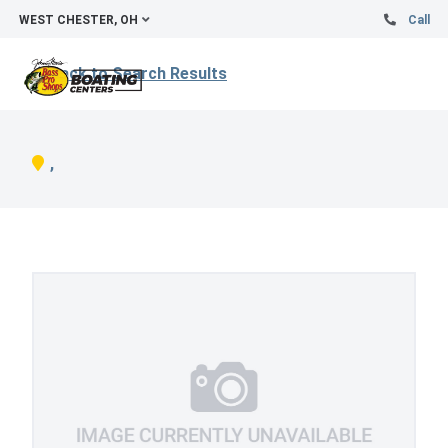
WEST CHESTER, OH
Call
Back to Search Results
,