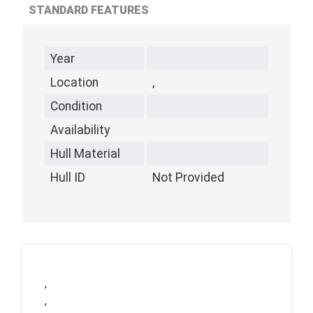
STANDARD FEATURES
Year
Location
,
Condition
Availability
Hull Material
Hull ID
Not Provided
,
,