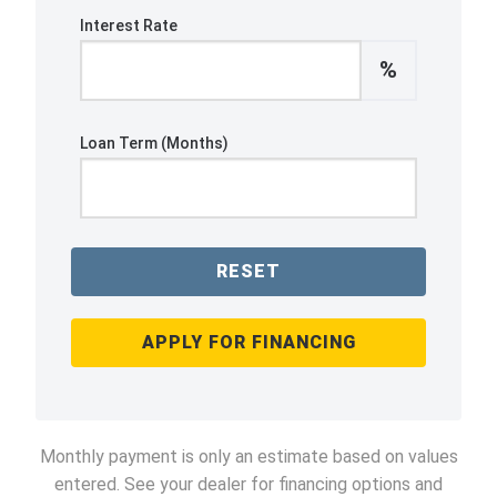
Interest Rate
%
Loan Term (Months)
RESET
APPLY FOR FINANCING
Monthly payment is only an estimate based on values
entered. See your dealer for financing options and