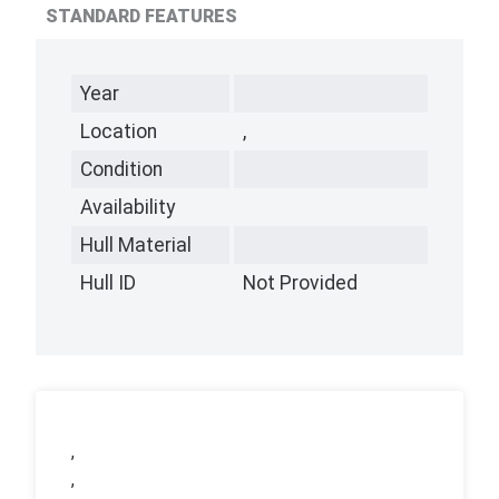
STANDARD FEATURES
Year
Location
,
Condition
Availability
Hull Material
Hull ID
Not Provided
,
,