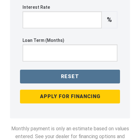
Interest Rate
%
Loan Term (Months)
RESET
APPLY FOR FINANCING
Monthly payment is only an estimate based on values
entered. See your dealer for financing options and