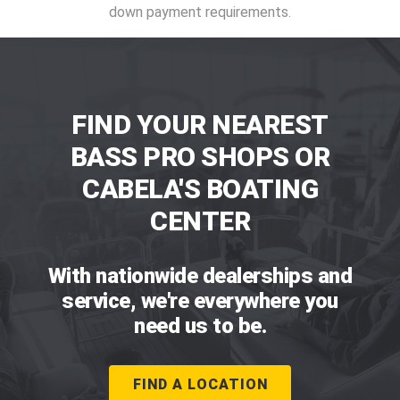
down payment requirements.
FIND YOUR NEAREST
BASS PRO SHOPS OR
CABELA'S BOATING
CENTER
With nationwide dealerships and
service, we're everywhere you
need us to be.
FIND A LOCATION