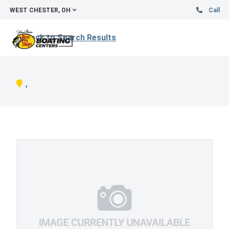
WEST CHESTER, OH
Call
Back to Search Results
,