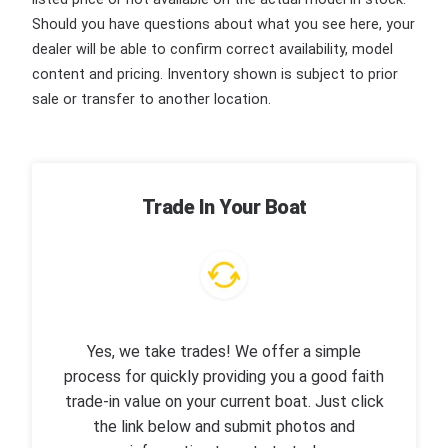
Should you have questions about what you see here, your
dealer will be able to confirm correct availability, model
content and pricing. Inventory shown is subject to prior
sale or transfer to another location.
Trade In Your Boat
Yes, we take trades! We offer a simple
process for quickly providing you a good faith
trade-in value on your current boat. Just click
the link below and submit photos and