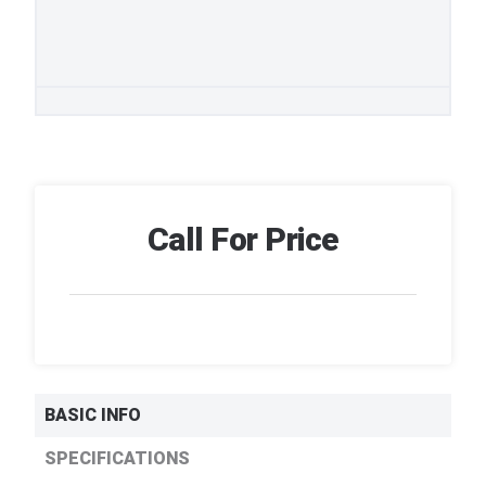
Call For Price
BASIC INFO
SPECIFICATIONS