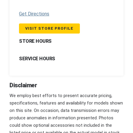
Get Directions
VISIT STORE PROFILE
STORE HOURS
SERVICE HOURS
Disclaimer
We employ best efforts to present accurate pricing,
specifications, features and availability for models shown
on this site. On occasion, data transmission errors may
produce anomalies in information presented. Photos
could show optional accessories not included in the
listed price or not available on the actual model in stock.