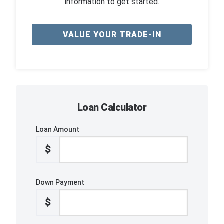
information to get started.
VALUE YOUR TRADE-IN
Loan Calculator
Loan Amount
$
Down Payment
$