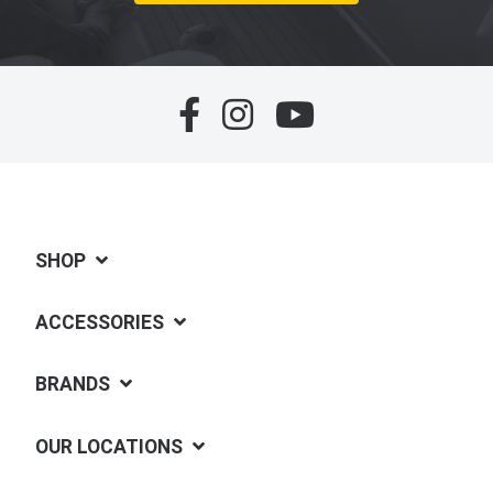
SHOP
ACCESSORIES
BRANDS
OUR LOCATIONS