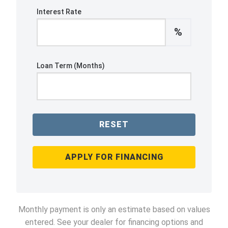
Interest Rate
%
Loan Term (Months)
RESET
APPLY FOR FINANCING
Monthly payment is only an estimate based on values
entered. See your dealer for financing options and