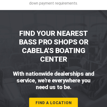
down payment requirements.
FIND YOUR NEAREST
BASS PRO SHOPS OR
CABELA'S BOATING
CENTER
With nationwide dealerships and
service, we're everywhere you
need us to be.
FIND A LOCATION