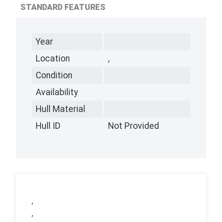
STANDARD FEATURES
Year
Location
,
Condition
Availability
Hull Material
Hull ID
Not Provided
,
,