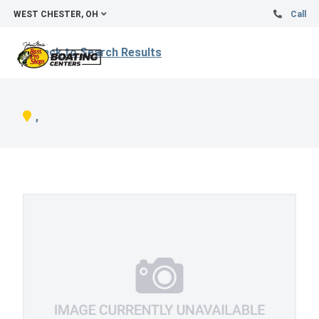
WEST CHESTER, OH
Call
Back to Search Results
,