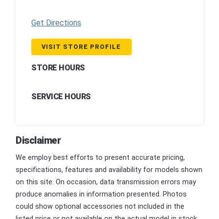
Get Directions
VISIT STORE PROFILE
STORE HOURS
SERVICE HOURS
Disclaimer
We employ best efforts to present accurate pricing,
specifications, features and availability for models shown
on this site. On occasion, data transmission errors may
produce anomalies in information presented. Photos
could show optional accessories not included in the
listed price or not available on the actual model in stock.