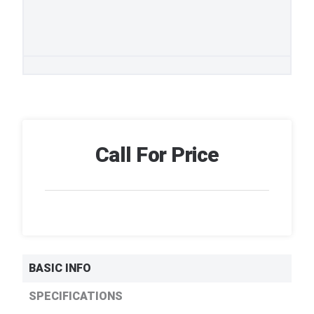
Call For Price
BASIC INFO
SPECIFICATIONS