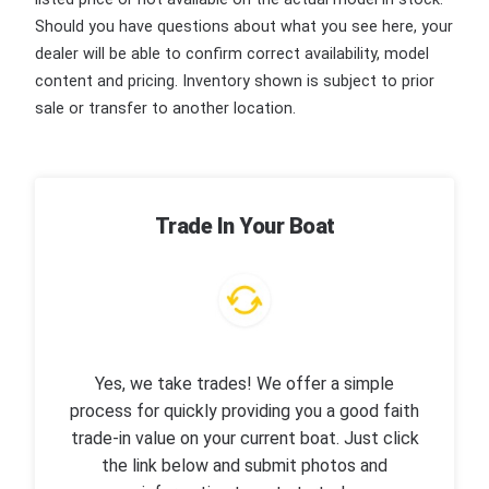
Should you have questions about what you see here, your
dealer will be able to confirm correct availability, model
content and pricing. Inventory shown is subject to prior
sale or transfer to another location.
Trade In Your Boat
Yes, we take trades! We offer a simple
process for quickly providing you a good faith
trade-in value on your current boat. Just click
the link below and submit photos and