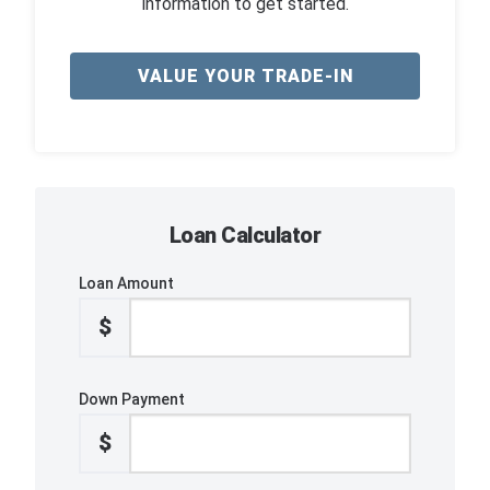
information to get started.
VALUE YOUR TRADE-IN
Loan Calculator
Loan Amount
$
Down Payment
$