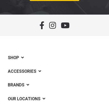
SHOP
ACCESSORIES
BRANDS
OUR LOCATIONS