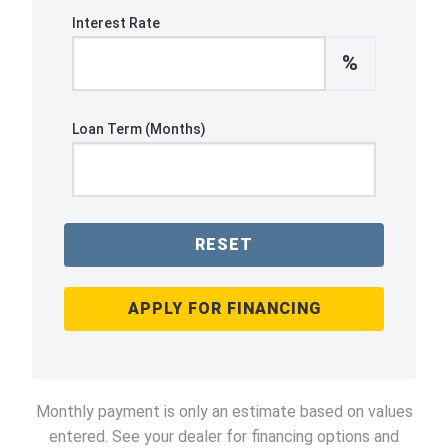
Interest Rate
%
Loan Term (Months)
RESET
APPLY FOR FINANCING
Monthly payment is only an estimate based on values
entered. See your dealer for financing options and