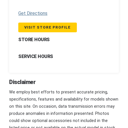
Get Directions
VISIT STORE PROFILE
STORE HOURS
SERVICE HOURS
Disclaimer
We employ best efforts to present accurate pricing,
specifications, features and availability for models shown
on this site. On occasion, data transmission errors may
produce anomalies in information presented. Photos
could show optional accessories not included in the
listed price or not available on the actual model in stock.