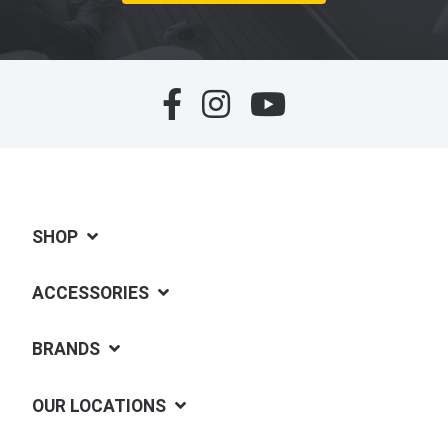
SHOP
ACCESSORIES
BRANDS
OUR LOCATIONS