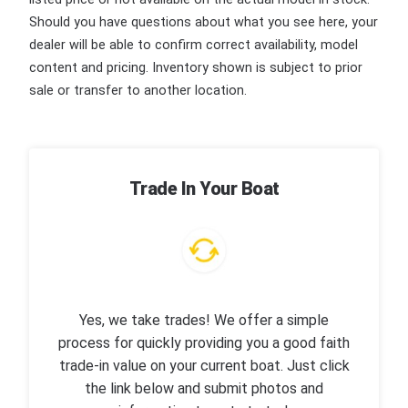
Should you have questions about what you see here, your
dealer will be able to confirm correct availability, model
content and pricing. Inventory shown is subject to prior
sale or transfer to another location.
Trade In Your Boat
Yes, we take trades! We offer a simple
process for quickly providing you a good faith
trade-in value on your current boat. Just click
the link below and submit photos and