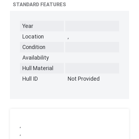
STANDARD FEATURES
Year
Location
,
Condition
Availability
Hull Material
Hull ID
Not Provided
,
,