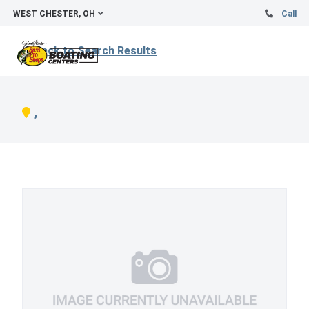
WEST CHESTER, OH
Call
Back to Search Results
,