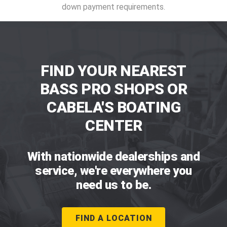
down payment requirements.
FIND YOUR NEAREST
BASS PRO SHOPS OR
CABELA'S BOATING
CENTER
With nationwide dealerships and
service, we're everywhere you
need us to be.
FIND A LOCATION