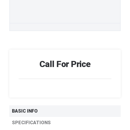
Call For Price
BASIC INFO
SPECIFICATIONS