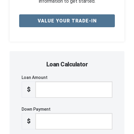
information to get started.
VALUE YOUR TRADE-IN
Loan Calculator
Loan Amount
$
Down Payment
$