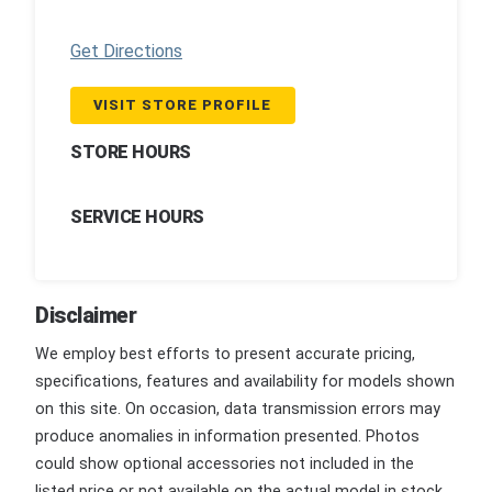
Get Directions
VISIT STORE PROFILE
STORE HOURS
SERVICE HOURS
Disclaimer
We employ best efforts to present accurate pricing,
specifications, features and availability for models shown
on this site. On occasion, data transmission errors may
produce anomalies in information presented. Photos
could show optional accessories not included in the
listed price or not available on the actual model in stock.