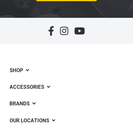
SHOP
ACCESSORIES
BRANDS
OUR LOCATIONS