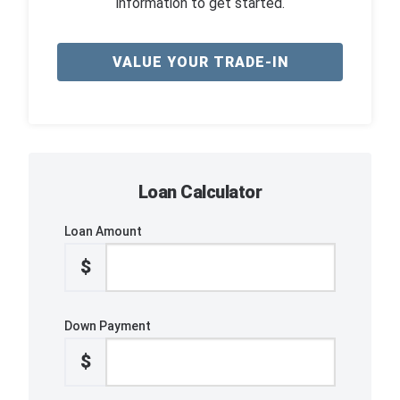
information to get started.
VALUE YOUR TRADE-IN
Loan Calculator
Loan Amount
$
Down Payment
$