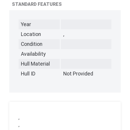
STANDARD FEATURES
Year
Location
,
Condition
Availability
Hull Material
Hull ID
Not Provided
,
,