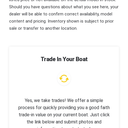
Should you have questions about what you see here, your
dealer will be able to confirm correct availability, model
content and pricing. Inventory shown is subject to prior
sale or transfer to another location.
Trade In Your Boat
Yes, we take trades! We offer a simple
process for quickly providing you a good faith
trade-in value on your current boat. Just click
the link below and submit photos and