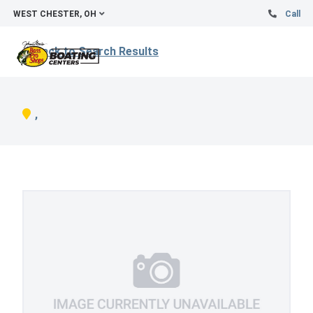
WEST CHESTER, OH
Call
Back to Search Results
,