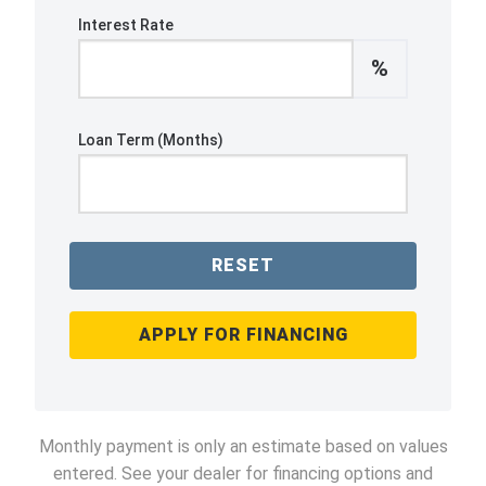
Interest Rate
%
Loan Term (Months)
RESET
APPLY FOR FINANCING
Monthly payment is only an estimate based on values
entered. See your dealer for financing options and