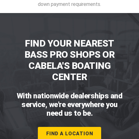
down payment requirements.
FIND YOUR NEAREST
BASS PRO SHOPS OR
CABELA'S BOATING
CENTER
With nationwide dealerships and
service, we're everywhere you
need us to be.
FIND A LOCATION