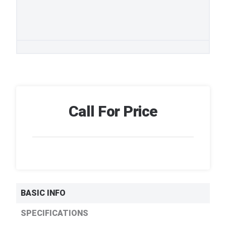
Call For Price
BASIC INFO
SPECIFICATIONS