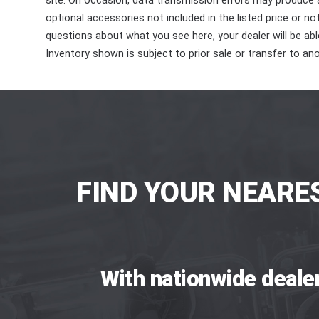
site. On occasion, data transmission errors may produce
optional accessories not included in the listed price or n
questions about what you see here, your dealer will be able
Inventory shown is subject to prior sale or transfer to ano
FIND YOUR NEARE
With nationwide deale