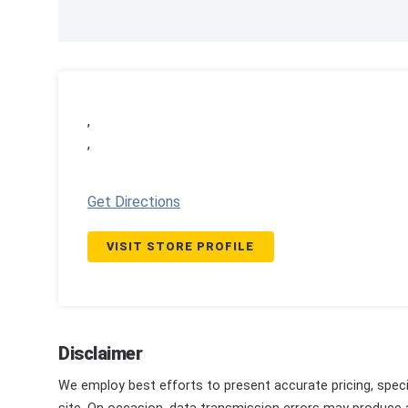
,
,
Get Directions
VISIT STORE PROFILE
Disclaimer
We employ best efforts to present accurate pricing, speci