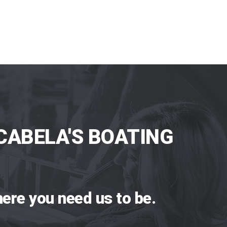
CABELA'S BOATING
ere you need us to be.