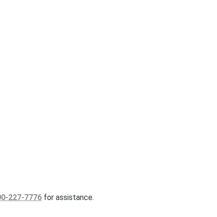
00-227-7776
for assistance.