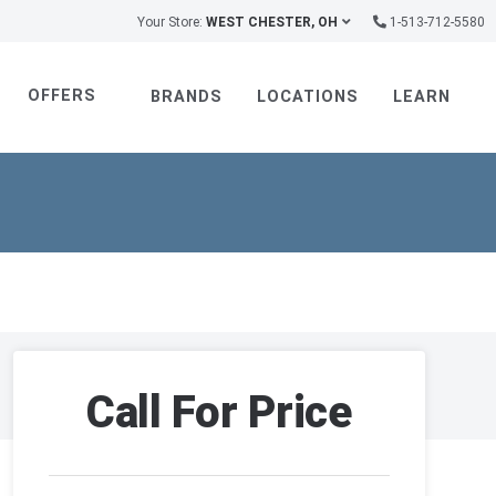
Your Store:
WEST CHESTER, OH
1-513-712-5580
OFFERS
BRANDS
LOCATIONS
LEARN
Call For Price