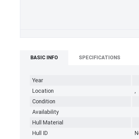
BASIC INFO
SPECIFICATIONS
Year
Location
,
Condition
Availability
Hull Material
Hull ID
N