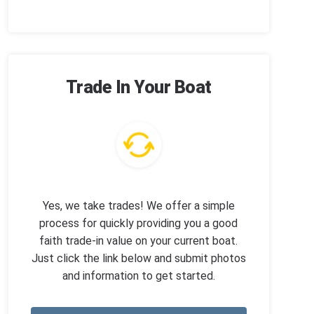
Trade In Your Boat
Yes, we take trades! We offer a simple
process for quickly providing you a good
faith trade-in value on your current boat.
Just click the link below and submit photos
and information to get started.