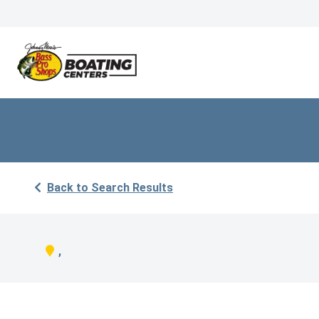
Back to Search Results
,