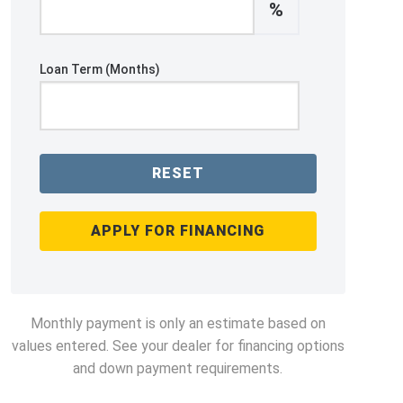
%
Loan Term (Months)
RESET
APPLY FOR FINANCING
Monthly payment is only an estimate based on
values entered. See your dealer for financing options
and down payment requirements.