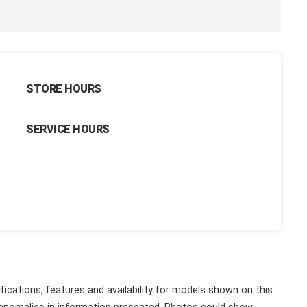
STORE HOURS
SERVICE HOURS
fications, features and availability for models shown on this