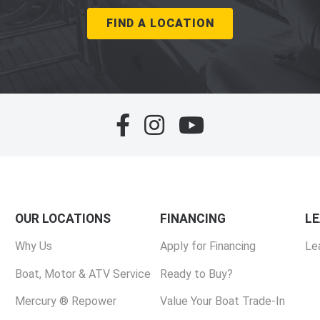
FIND A LOCATION
OUR LOCATIONS
FINANCING
L
Why Us
Apply for Financing
Le
Boat, Motor & ATV Service
Ready to Buy?
Mercury ® Repower
Value Your Boat Trade-In