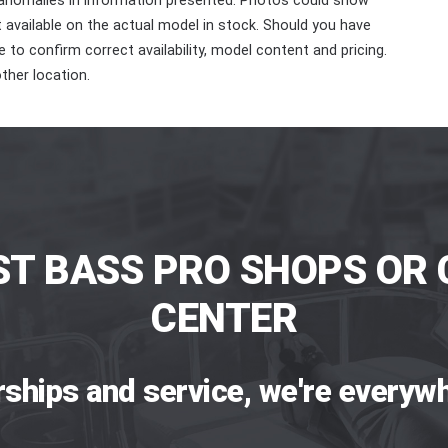
 anomalies in information presented. Photos could show
ot available on the actual model in stock. Should you have
 to confirm correct availability, model content and pricing.
ther location.
ST BASS PRO SHOPS OR 
CENTER
rships and service, we're everywh