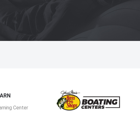
EARN
arning Center