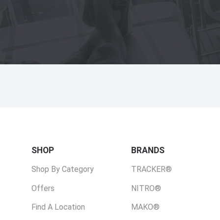
SHOP
BRANDS
Shop By Category
TRACKER®
Offers
NITRO®
Find A Location
MAKO®