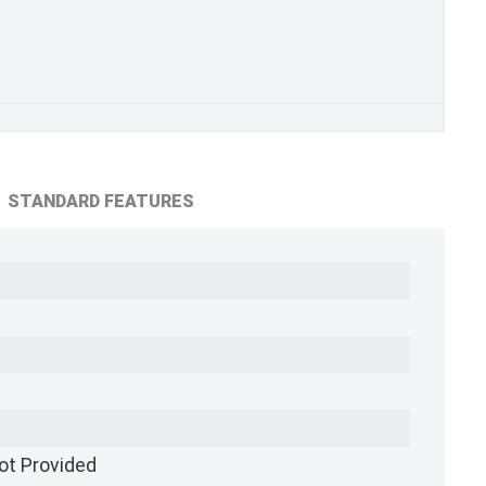
STANDARD FEATURES
ot Provided