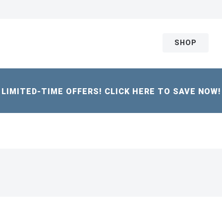
SHOP
LIMITED-TIME OFFERS! CLICK HERE TO SAVE NOW!