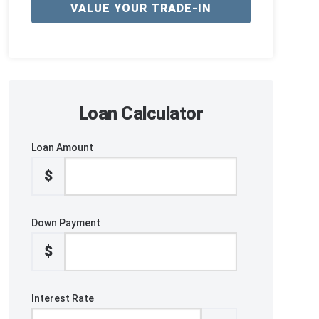
VALUE YOUR TRADE-IN
Loan Calculator
Loan Amount
$
Down Payment
$
Interest Rate