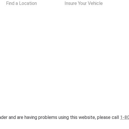
Find a Location
Insure Your Vehicle
eader and are having problems using this website, please call
1-8