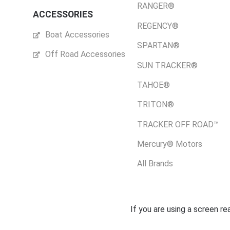
RANGER®
ACCESSORIES
REGENCY®
Boat Accessories
SPARTAN®
Off Road Accessories
SUN TRACKER®
TAHOE®
TRITON®
TRACKER OFF ROAD™
Mercury® Motors
All Brands
If you are using a screen r