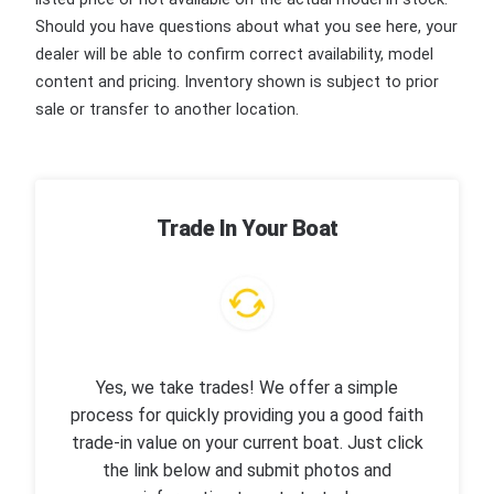
Should you have questions about what you see here, your
dealer will be able to confirm correct availability, model
content and pricing. Inventory shown is subject to prior
sale or transfer to another location.
Trade In Your Boat
Yes, we take trades! We offer a simple
process for quickly providing you a good faith
trade-in value on your current boat. Just click
the link below and submit photos and