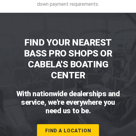
down payment requirements.
FIND YOUR NEAREST
BASS PRO SHOPS OR
CABELA'S BOATING
CENTER
With nationwide dealerships and
service, we're everywhere you
need us to be.
FIND A LOCATION