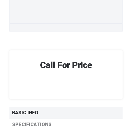
Call For Price
BASIC INFO
SPECIFICATIONS