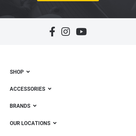
SHOP
ACCESSORIES
BRANDS
OUR LOCATIONS