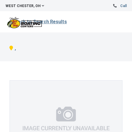
WEST CHESTER, OH
Call
Back to Search Results
,