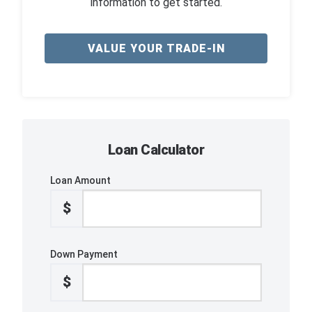
information to get started.
VALUE YOUR TRADE-IN
Loan Calculator
Loan Amount
$
Down Payment
$