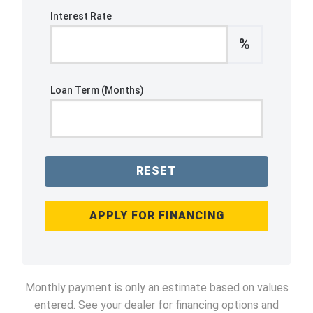
Interest Rate
%
Loan Term (Months)
RESET
APPLY FOR FINANCING
Monthly payment is only an estimate based on values
entered. See your dealer for financing options and