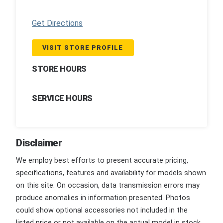
Get Directions
VISIT STORE PROFILE
STORE HOURS
SERVICE HOURS
Disclaimer
We employ best efforts to present accurate pricing,
specifications, features and availability for models shown
on this site. On occasion, data transmission errors may
produce anomalies in information presented. Photos
could show optional accessories not included in the
listed price or not available on the actual model in stock.