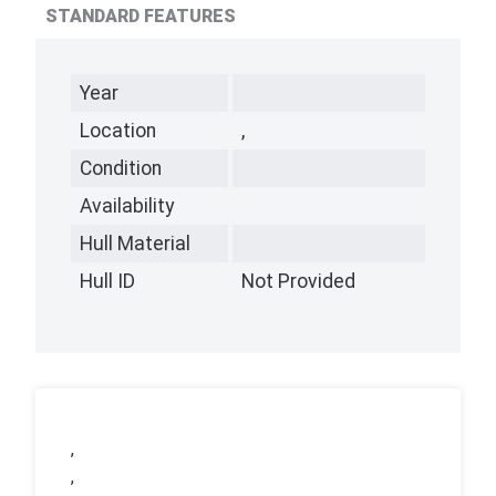
STANDARD FEATURES
Year
Location
,
Condition
Availability
Hull Material
Hull ID
Not Provided
,
,