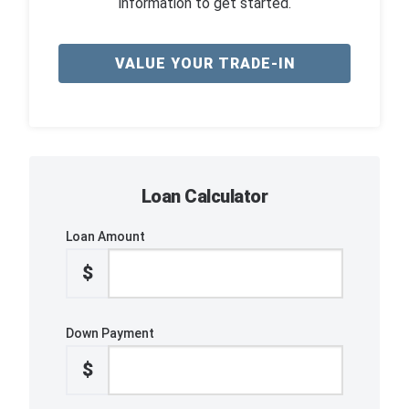
information to get started.
VALUE YOUR TRADE-IN
Loan Calculator
Loan Amount
$
Down Payment
$