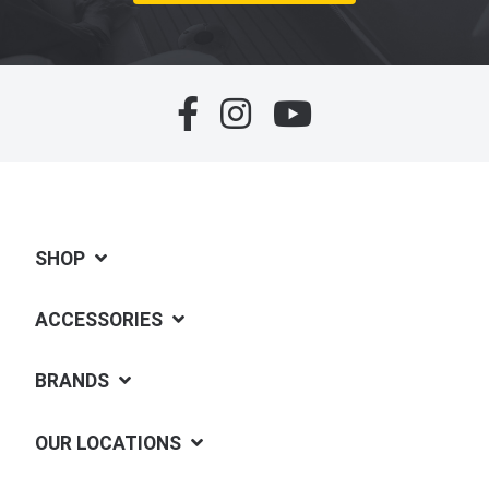
SHOP
ACCESSORIES
BRANDS
OUR LOCATIONS