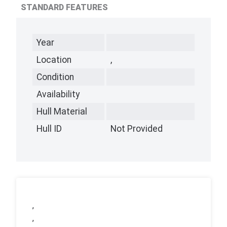
STANDARD FEATURES
Year
Location
,
Condition
Availability
Hull Material
Hull ID
Not Provided
,
,