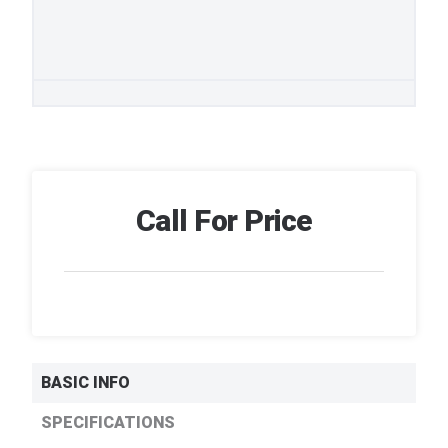
Call For Price
BASIC INFO
SPECIFICATIONS