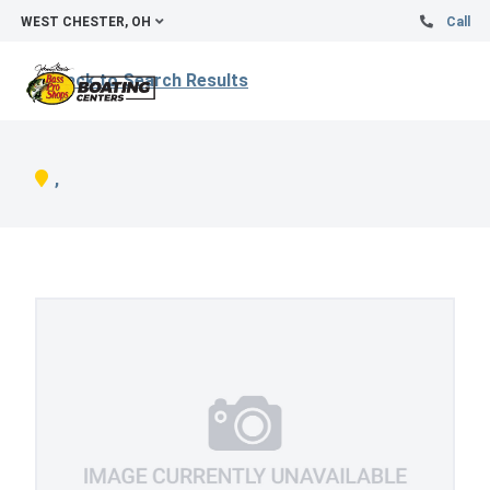
WEST CHESTER, OH
Call
Back to Search Results
,