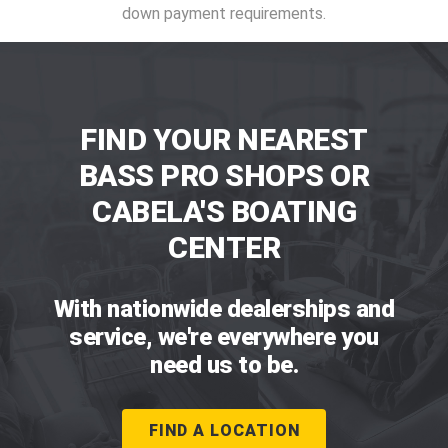
down payment requirements.
FIND YOUR NEAREST
BASS PRO SHOPS OR
CABELA'S BOATING
CENTER
With nationwide dealerships and
service, we're everywhere you
need us to be.
FIND A LOCATION