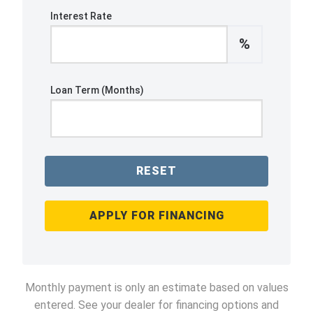
Interest Rate
%
Loan Term (Months)
RESET
APPLY FOR FINANCING
Monthly payment is only an estimate based on values
entered. See your dealer for financing options and