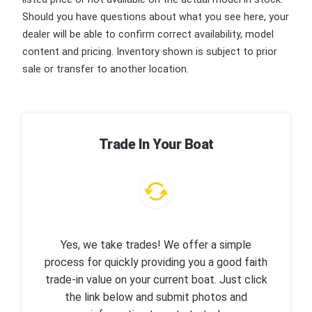
Should you have questions about what you see here, your
dealer will be able to confirm correct availability, model
content and pricing. Inventory shown is subject to prior
sale or transfer to another location.
Trade In Your Boat
Yes, we take trades! We offer a simple
process for quickly providing you a good faith
trade-in value on your current boat. Just click
the link below and submit photos and