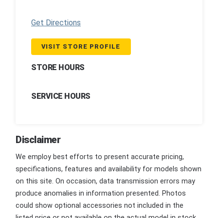
Get Directions
VISIT STORE PROFILE
STORE HOURS
SERVICE HOURS
Disclaimer
We employ best efforts to present accurate pricing,
specifications, features and availability for models shown
on this site. On occasion, data transmission errors may
produce anomalies in information presented. Photos
could show optional accessories not included in the
listed price or not available on the actual model in stock.