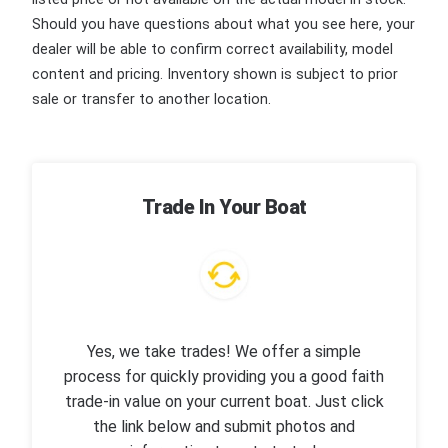
Should you have questions about what you see here, your
dealer will be able to confirm correct availability, model
content and pricing. Inventory shown is subject to prior
sale or transfer to another location.
Trade In Your Boat
Yes, we take trades! We offer a simple
process for quickly providing you a good faith
trade-in value on your current boat. Just click
the link below and submit photos and