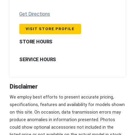
Get Directions
VISIT STORE PROFILE
STORE HOURS
SERVICE HOURS
Disclaimer
We employ best efforts to present accurate pricing,
specifications, features and availability for models shown
on this site. On occasion, data transmission errors may
produce anomalies in information presented. Photos
could show optional accessories not included in the
listed price or not available on the actual model in stock.