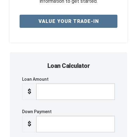
information to get started.
VALUE YOUR TRADE-IN
Loan Calculator
Loan Amount
$
Down Payment
$