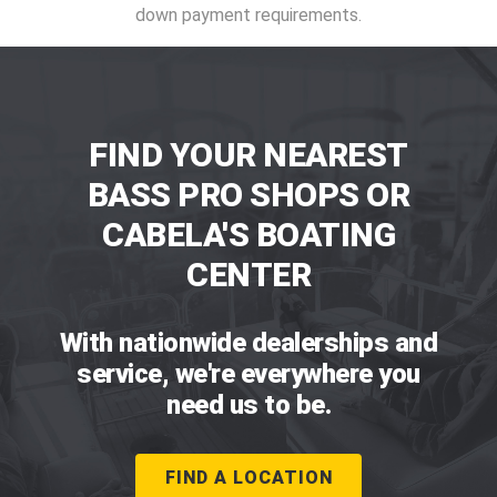
down payment requirements.
FIND YOUR NEAREST
BASS PRO SHOPS OR
CABELA'S BOATING
CENTER
With nationwide dealerships and
service, we're everywhere you
need us to be.
FIND A LOCATION