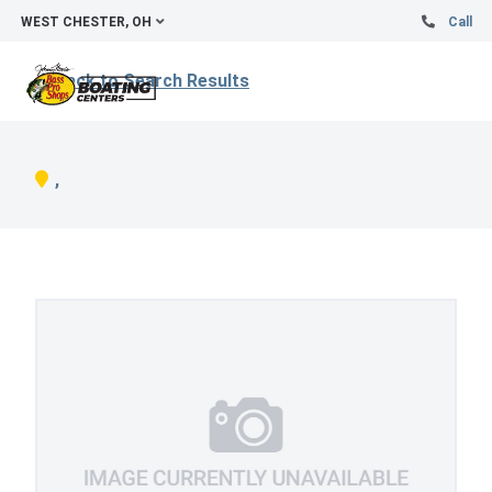
WEST CHESTER, OH
Call
Back to Search Results
,