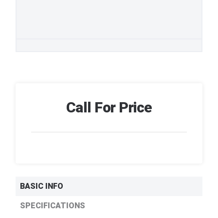
Call For Price
BASIC INFO
SPECIFICATIONS