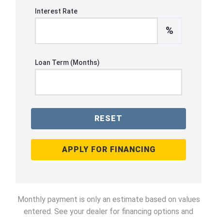
Interest Rate
%
Loan Term (Months)
RESET
APPLY FOR FINANCING
Monthly payment is only an estimate based on values
entered. See your dealer for financing options and