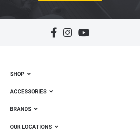
SHOP
ACCESSORIES
BRANDS
OUR LOCATIONS