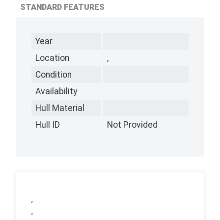
STANDARD FEATURES
Year
Location
,
Condition
Availability
Hull Material
Hull ID
Not Provided
,
,