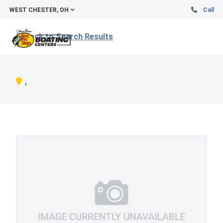
WEST CHESTER, OH
Call
Back to Search Results
,