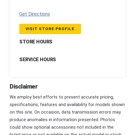
Get Directions
VISIT STORE PROFILE
STORE HOURS
SERVICE HOURS
Disclaimer
We employ best efforts to present accurate pricing,
specifications, features and availability for models shown
on this site. On occasion, data transmission errors may
produce anomalies in information presented. Photos
could show optional accessories not included in the
listed price or not available on the actual model in stock.