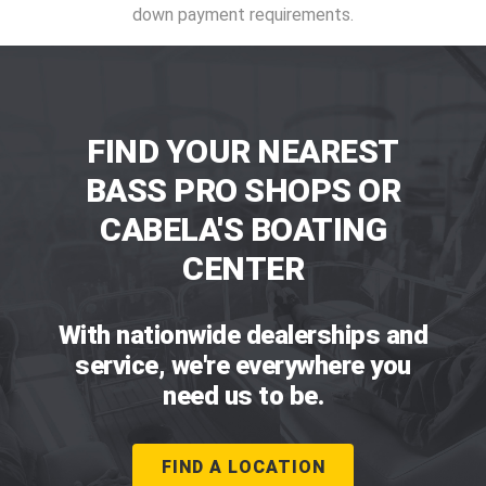
down payment requirements.
FIND YOUR NEAREST
BASS PRO SHOPS OR
CABELA'S BOATING
CENTER
With nationwide dealerships and
service, we're everywhere you
need us to be.
FIND A LOCATION