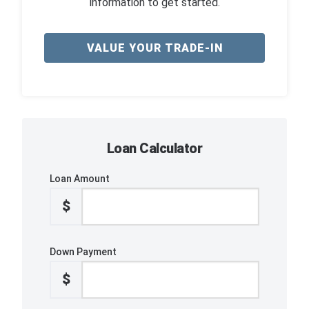
information to get started.
VALUE YOUR TRADE-IN
Loan Calculator
Loan Amount
$
Down Payment
$