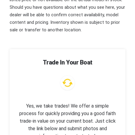
Should you have questions about what you see here, your
dealer will be able to confirm correct availability, model
content and pricing. Inventory shown is subject to prior
sale or transfer to another location.
Trade In Your Boat
Yes, we take trades! We offer a simple
process for quickly providing you a good faith
trade-in value on your current boat. Just click
the link below and submit photos and