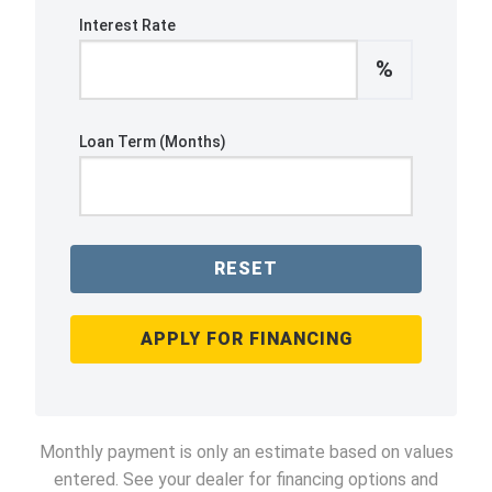
Interest Rate
%
Loan Term (Months)
RESET
APPLY FOR FINANCING
Monthly payment is only an estimate based on values
entered. See your dealer for financing options and