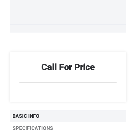
Call For Price
BASIC INFO
SPECIFICATIONS