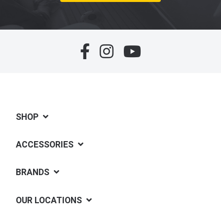
SHOP
ACCESSORIES
BRANDS
OUR LOCATIONS