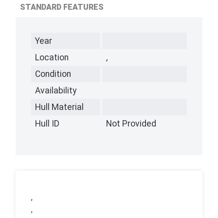
STANDARD FEATURES
Year
Location
,
Condition
Availability
Hull Material
Hull ID
Not Provided
,
,