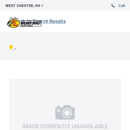
WEST CHESTER, OH
Call
Back to Search Results
,