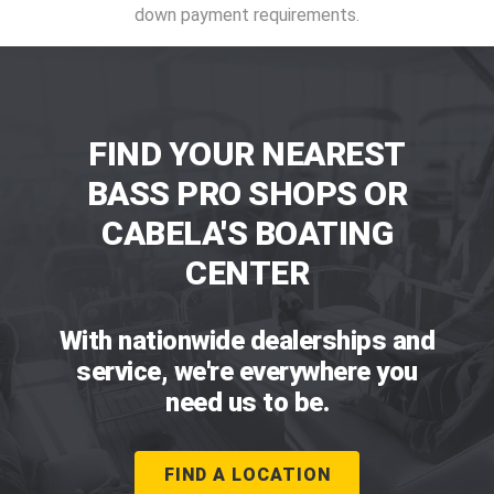
down payment requirements.
FIND YOUR NEAREST
BASS PRO SHOPS OR
CABELA'S BOATING
CENTER
With nationwide dealerships and
service, we're everywhere you
need us to be.
FIND A LOCATION