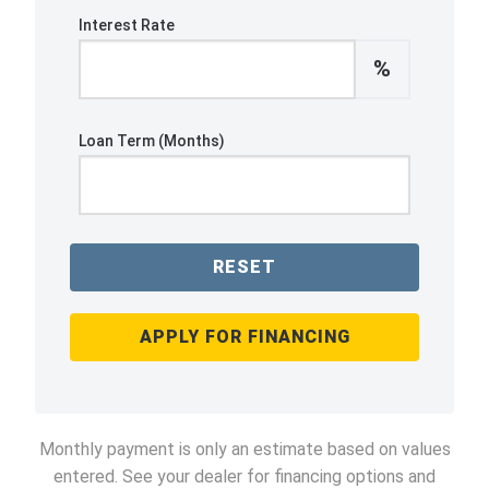
Interest Rate
%
Loan Term (Months)
RESET
APPLY FOR FINANCING
Monthly payment is only an estimate based on values
entered. See your dealer for financing options and