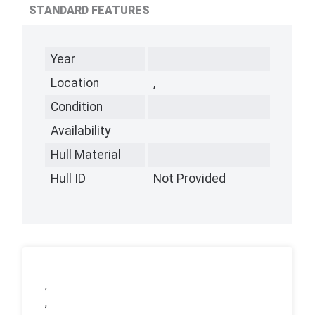
STANDARD FEATURES
Year
Location
,
Condition
Availability
Hull Material
Hull ID
Not Provided
,
,