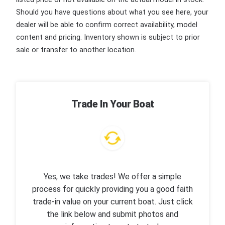
Should you have questions about what you see here, your
dealer will be able to confirm correct availability, model
content and pricing. Inventory shown is subject to prior
sale or transfer to another location.
Trade In Your Boat
Yes, we take trades! We offer a simple
process for quickly providing you a good faith
trade-in value on your current boat. Just click
the link below and submit photos and