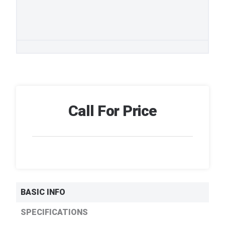
Call For Price
BASIC INFO
SPECIFICATIONS