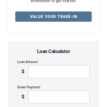
information to get started.
VALUE YOUR TRADE-IN
Loan Calculator
Loan Amount
$
Down Payment
$