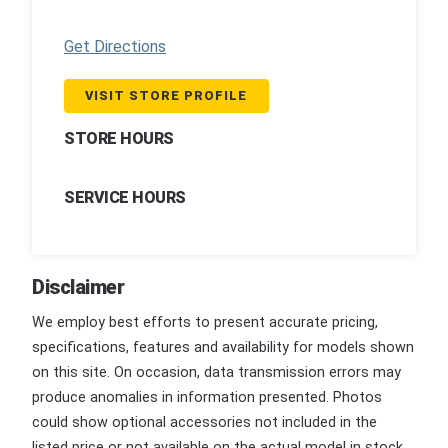
Get Directions
VISIT STORE PROFILE
STORE HOURS
SERVICE HOURS
Disclaimer
We employ best efforts to present accurate pricing,
specifications, features and availability for models shown
on this site. On occasion, data transmission errors may
produce anomalies in information presented. Photos
could show optional accessories not included in the
listed price or not available on the actual model in stock.