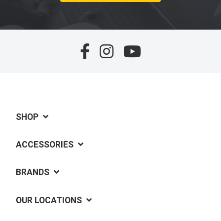
SHOP
ACCESSORIES
BRANDS
OUR LOCATIONS