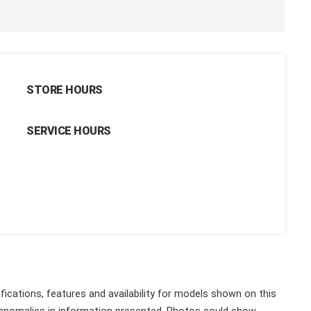
STORE HOURS
SERVICE HOURS
fications, features and availability for models shown on this