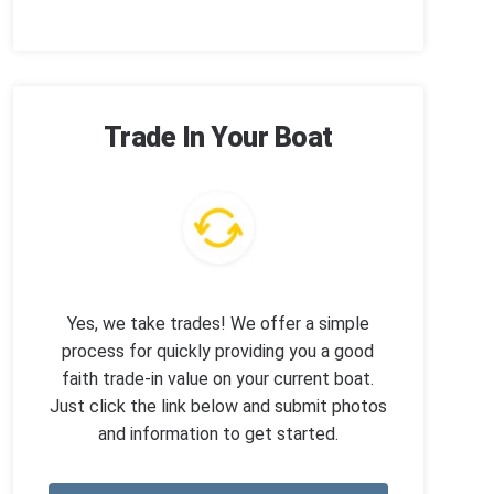
Trade In Your Boat
Yes, we take trades! We offer a simple
process for quickly providing you a good
faith trade-in value on your current boat.
Just click the link below and submit photos
and information to get started.