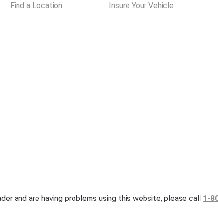
Find a Location
Insure Your Vehicle
eader and are having problems using this website, please call
1-8