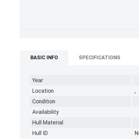
BASIC INFO
SPECIFICATIONS
Year
Location
,
Condition
Availability
Hull Material
Hull ID
N