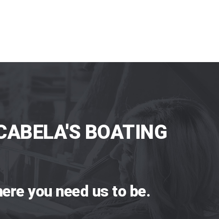
CABELA'S BOATING
ere you need us to be.