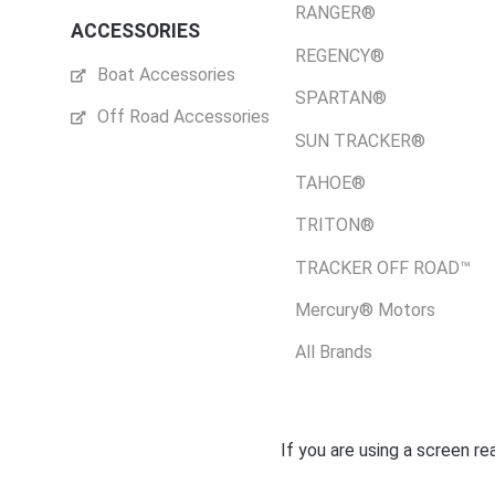
RANGER®
ACCESSORIES
REGENCY®
Boat Accessories
SPARTAN®
Off Road Accessories
SUN TRACKER®
TAHOE®
TRITON®
TRACKER OFF ROAD™
Mercury® Motors
All Brands
If you are using a screen r