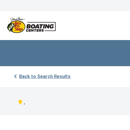
Back to Search Results
,