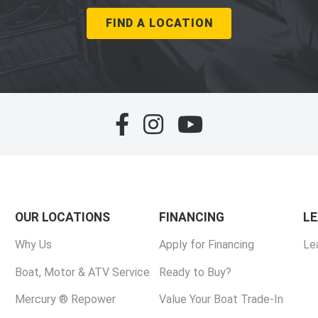
FIND A LOCATION
OUR LOCATIONS
FINANCING
L
Why Us
Apply for Financing
Le
Boat, Motor & ATV Service
Ready to Buy?
Mercury ® Repower
Value Your Boat Trade-In