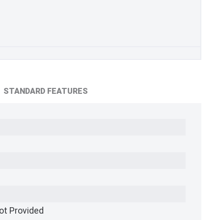
STANDARD FEATURES
ot Provided