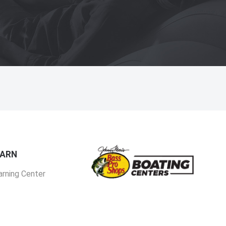
EARN
arning Center