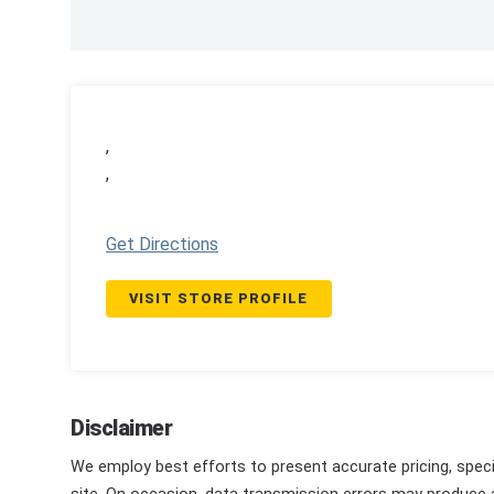
,
,
Get Directions
VISIT STORE PROFILE
Disclaimer
We employ best efforts to present accurate pricing, speci