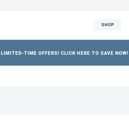
SHOP
LIMITED-TIME OFFERS! CLICK HERE TO SAVE NOW!