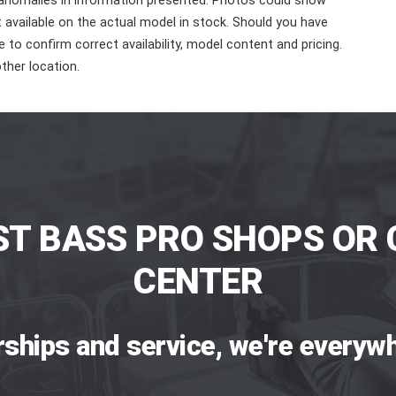
 anomalies in information presented. Photos could show
ot available on the actual model in stock. Should you have
 to confirm correct availability, model content and pricing.
ther location.
ST BASS PRO SHOPS OR 
CENTER
rships and service, we're everywh