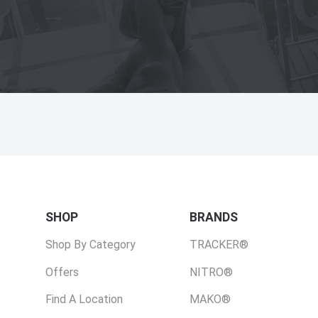
SHOP
BRANDS
Shop By Category
TRACKER®
Offers
NITRO®
Find A Location
MAKO®