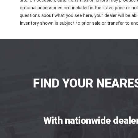
site. On occasion, data transmission errors may produce
optional accessories not included in the listed price or n
questions about what you see here, your dealer will be able
Inventory shown is subject to prior sale or transfer to ano
FIND YOUR NEARE
With nationwide deale