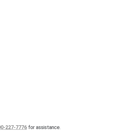
00-227-7776
for assistance.