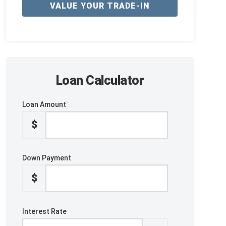
VALUE YOUR TRADE-IN
Loan Calculator
Loan Amount
$
Down Payment
$
Interest Rate