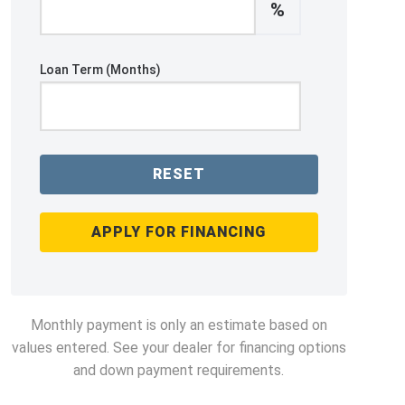
%
Loan Term (Months)
RESET
APPLY FOR FINANCING
Monthly payment is only an estimate based on
values entered. See your dealer for financing options
and down payment requirements.