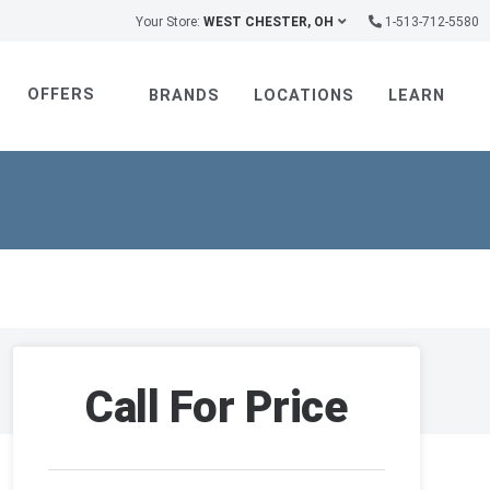
Your Store:
WEST CHESTER, OH
1-513-712-5580
OFFERS
BRANDS
LOCATIONS
LEARN
Call For Price