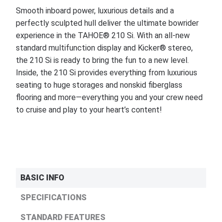
Smooth inboard power, luxurious details and a
perfectly sculpted hull deliver the ultimate bowrider
experience in the TAHOE® 210 Si. With an all-new
standard multifunction display and Kicker® stereo,
the 210 Si is ready to bring the fun to a new level.
Inside, the 210 Si provides everything from luxurious
seating to huge storages and nonskid fiberglass
flooring and more—everything you and your crew need
to cruise and play to your heart’s content!
BASIC INFO
SPECIFICATIONS
STANDARD FEATURES