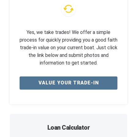
Yes, we take trades! We offer a simple
process for quickly providing you a good faith
trade-in value on your current boat. Just click
the link below and submit photos and
information to get started.
VALUE YOUR TRADE-IN
Loan Calculator