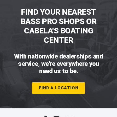
FIND YOUR NEAREST
BASS PRO SHOPS OR
CABELA'S BOATING
CENTER
With nationwide dealerships and
service, we're everywhere you
need us to be.
FIND A LOCATION