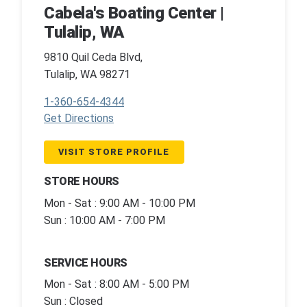
Cabela's Boating Center |
Tulalip, WA
9810 Quil Ceda Blvd,
Tulalip, WA 98271
1-360-654-4344
Get Directions
VISIT STORE PROFILE
STORE HOURS
Mon - Sat : 9:00 AM - 10:00 PM
Sun : 10:00 AM - 7:00 PM
SERVICE HOURS
Mon - Sat : 8:00 AM - 5:00 PM
Sun : Closed