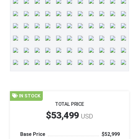
IN STOCK
TOTAL PRICE
$53,499
USD
Base Price
$52,999