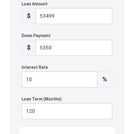
Loan Amount
$
Down Payment
$
Interest Rate
%
Loan Term (Months)