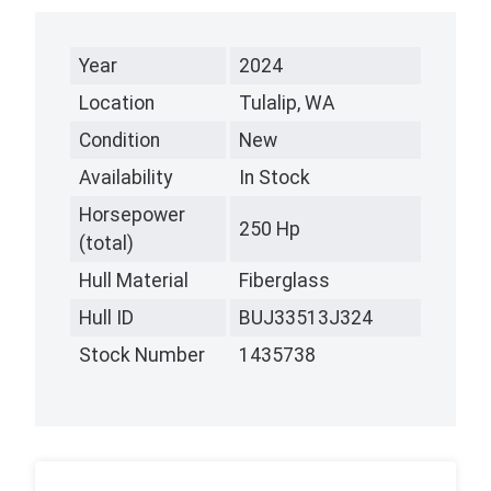
Year
2024
Location
Tulalip, WA
Condition
New
Availability
In Stock
Horsepower
250 Hp
(total)
Hull Material
Fiberglass
Hull ID
BUJ33513J324
Stock Number
1435738