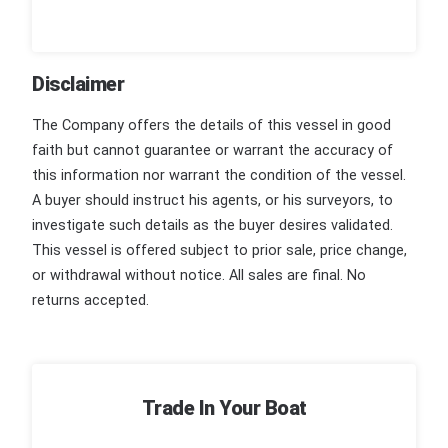
Disclaimer
The Company offers the details of this vessel in good
faith but cannot guarantee or warrant the accuracy of
this information nor warrant the condition of the vessel.
A buyer should instruct his agents, or his surveyors, to
investigate such details as the buyer desires validated.
This vessel is offered subject to prior sale, price change,
or withdrawal without notice. All sales are final. No
returns accepted.
Trade In Your Boat