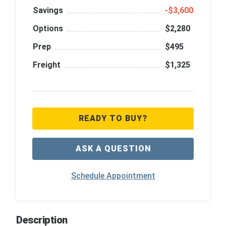
Savings
‑$3,600
Options
$2,280
Prep
$495
Freight
$1,325
READY TO BUY?
ASK A QUESTION
Schedule Appointment
Description