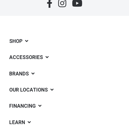
SHOP
ACCESSORIES
BRANDS
OUR LOCATIONS
FINANCING
LEARN