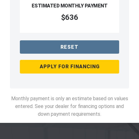
ESTIMATED MONTHLY PAYMENT
$636
RESET
APPLY FOR FINANCING
Monthly payment is only an estimate based on values
entered. See your dealer for financing options and
down payment requirements.