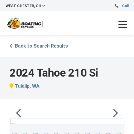
WEST CHESTER, OH
Call
Back to Search Results
2024 Tahoe 210 Si
Tulalip, WA