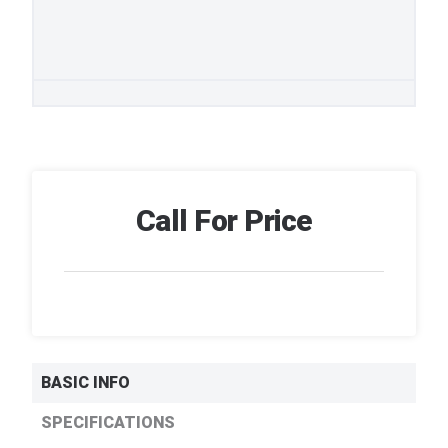
Call For Price
BASIC INFO
SPECIFICATIONS