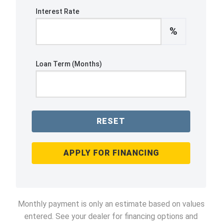
Interest Rate
%
Loan Term (Months)
RESET
APPLY FOR FINANCING
Monthly payment is only an estimate based on values
entered. See your dealer for financing options and