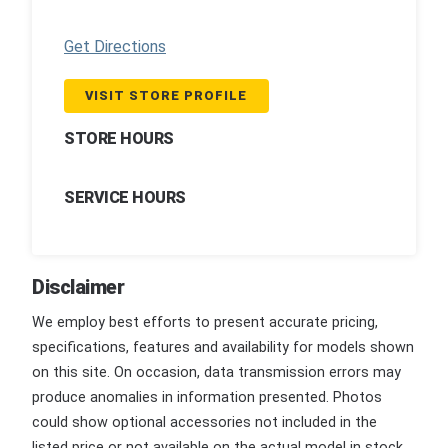
Get Directions
VISIT STORE PROFILE
STORE HOURS
SERVICE HOURS
Disclaimer
We employ best efforts to present accurate pricing,
specifications, features and availability for models shown
on this site. On occasion, data transmission errors may
produce anomalies in information presented. Photos
could show optional accessories not included in the
listed price or not available on the actual model in stock.