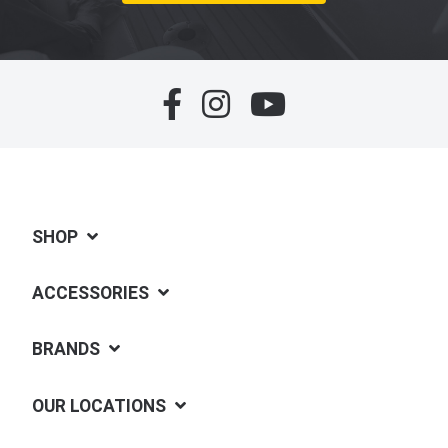
SHOP
ACCESSORIES
BRANDS
OUR LOCATIONS