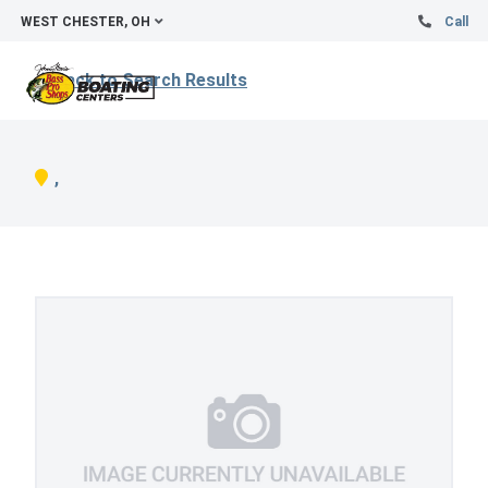
WEST CHESTER, OH
Call
Back to Search Results
,