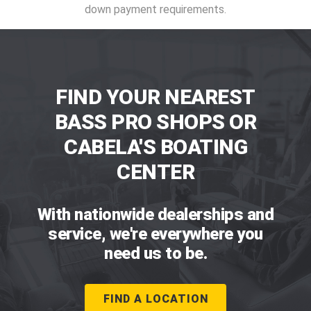
down payment requirements.
FIND YOUR NEAREST
BASS PRO SHOPS OR
CABELA'S BOATING
CENTER
With nationwide dealerships and
service, we're everywhere you
need us to be.
FIND A LOCATION