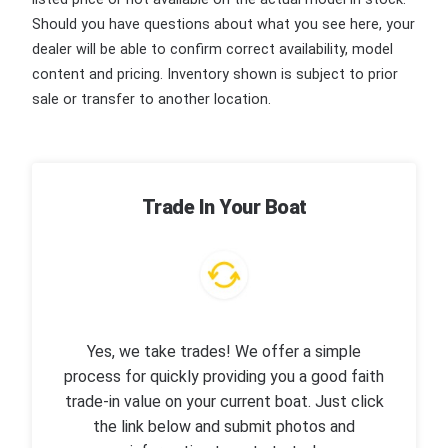
Should you have questions about what you see here, your
dealer will be able to confirm correct availability, model
content and pricing. Inventory shown is subject to prior
sale or transfer to another location.
Trade In Your Boat
Yes, we take trades! We offer a simple
process for quickly providing you a good faith
trade-in value on your current boat. Just click
the link below and submit photos and