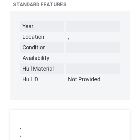
STANDARD FEATURES
Year
Location
,
Condition
Availability
Hull Material
Hull ID
Not Provided
,
,