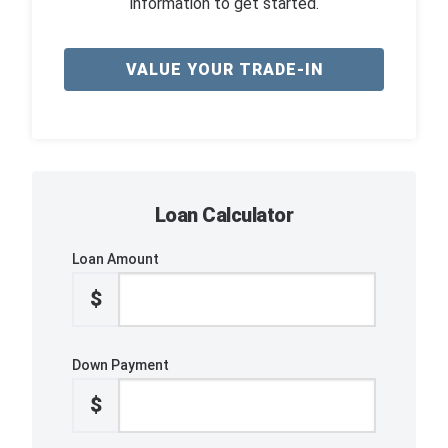
information to get started.
VALUE YOUR TRADE-IN
Loan Calculator
Loan Amount
$
Down Payment
$