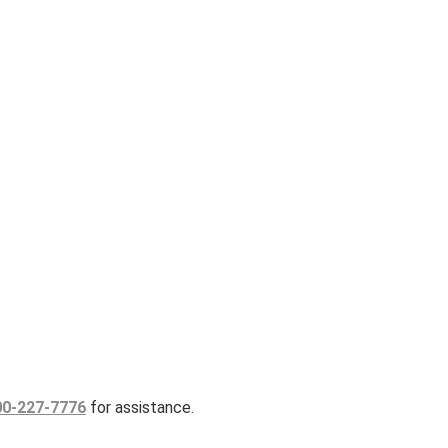
00-227-7776
for assistance.