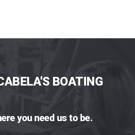
CABELA'S BOATING
ere you need us to be.