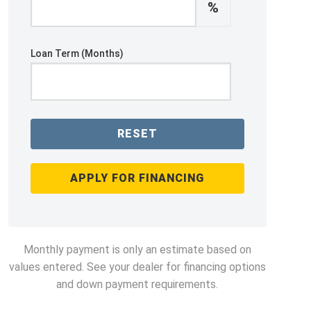
%
Loan Term (Months)
RESET
APPLY FOR FINANCING
Monthly payment is only an estimate based on
values entered. See your dealer for financing options
and down payment requirements.