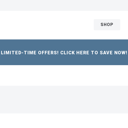
SHOP
LIMITED-TIME OFFERS! CLICK HERE TO SAVE NOW!