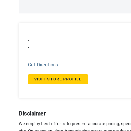
,
,
Get Directions
VISIT STORE PROFILE
Disclaimer
We employ best efforts to present accurate pricing, speci