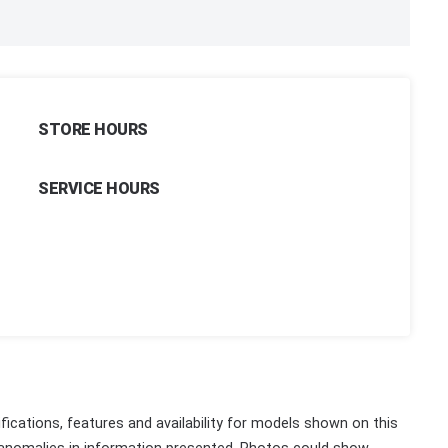
STORE HOURS
SERVICE HOURS
fications, features and availability for models shown on this