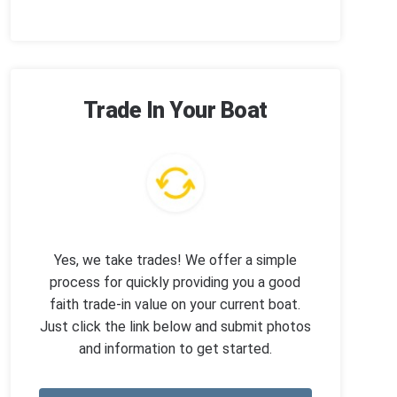
Trade In Your Boat
Yes, we take trades! We offer a simple
process for quickly providing you a good
faith trade-in value on your current boat.
Just click the link below and submit photos
and information to get started.