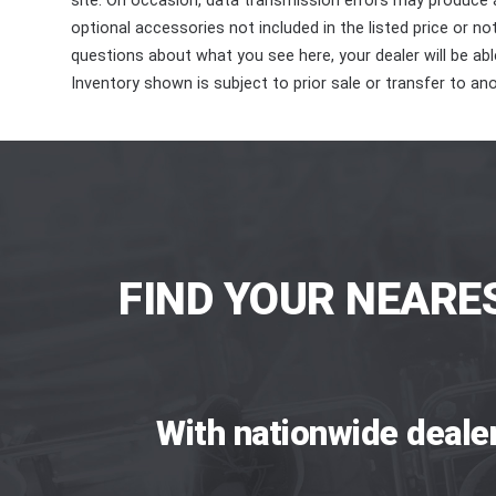
site. On occasion, data transmission errors may produce
optional accessories not included in the listed price or n
questions about what you see here, your dealer will be able
Inventory shown is subject to prior sale or transfer to ano
FIND YOUR NEARE
With nationwide deale