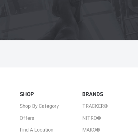
SHOP
BRANDS
Shop By Category
TRACKER®
Offers
NITRO®
Find A Location
MAKO®