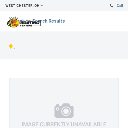
WEST CHESTER, OH
Call
Back to Search Results
,