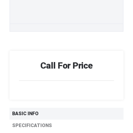
Call For Price
BASIC INFO
SPECIFICATIONS