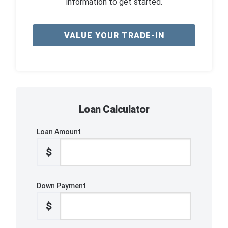
information to get started.
VALUE YOUR TRADE-IN
Loan Calculator
Loan Amount
$
Down Payment
$