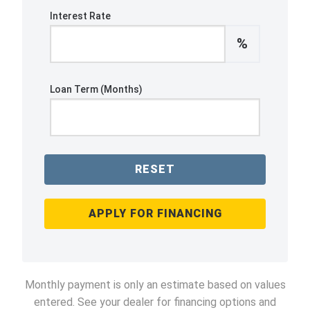
Interest Rate
%
Loan Term (Months)
RESET
APPLY FOR FINANCING
Monthly payment is only an estimate based on values
entered. See your dealer for financing options and