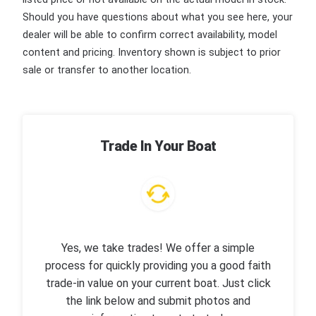
Should you have questions about what you see here, your
dealer will be able to confirm correct availability, model
content and pricing. Inventory shown is subject to prior
sale or transfer to another location.
Trade In Your Boat
Yes, we take trades! We offer a simple
process for quickly providing you a good faith
trade-in value on your current boat. Just click
the link below and submit photos and