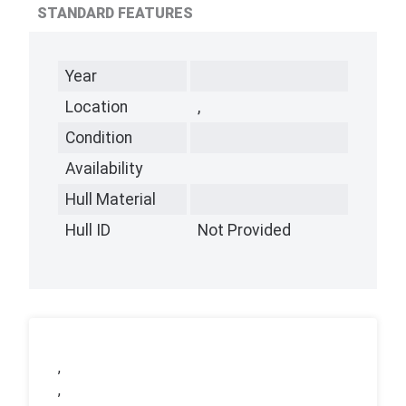
STANDARD FEATURES
Year
Location
,
Condition
Availability
Hull Material
Hull ID
Not Provided
,
,