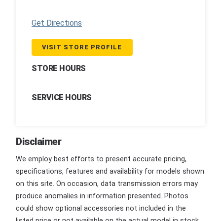
Get Directions
VISIT STORE PROFILE
STORE HOURS
SERVICE HOURS
Disclaimer
We employ best efforts to present accurate pricing,
specifications, features and availability for models shown
on this site. On occasion, data transmission errors may
produce anomalies in information presented. Photos
could show optional accessories not included in the
listed price or not available on the actual model in stock.