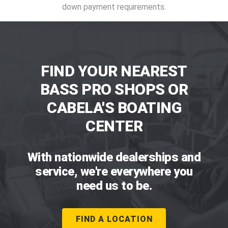
down payment requirements.
FIND YOUR NEAREST
BASS PRO SHOPS OR
CABELA'S BOATING
CENTER
With nationwide dealerships and
service, we're everywhere you
need us to be.
FIND A LOCATION