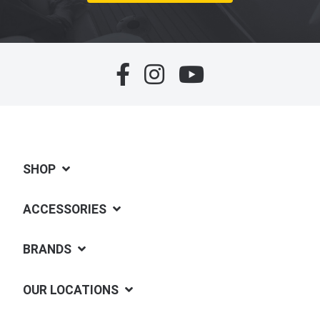
SHOP
ACCESSORIES
BRANDS
OUR LOCATIONS