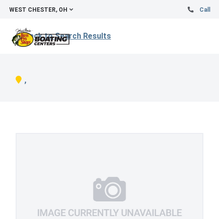
WEST CHESTER, OH
Call
Back to Search Results
,