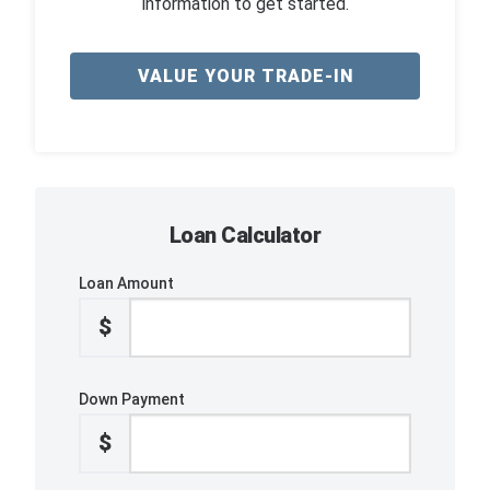
information to get started.
VALUE YOUR TRADE-IN
Loan Calculator
Loan Amount
$
Down Payment
$