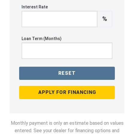
Interest Rate
%
Loan Term (Months)
RESET
APPLY FOR FINANCING
Monthly payment is only an estimate based on values
entered. See your dealer for financing options and