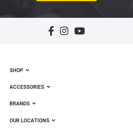
SHOP
ACCESSORIES
BRANDS
OUR LOCATIONS