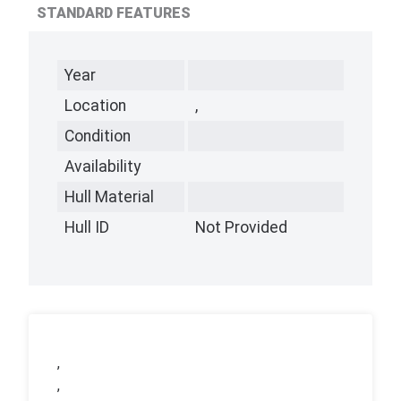
STANDARD FEATURES
Year
Location
,
Condition
Availability
Hull Material
Hull ID
Not Provided
,
,