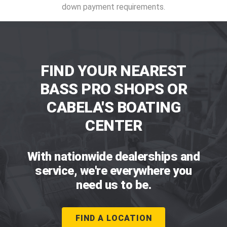
down payment requirements.
FIND YOUR NEAREST
BASS PRO SHOPS OR
CABELA'S BOATING
CENTER
With nationwide dealerships and
service, we're everywhere you
need us to be.
FIND A LOCATION