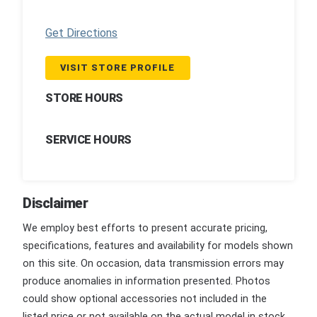
Get Directions
VISIT STORE PROFILE
STORE HOURS
SERVICE HOURS
Disclaimer
We employ best efforts to present accurate pricing,
specifications, features and availability for models shown
on this site. On occasion, data transmission errors may
produce anomalies in information presented. Photos
could show optional accessories not included in the
listed price or not available on the actual model in stock.