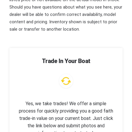
Should you have questions about what you see here, your
dealer will be able to confirm correct availability, model
content and pricing. Inventory shown is subject to prior
sale or transfer to another location.
Trade In Your Boat
Yes, we take trades! We offer a simple
process for quickly providing you a good faith
trade-in value on your current boat. Just click
the link below and submit photos and