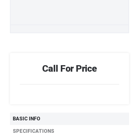
Call For Price
BASIC INFO
SPECIFICATIONS