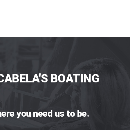
CABELA'S BOATING
ere you need us to be.