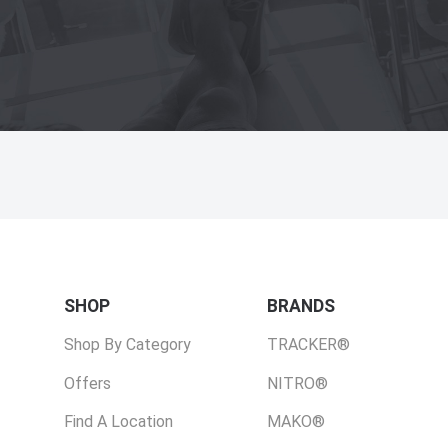
SHOP
BRANDS
Shop By Category
TRACKER®
Offers
NITRO®
Find A Location
MAKO®