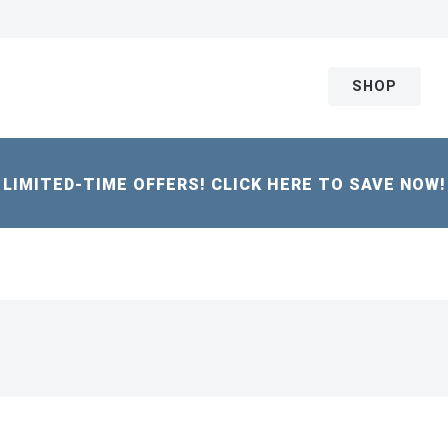
SHOP
LIMITED-TIME OFFERS! CLICK HERE TO SAVE NOW!