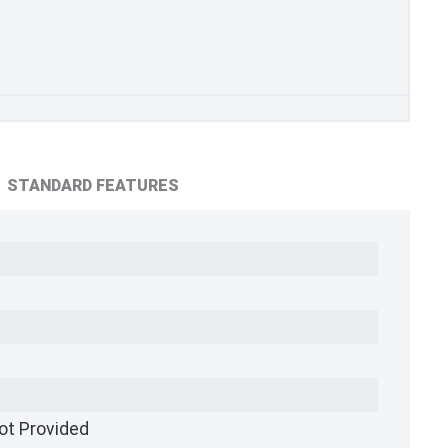
STANDARD FEATURES
ot Provided