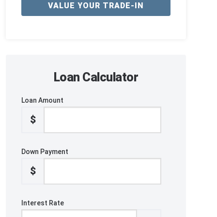
VALUE YOUR TRADE-IN
Loan Calculator
Loan Amount
$
Down Payment
$
Interest Rate