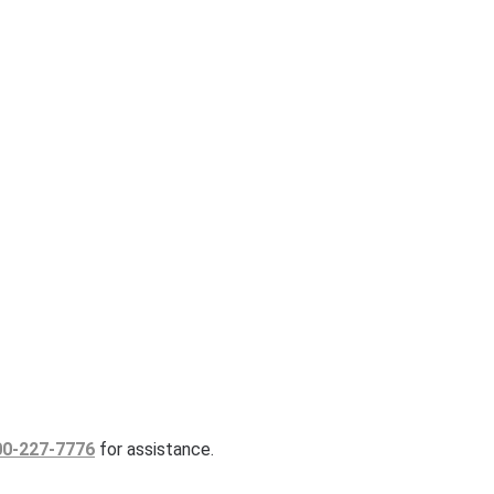
00-227-7776
for assistance.