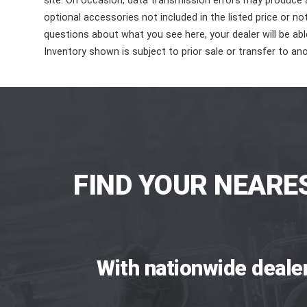
site. On occasion, data transmission errors may produce
optional accessories not included in the listed price or n
questions about what you see here, your dealer will be able
Inventory shown is subject to prior sale or transfer to ano
FIND YOUR NEARE
With nationwide deale