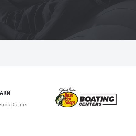
EARN
arning Center