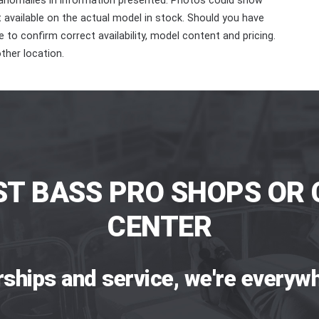
 anomalies in information presented. Photos could show
ot available on the actual model in stock. Should you have
 to confirm correct availability, model content and pricing.
ther location.
ST BASS PRO SHOPS OR 
CENTER
rships and service, we're everywh