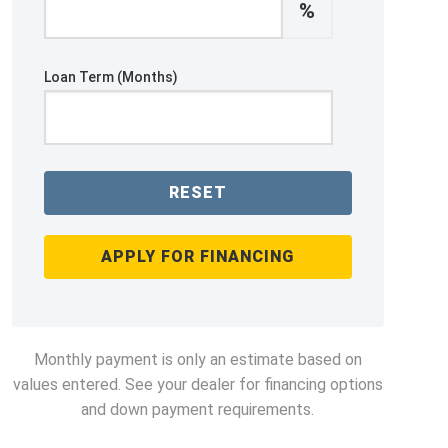
%
Loan Term (Months)
RESET
APPLY FOR FINANCING
Monthly payment is only an estimate based on
values entered. See your dealer for financing options
and down payment requirements.