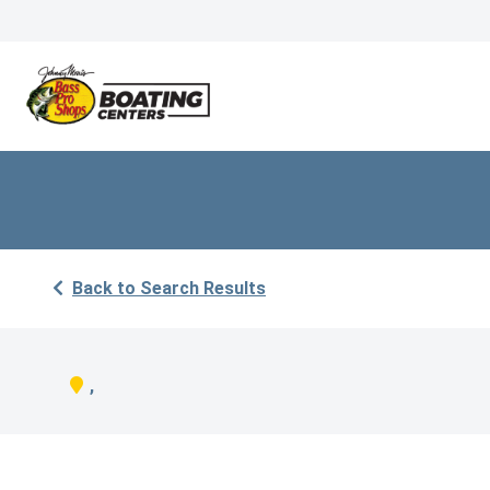
Back to Search Results
,