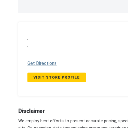
,
,
Get Directions
VISIT STORE PROFILE
Disclaimer
We employ best efforts to present accurate pricing, speci