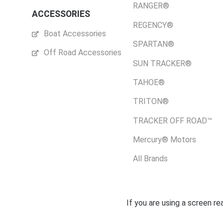
RANGER®
ACCESSORIES
REGENCY®
Boat Accessories
SPARTAN®
Off Road Accessories
SUN TRACKER®
TAHOE®
TRITON®
TRACKER OFF ROAD™
Mercury® Motors
All Brands
If you are using a screen r