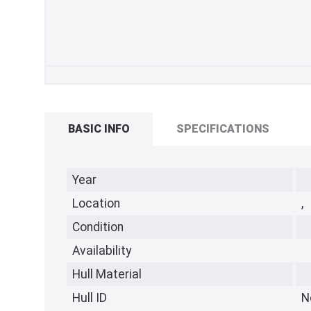
BASIC INFO
SPECIFICATIONS
Year
Location
,
Condition
Availability
Hull Material
Hull ID
N