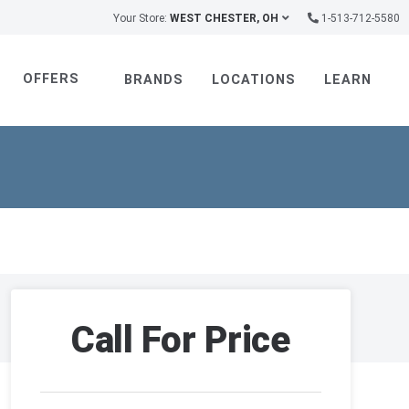
Your Store:
WEST CHESTER, OH
1-513-712-5580
OFFERS
BRANDS
LOCATIONS
LEARN
Call For Price