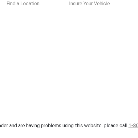
Find a Location
Insure Your Vehicle
eader and are having problems using this website, please call
1-8