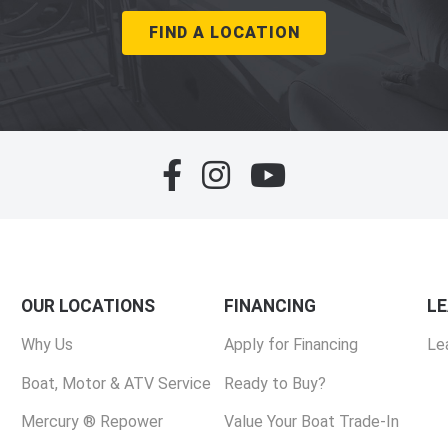
FIND A LOCATION
OUR LOCATIONS
FINANCING
L
Why Us
Apply for Financing
Le
Boat, Motor & ATV Service
Ready to Buy?
Mercury ® Repower
Value Your Boat Trade-In