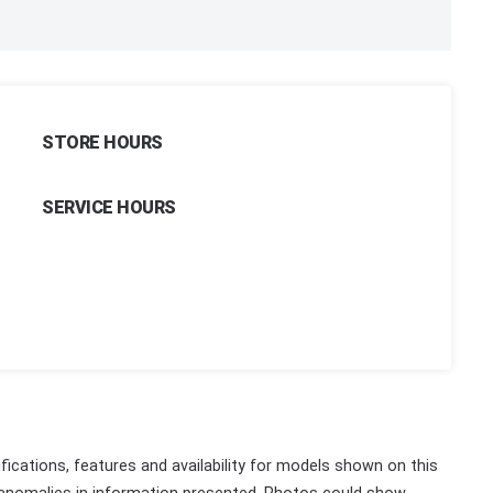
STORE HOURS
SERVICE HOURS
fications, features and availability for models shown on this