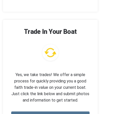
Trade In Your Boat
Yes, we take trades! We offer a simple
process for quickly providing you a good
faith trade-in value on your current boat.
Just click the link below and submit photos
and information to get started.