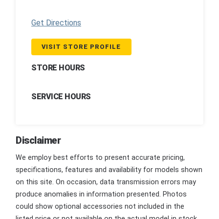
Get Directions
VISIT STORE PROFILE
STORE HOURS
SERVICE HOURS
Disclaimer
We employ best efforts to present accurate pricing,
specifications, features and availability for models shown
on this site. On occasion, data transmission errors may
produce anomalies in information presented. Photos
could show optional accessories not included in the
listed price or not available on the actual model in stock.