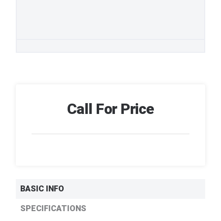
Call For Price
BASIC INFO
SPECIFICATIONS