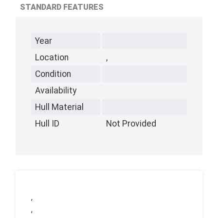
STANDARD FEATURES
Year
Location
,
Condition
Availability
Hull Material
Hull ID
Not Provided
,
,