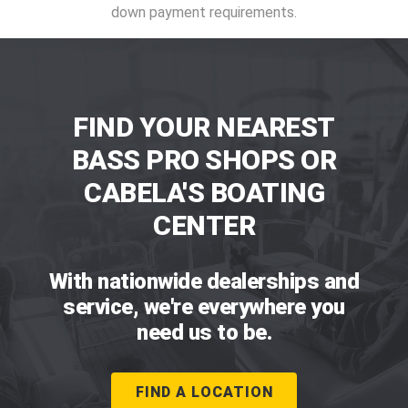
down payment requirements.
FIND YOUR NEAREST
BASS PRO SHOPS OR
CABELA'S BOATING
CENTER
With nationwide dealerships and
service, we're everywhere you
need us to be.
FIND A LOCATION