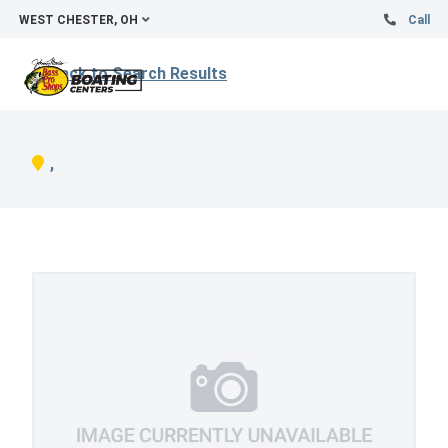
WEST CHESTER, OH
Call
Back to Search Results
,