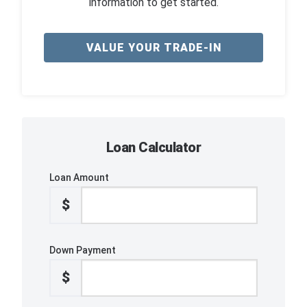
information to get started.
VALUE YOUR TRADE-IN
Loan Calculator
Loan Amount
$
Down Payment
$