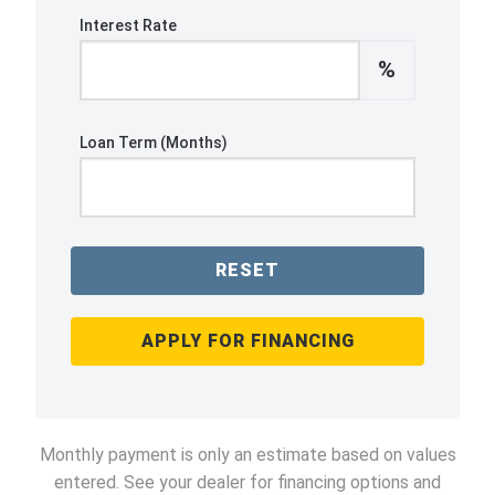
Interest Rate
%
Loan Term (Months)
RESET
APPLY FOR FINANCING
Monthly payment is only an estimate based on values
entered. See your dealer for financing options and