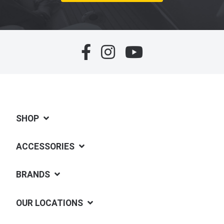
SHOP
ACCESSORIES
BRANDS
OUR LOCATIONS