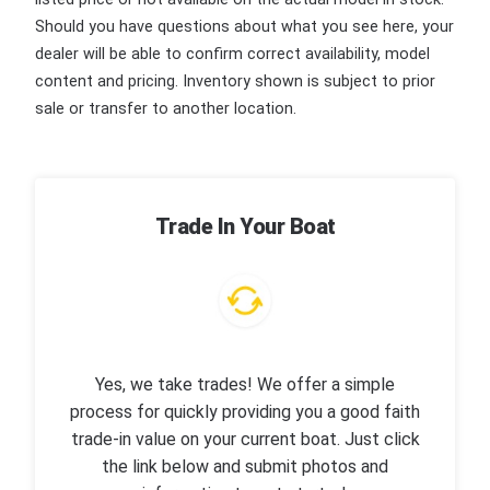
Should you have questions about what you see here, your
dealer will be able to confirm correct availability, model
content and pricing. Inventory shown is subject to prior
sale or transfer to another location.
Trade In Your Boat
Yes, we take trades! We offer a simple
process for quickly providing you a good faith
trade-in value on your current boat. Just click
the link below and submit photos and