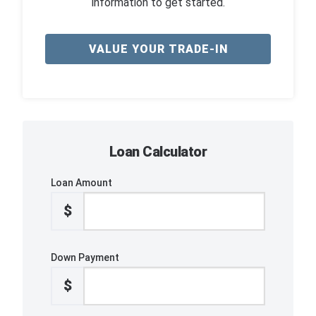
information to get started.
VALUE YOUR TRADE-IN
Loan Calculator
Loan Amount
$
Down Payment
$