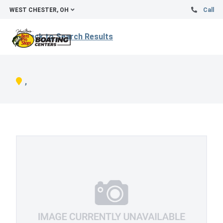
WEST CHESTER, OH
Call
Back to Search Results
,