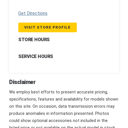
Get Directions
VISIT STORE PROFILE
STORE HOURS
SERVICE HOURS
Disclaimer
We employ best efforts to present accurate pricing,
specifications, features and availability for models shown
on this site. On occasion, data transmission errors may
produce anomalies in information presented. Photos
could show optional accessories not included in the
listed price or not available on the actual model in stock.