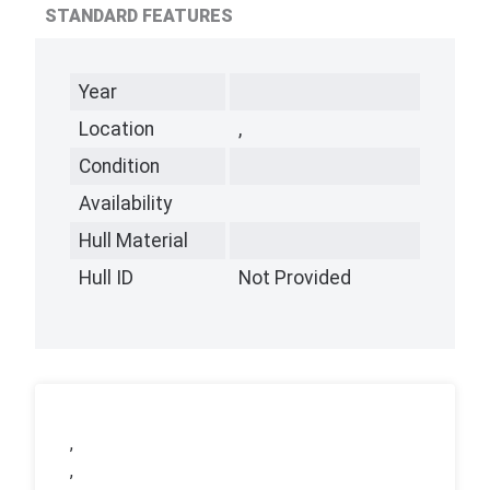
STANDARD FEATURES
Year
Location
,
Condition
Availability
Hull Material
Hull ID
Not Provided
,
,