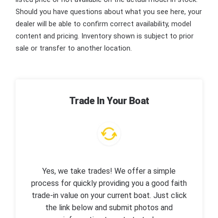
Should you have questions about what you see here, your
dealer will be able to confirm correct availability, model
content and pricing. Inventory shown is subject to prior
sale or transfer to another location.
Trade In Your Boat
Yes, we take trades! We offer a simple
process for quickly providing you a good faith
trade-in value on your current boat. Just click
the link below and submit photos and