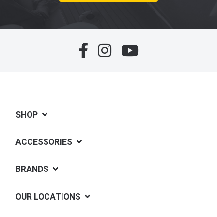
SHOP
ACCESSORIES
BRANDS
OUR LOCATIONS