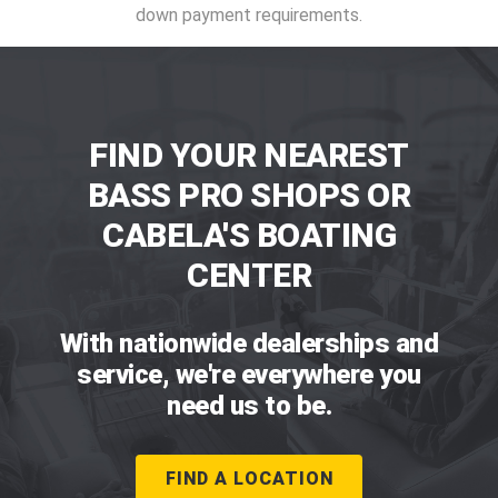
down payment requirements.
FIND YOUR NEAREST
BASS PRO SHOPS OR
CABELA'S BOATING
CENTER
With nationwide dealerships and
service, we're everywhere you
need us to be.
FIND A LOCATION