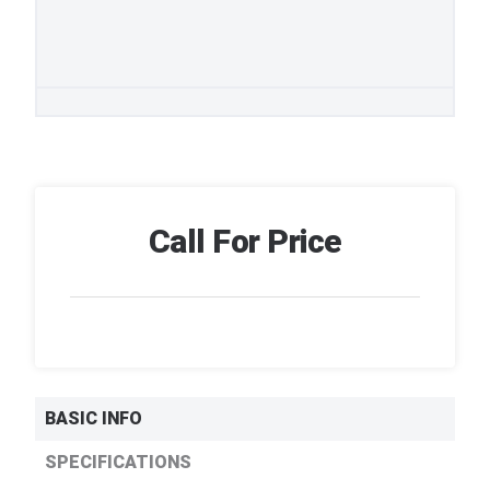
Call For Price
BASIC INFO
SPECIFICATIONS