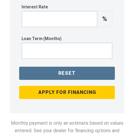
Interest Rate
%
Loan Term (Months)
RESET
APPLY FOR FINANCING
Monthly payment is only an estimate based on values
entered. See your dealer for financing options and