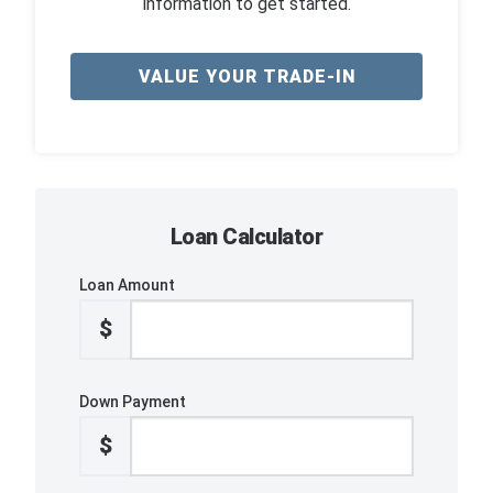
information to get started.
VALUE YOUR TRADE-IN
Loan Calculator
Loan Amount
$
Down Payment
$