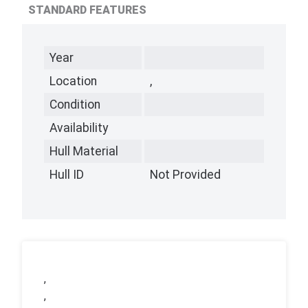
STANDARD FEATURES
Year
Location
,
Condition
Availability
Hull Material
Hull ID
Not Provided
,
,