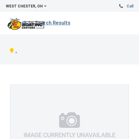
WEST CHESTER, OH
Call
Back to Search Results
,