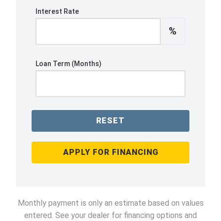
Interest Rate
%
Loan Term (Months)
RESET
APPLY FOR FINANCING
Monthly payment is only an estimate based on values
entered. See your dealer for financing options and