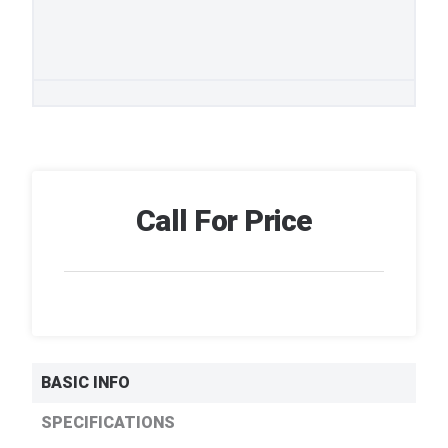
Call For Price
BASIC INFO
SPECIFICATIONS