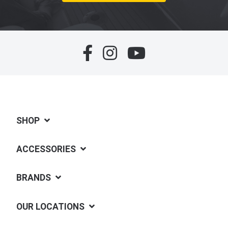
SHOP
ACCESSORIES
BRANDS
OUR LOCATIONS