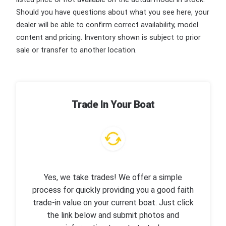
Should you have questions about what you see here, your
dealer will be able to confirm correct availability, model
content and pricing. Inventory shown is subject to prior
sale or transfer to another location.
Trade In Your Boat
Yes, we take trades! We offer a simple
process for quickly providing you a good faith
trade-in value on your current boat. Just click
the link below and submit photos and