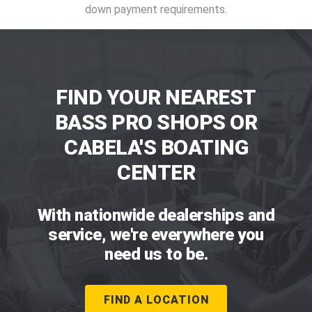
down payment requirements.
FIND YOUR NEAREST
BASS PRO SHOPS OR
CABELA'S BOATING
CENTER
With nationwide dealerships and
service, we're everywhere you
need us to be.
FIND A LOCATION