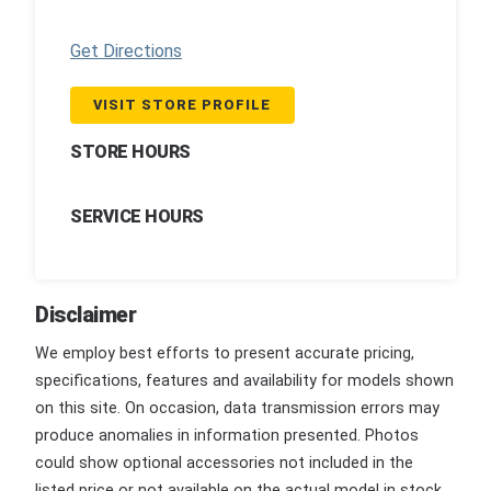
Get Directions
VISIT STORE PROFILE
STORE HOURS
SERVICE HOURS
Disclaimer
We employ best efforts to present accurate pricing,
specifications, features and availability for models shown
on this site. On occasion, data transmission errors may
produce anomalies in information presented. Photos
could show optional accessories not included in the
listed price or not available on the actual model in stock.