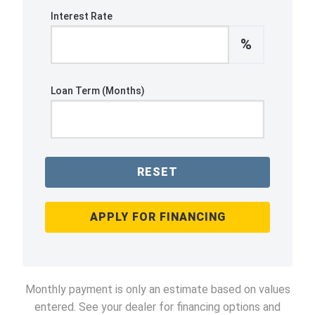
Interest Rate
%
Loan Term (Months)
RESET
APPLY FOR FINANCING
Monthly payment is only an estimate based on values
entered. See your dealer for financing options and