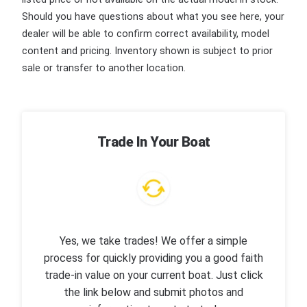
Should you have questions about what you see here, your
dealer will be able to confirm correct availability, model
content and pricing. Inventory shown is subject to prior
sale or transfer to another location.
Trade In Your Boat
Yes, we take trades! We offer a simple
process for quickly providing you a good faith
trade-in value on your current boat. Just click
the link below and submit photos and