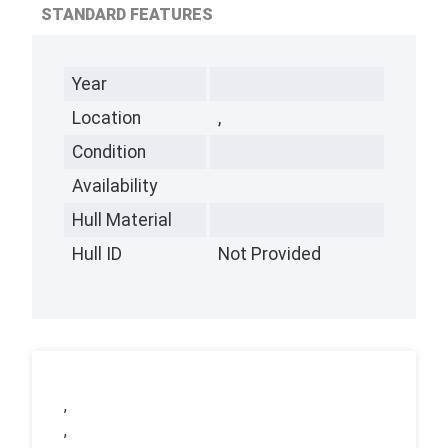
STANDARD FEATURES
Year
Location
,
Condition
Availability
Hull Material
Hull ID
Not Provided
,
,