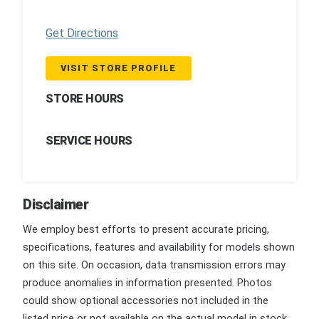
Get Directions
VISIT STORE PROFILE
STORE HOURS
SERVICE HOURS
Disclaimer
We employ best efforts to present accurate pricing,
specifications, features and availability for models shown
on this site. On occasion, data transmission errors may
produce anomalies in information presented. Photos
could show optional accessories not included in the
listed price or not available on the actual model in stock.