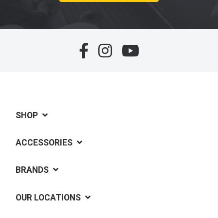
SHOP
ACCESSORIES
BRANDS
OUR LOCATIONS