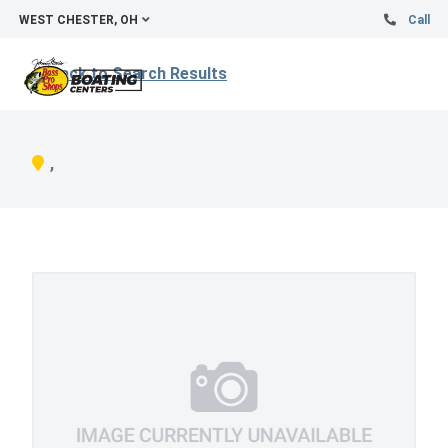
WEST CHESTER, OH
Call
Back to Search Results
,