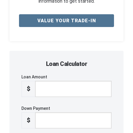
information to get started.
VALUE YOUR TRADE-IN
Loan Calculator
Loan Amount
$
Down Payment
$