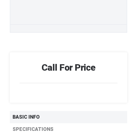
Call For Price
BASIC INFO
SPECIFICATIONS