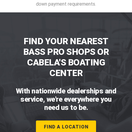
down payment requirements.
FIND YOUR NEAREST
BASS PRO SHOPS OR
CABELA'S BOATING
CENTER
With nationwide dealerships and
service, we're everywhere you
need us to be.
FIND A LOCATION