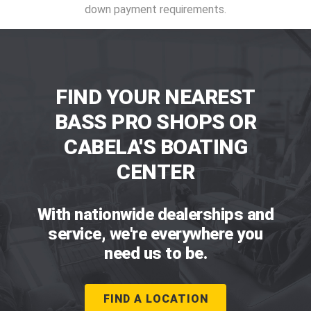
down payment requirements.
FIND YOUR NEAREST
BASS PRO SHOPS OR
CABELA'S BOATING
CENTER
With nationwide dealerships and
service, we're everywhere you
need us to be.
FIND A LOCATION