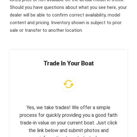
Should you have questions about what you see here, your
dealer will be able to confirm correct availability, model
content and pricing. Inventory shown is subject to prior
sale or transfer to another location.
Trade In Your Boat
Yes, we take trades! We offer a simple
process for quickly providing you a good faith
trade-in value on your current boat. Just click
the link below and submit photos and