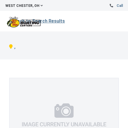
WEST CHESTER, OH
Call
Back to Search Results
,