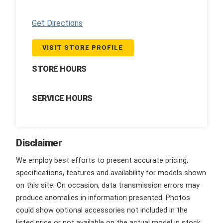
Get Directions
VISIT STORE PROFILE
STORE HOURS
SERVICE HOURS
Disclaimer
We employ best efforts to present accurate pricing,
specifications, features and availability for models shown
on this site. On occasion, data transmission errors may
produce anomalies in information presented. Photos
could show optional accessories not included in the
listed price or not available on the actual model in stock.