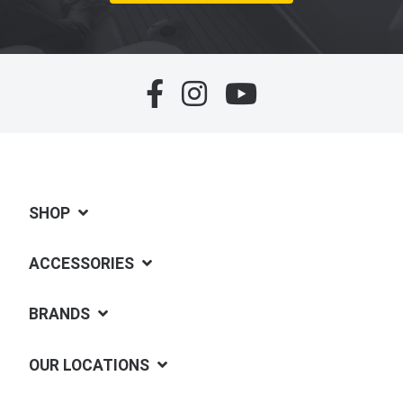
SHOP
ACCESSORIES
BRANDS
OUR LOCATIONS