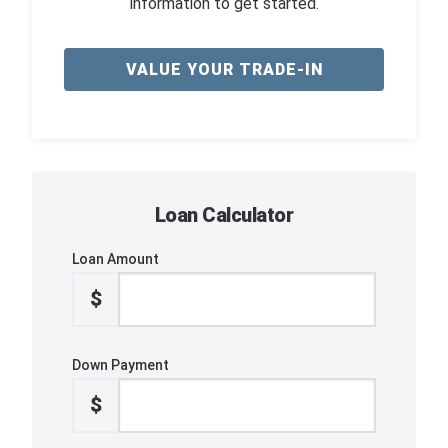
information to get started.
VALUE YOUR TRADE-IN
Loan Calculator
Loan Amount
$
Down Payment
$