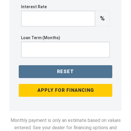
Interest Rate
%
Loan Term (Months)
RESET
APPLY FOR FINANCING
Monthly payment is only an estimate based on values
entered. See your dealer for financing options and