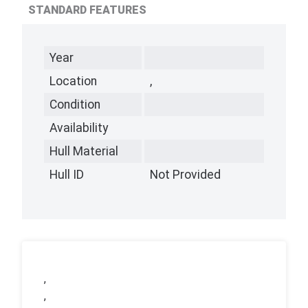
STANDARD FEATURES
Year
Location
,
Condition
Availability
Hull Material
Hull ID
Not Provided
,
,