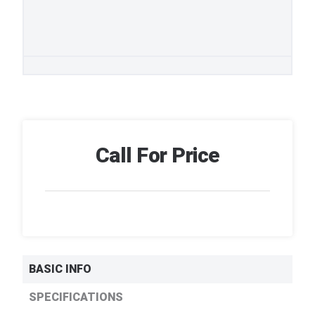
Call For Price
BASIC INFO
SPECIFICATIONS