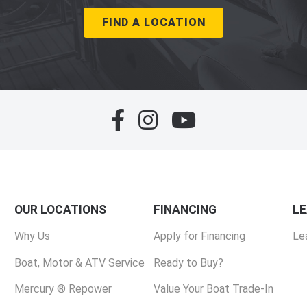
FIND A LOCATION
OUR LOCATIONS
FINANCING
L
Why Us
Apply for Financing
Le
Boat, Motor & ATV Service
Ready to Buy?
Mercury ® Repower
Value Your Boat Trade-In