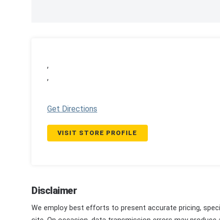
,
,
Get Directions
VISIT STORE PROFILE
Disclaimer
We employ best efforts to present accurate pricing, speci