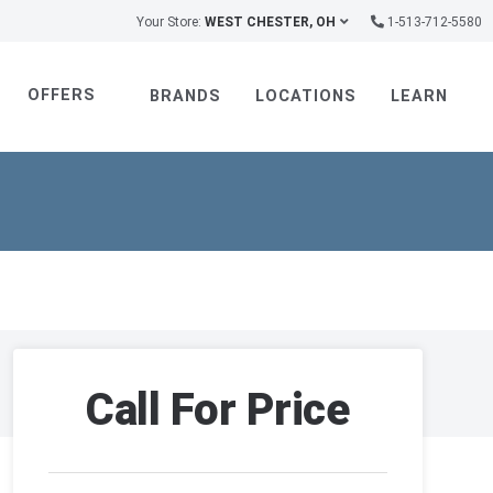
Your Store:
WEST CHESTER, OH
1-513-712-5580
OFFERS
BRANDS
LOCATIONS
LEARN
Call For Price