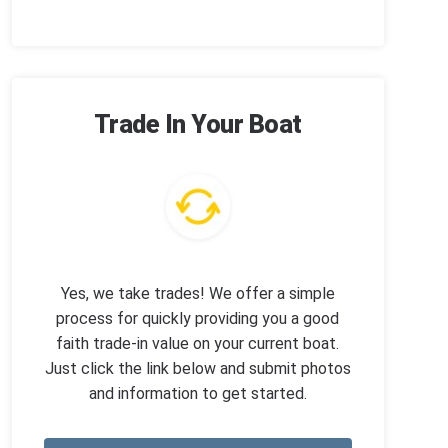
Trade In Your Boat
Yes, we take trades! We offer a simple
process for quickly providing you a good
faith trade-in value on your current boat.
Just click the link below and submit photos
and information to get started.