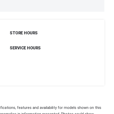
STORE HOURS
SERVICE HOURS
fications, features and availability for models shown on this