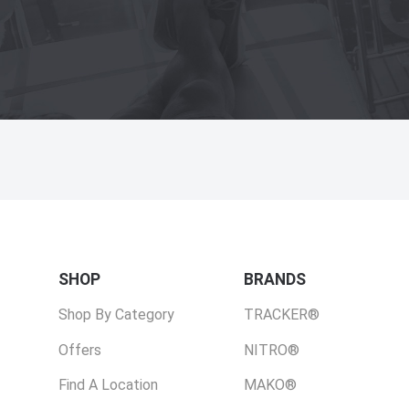
SHOP
BRANDS
Shop By Category
TRACKER®
Offers
NITRO®
Find A Location
MAKO®