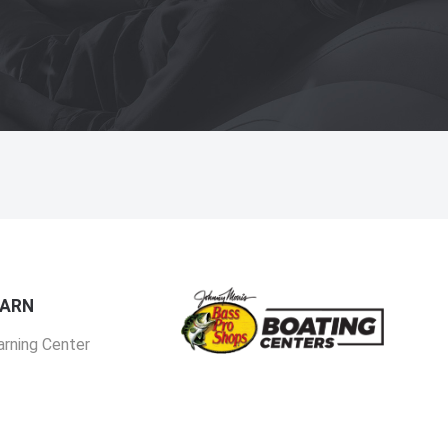
EARN
arning Center