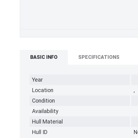
BASIC INFO
SPECIFICATIONS
Year
Location
,
Condition
Availability
Hull Material
Hull ID
N