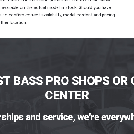
 anomalies in information presented. Photos could show
ot available on the actual model in stock. Should you have
 to confirm correct availability, model content and pricing.
ther location.
ST BASS PRO SHOPS OR 
CENTER
rships and service, we're everywh