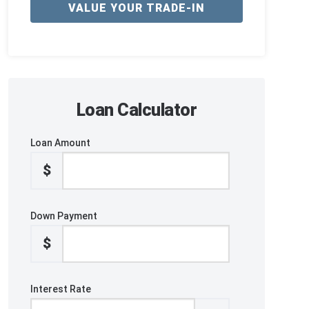
VALUE YOUR TRADE-IN
Loan Calculator
Loan Amount
$
Down Payment
$
Interest Rate