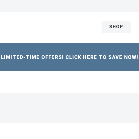
SHOP
LIMITED-TIME OFFERS! CLICK HERE TO SAVE NOW!