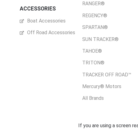
RANGER®
ACCESSORIES
REGENCY®
Boat Accessories
SPARTAN®
Off Road Accessories
SUN TRACKER®
TAHOE®
TRITON®
TRACKER OFF ROAD™
Mercury® Motors
All Brands
If you are using a screen r