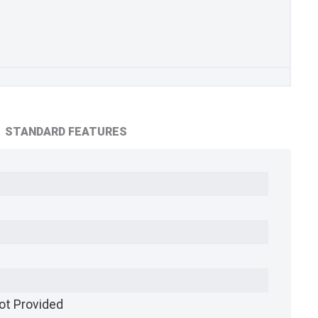
STANDARD FEATURES
ot Provided