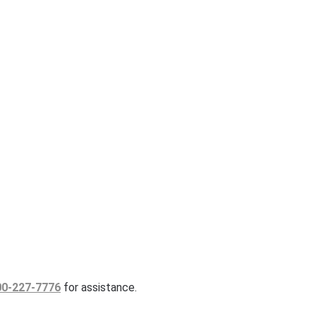
00-227-7776
for assistance.