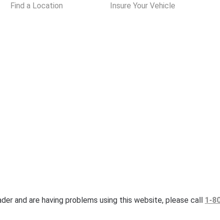
Find a Location
Insure Your Vehicle
eader and are having problems using this website, please call
1-8