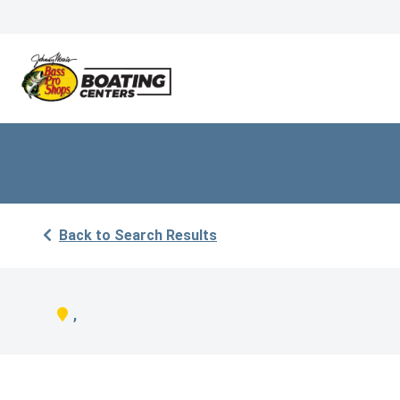
Back to Search Results
,