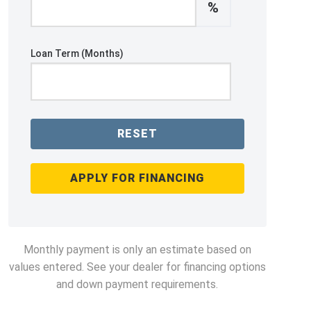
%
Loan Term (Months)
RESET
APPLY FOR FINANCING
Monthly payment is only an estimate based on
values entered. See your dealer for financing options
and down payment requirements.