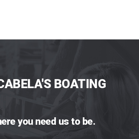
CABELA'S BOATING
ere you need us to be.