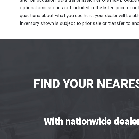
site. On occasion, data transmission errors may produce
optional accessories not included in the listed price or n
questions about what you see here, your dealer will be able
Inventory shown is subject to prior sale or transfer to ano
FIND YOUR NEARE
With nationwide deale