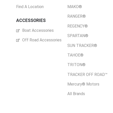
Find A Location
MAKO®
RANGER®
ACCESSORIES
REGENCY®
Boat Accessories
SPARTAN®
Off Road Accessories
SUN TRACKER®
TAHOE®
TRITON®
TRACKER OFF ROAD™
Mercury® Motors
All Brands