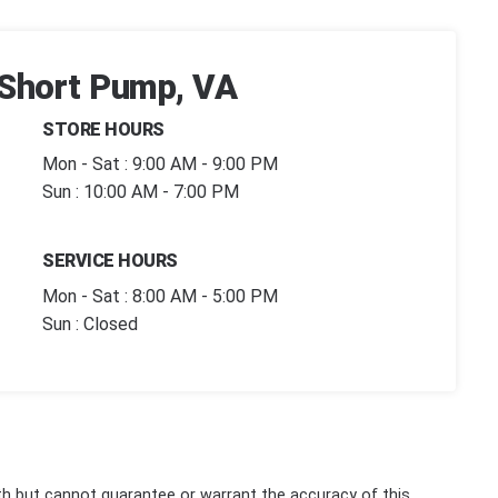
| Short Pump, VA
STORE HOURS
Mon - Sat : 9:00 AM - 9:00 PM
Sun : 10:00 AM - 7:00 PM
SERVICE HOURS
Mon - Sat : 8:00 AM - 5:00 PM
Sun : Closed
th but cannot guarantee or warrant the accuracy of this