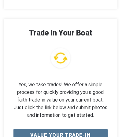
Trade In Your Boat
Yes, we take trades! We offer a simple
process for quickly providing you a good
faith trade-in value on your current boat.
Just click the link below and submit photos
and information to get started.
VALUE YOUR TRADE-IN