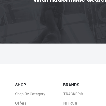
SHOP
BRANDS
Shop By Category
TRACKER®
Offers
NITRO®