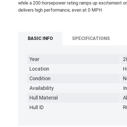
while a 200-horsepower rating ramps up excitement on
delivers high performance, even at 0 MPH.
BASIC INFO
SPECIFICATIONS
Year
2
Location
H
Condition
N
Availability
I
Hull Material
A
Hull ID
R