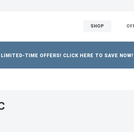
SHOP
OF
LIMITED-TIME OFFERS! CLICK HERE TO SAVE NOW!
C