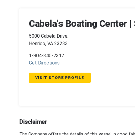
Cabela's Boating Center 
5000 Cabela Drive,
Henrico, VA 23233
1-804-340-7312
Get Directions
VISIT STORE PROFILE
Disclaimer
The Company offers the details of this vessel in good fai