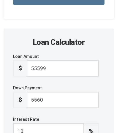
Loan Calculator
Loan Amount
$
Down Payment
$
Interest Rate
%