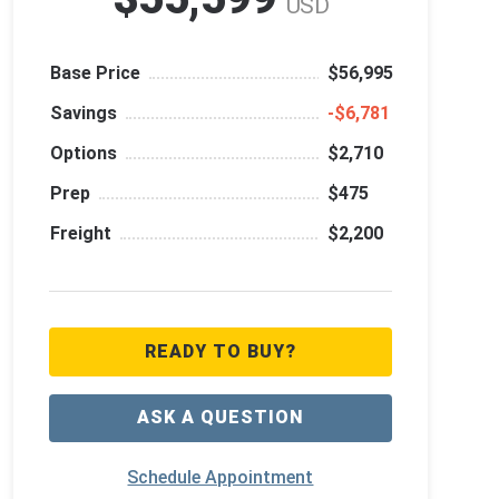
USD
Base Price
$56,995
Savings
‑$6,781
Options
$2,710
Prep
$475
Freight
$2,200
READY TO BUY?
ASK A QUESTION
Schedule Appointment