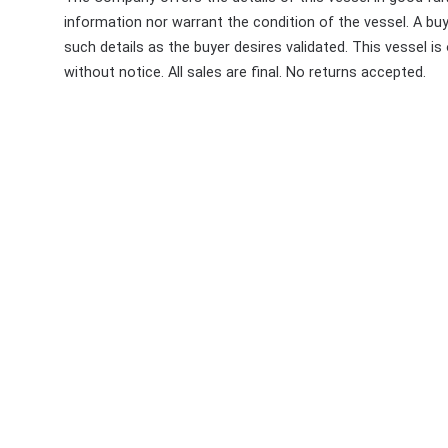
information nor warrant the condition of the vessel. A buye
such details as the buyer desires validated. This vessel is
without notice. All sales are final. No returns accepted.