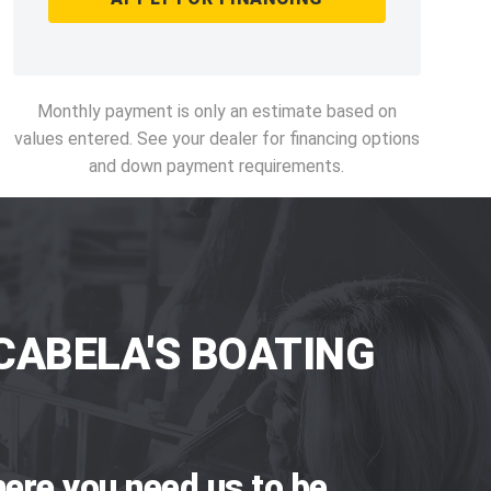
Monthly payment is only an estimate based on
values entered. See your dealer for financing options
and down payment requirements.
CABELA'S BOATING
ere you need us to be.