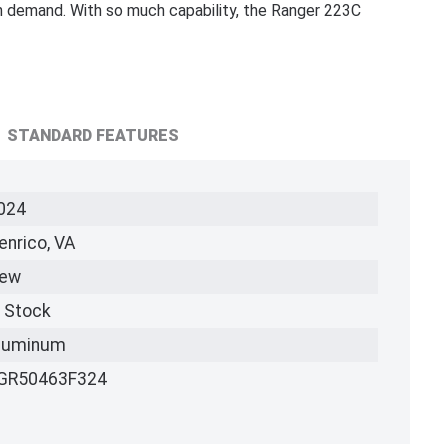
 demand. With so much capability, the Ranger 223C
STANDARD FEATURES
024
enrico, VA
ew
n Stock
luminum
GR50463F324