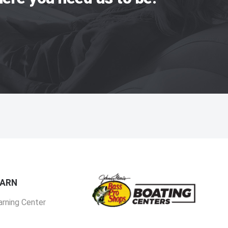
EARN
arning Center