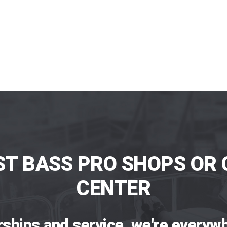
ST BASS PRO SHOPS OR 
CENTER
rships and service, we're everywh