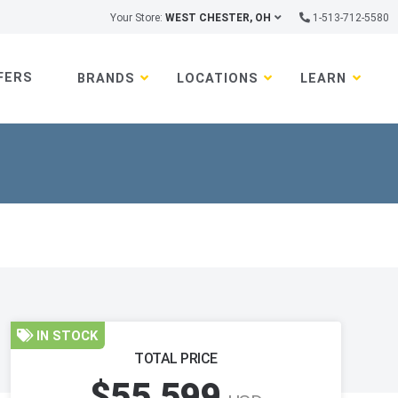
Your Store:
WEST CHESTER, OH
1-513-712-5580
FERS
BRANDS
LOCATIONS
LEARN
IN STOCK
TOTAL PRICE
$55,599