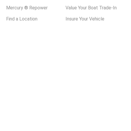
Mercury ® Repower
Value Your Boat Trade-In
Find a Location
Insure Your Vehicle