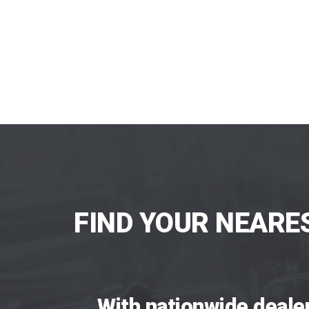
FIND YOUR NEARE
With nationwide deale