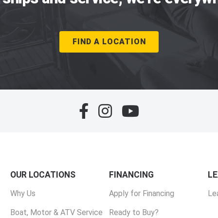
FIND A LOCATION
OUR LOCATIONS
FINANCING
L
Why Us
Apply for Financing
Le
Boat, Motor & ATV Service
Ready to Buy?