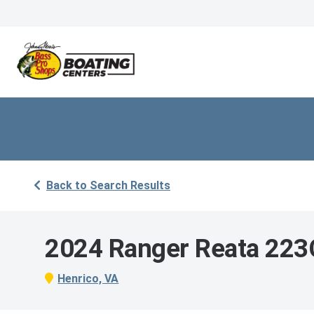
Back to Search Results
2024 Ranger Reata 223
Henrico, VA