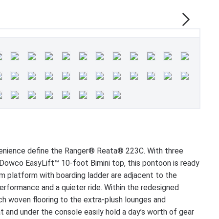
venience define the Ranger® Reata® 223C. With three
owco EasyLift™ 10-foot Bimini top, this pontoon is ready
im platform with boarding ladder are adjacent to the
formance and a quieter ride. Within the redesigned
ch woven flooring to the extra-plush lounges and
t and under the console easily hold a day’s worth of gear