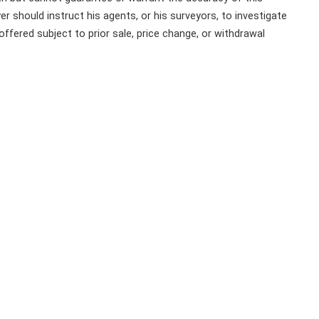
r should instruct his agents, or his surveyors, to investigate
 offered subject to prior sale, price change, or withdrawal