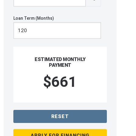
Loan Term (Months)
ESTIMATED MONTHLY
PAYMENT
$661
RESET
APPLY FOR FINANCING