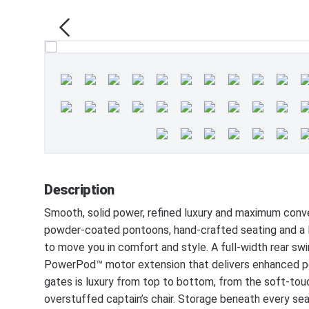
Description
Smooth, solid power, refined luxury and maximum con
powder-coated pontoons, hand-crafted seating and a D
to move you in comfort and style. A full-width rear sw
PowerPod™ motor extension that delivers enhanced per
gates is luxury from top to bottom, from the soft-tou
overstuffed captain’s chair. Storage beneath every sea