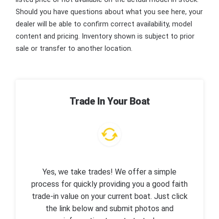
Should you have questions about what you see here, your
dealer will be able to confirm correct availability, model
content and pricing. Inventory shown is subject to prior
sale or transfer to another location.
Trade In Your Boat
Yes, we take trades! We offer a simple
process for quickly providing you a good faith
trade-in value on your current boat. Just click
the link below and submit photos and