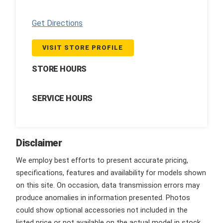
Get Directions
VISIT STORE PROFILE
STORE HOURS
SERVICE HOURS
Disclaimer
We employ best efforts to present accurate pricing,
specifications, features and availability for models shown
on this site. On occasion, data transmission errors may
produce anomalies in information presented. Photos
could show optional accessories not included in the
listed price or not available on the actual model in stock.