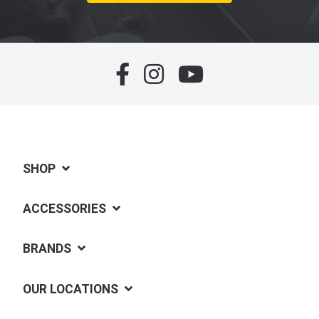
SHOP
ACCESSORIES
BRANDS
OUR LOCATIONS