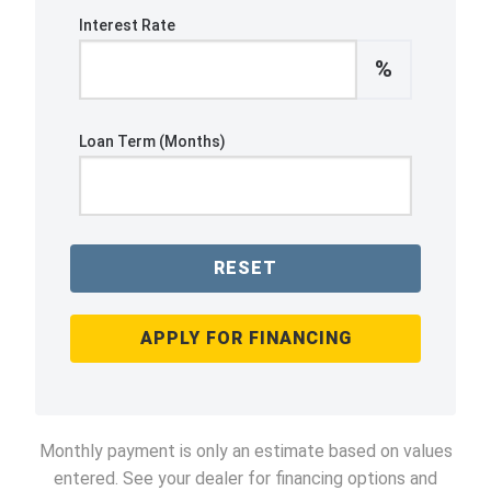
Interest Rate
%
Loan Term (Months)
RESET
APPLY FOR FINANCING
Monthly payment is only an estimate based on values
entered. See your dealer for financing options and