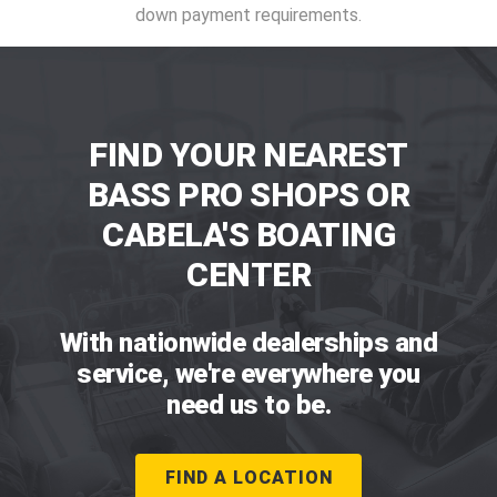
down payment requirements.
FIND YOUR NEAREST
BASS PRO SHOPS OR
CABELA'S BOATING
CENTER
With nationwide dealerships and
service, we're everywhere you
need us to be.
FIND A LOCATION