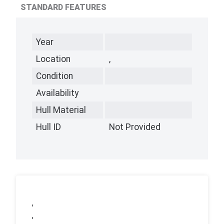
STANDARD FEATURES
Year
Location
,
Condition
Availability
Hull Material
Hull ID
Not Provided
,
,