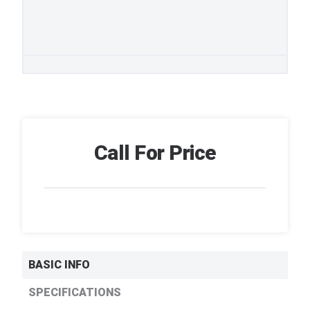
Call For Price
BASIC INFO
SPECIFICATIONS