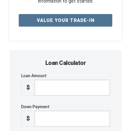
information to get started.
VALUE YOUR TRADE-IN
Loan Calculator
Loan Amount
$
Down Payment
$