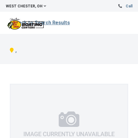
WEST CHESTER, OH
Call
Back to Search Results
,