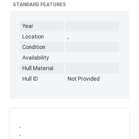
STANDARD FEATURES
Year
Location
,
Condition
Availability
Hull Material
Hull ID
Not Provided
,
,