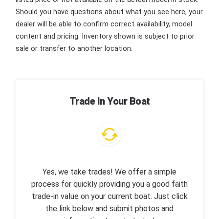
Should you have questions about what you see here, your
dealer will be able to confirm correct availability, model
content and pricing. Inventory shown is subject to prior
sale or transfer to another location.
Trade In Your Boat
Yes, we take trades! We offer a simple
process for quickly providing you a good faith
trade-in value on your current boat. Just click
the link below and submit photos and