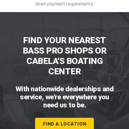
down payment requirements.
FIND YOUR NEAREST
BASS PRO SHOPS OR
CABELA'S BOATING
CENTER
With nationwide dealerships and
service, we're everywhere you
need us to be.
FIND A LOCATION