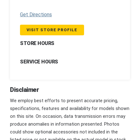
Get Directions
VISIT STORE PROFILE
STORE HOURS
SERVICE HOURS
Disclaimer
We employ best efforts to present accurate pricing,
specifications, features and availability for models shown
on this site. On occasion, data transmission errors may
produce anomalies in information presented. Photos
could show optional accessories not included in the
listed price or not available on the actual model in stock.