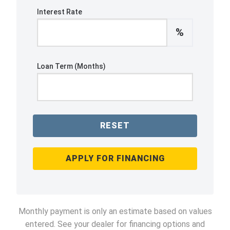
Interest Rate
%
Loan Term (Months)
RESET
APPLY FOR FINANCING
Monthly payment is only an estimate based on values
entered. See your dealer for financing options and