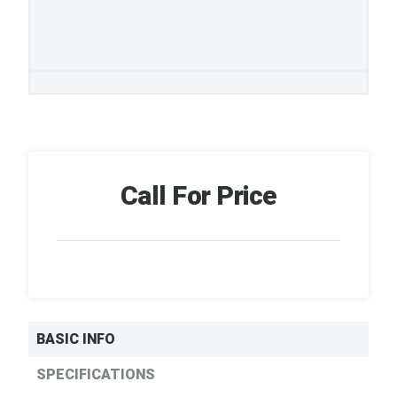
Call For Price
BASIC INFO
SPECIFICATIONS