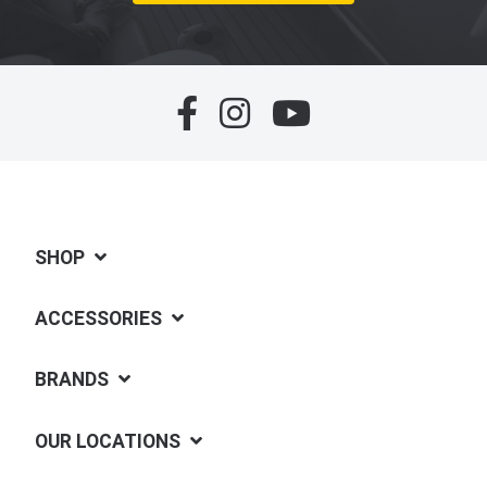
SHOP
ACCESSORIES
BRANDS
OUR LOCATIONS