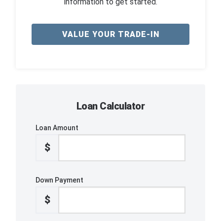
information to get started.
VALUE YOUR TRADE-IN
Loan Calculator
Loan Amount
$
Down Payment
$