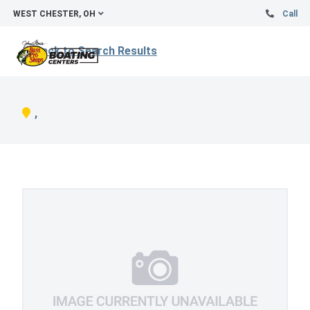
WEST CHESTER, OH
Call
Back to Search Results
,