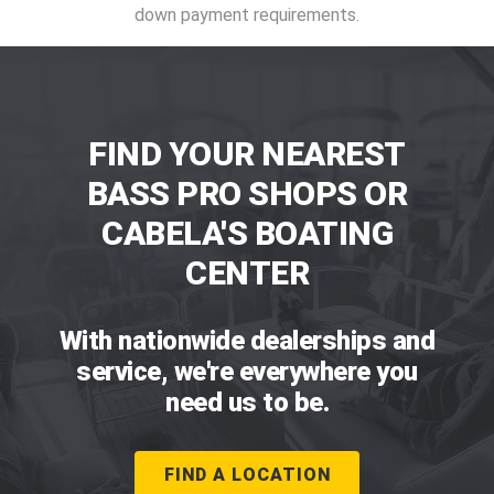
down payment requirements.
FIND YOUR NEAREST
BASS PRO SHOPS OR
CABELA'S BOATING
CENTER
With nationwide dealerships and
service, we're everywhere you
need us to be.
FIND A LOCATION