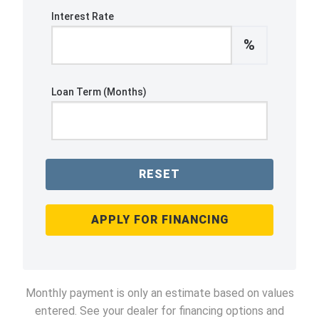
Interest Rate
%
Loan Term (Months)
RESET
APPLY FOR FINANCING
Monthly payment is only an estimate based on values
entered. See your dealer for financing options and