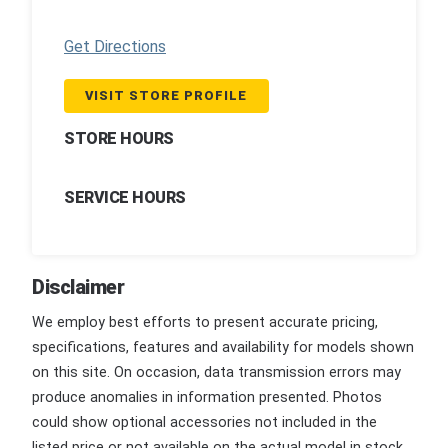
Get Directions
VISIT STORE PROFILE
STORE HOURS
SERVICE HOURS
Disclaimer
We employ best efforts to present accurate pricing,
specifications, features and availability for models shown
on this site. On occasion, data transmission errors may
produce anomalies in information presented. Photos
could show optional accessories not included in the
listed price or not available on the actual model in stock.