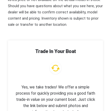
Should you have questions about what you see here, your
dealer will be able to confirm correct availability, model
content and pricing. Inventory shown is subject to prior
sale or transfer to another location.
Trade In Your Boat
Yes, we take trades! We offer a simple
process for quickly providing you a good faith
trade-in value on your current boat. Just click
the link below and submit photos and