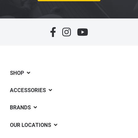
SHOP
ACCESSORIES
BRANDS
OUR LOCATIONS