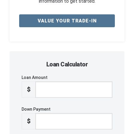
information to get started.
VALUE YOUR TRADE-IN
Loan Calculator
Loan Amount
$
Down Payment
$