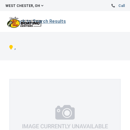
WEST CHESTER, OH
Call
Back to Search Results
,