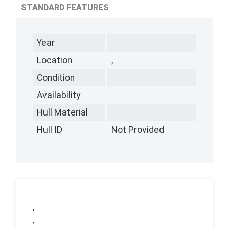
STANDARD FEATURES
Year
Location
,
Condition
Availability
Hull Material
Hull ID
Not Provided
,
,