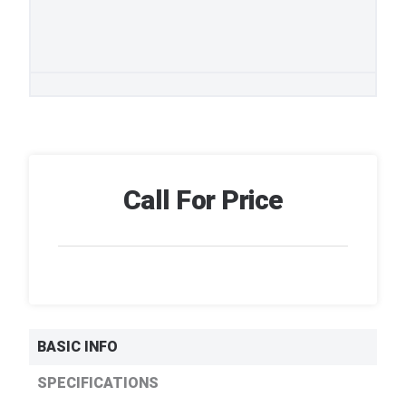
Call For Price
BASIC INFO
SPECIFICATIONS