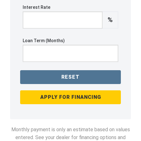
Interest Rate
%
Loan Term (Months)
RESET
APPLY FOR FINANCING
Monthly payment is only an estimate based on values
entered. See your dealer for financing options and