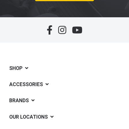
SHOP
ACCESSORIES
BRANDS
OUR LOCATIONS