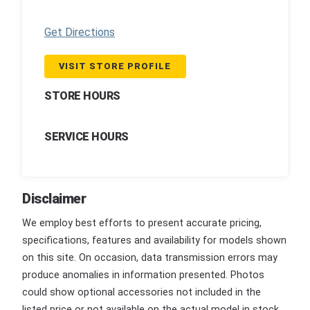
Get Directions
VISIT STORE PROFILE
STORE HOURS
SERVICE HOURS
Disclaimer
We employ best efforts to present accurate pricing,
specifications, features and availability for models shown
on this site. On occasion, data transmission errors may
produce anomalies in information presented. Photos
could show optional accessories not included in the
listed price or not available on the actual model in stock.