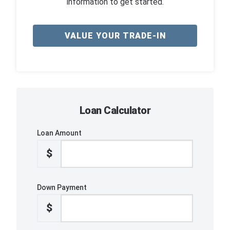
information to get started.
VALUE YOUR TRADE-IN
Loan Calculator
Loan Amount
$
Down Payment
$