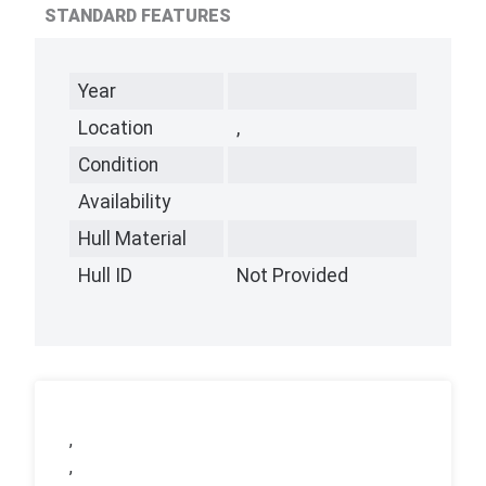
STANDARD FEATURES
Year
Location
,
Condition
Availability
Hull Material
Hull ID
Not Provided
,
,