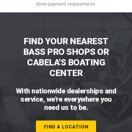
down payment requirements.
FIND YOUR NEAREST
BASS PRO SHOPS OR
CABELA'S BOATING
CENTER
With nationwide dealerships and
service, we're everywhere you
need us to be.
FIND A LOCATION