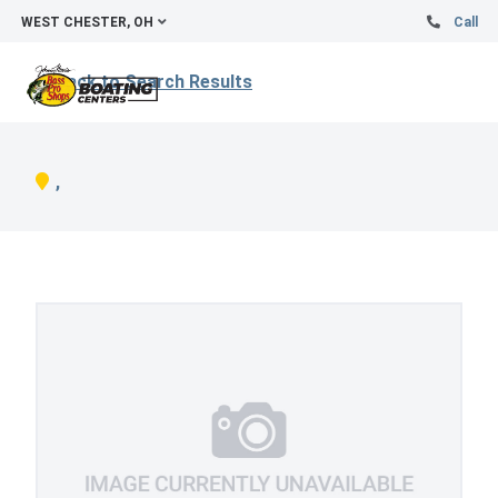
WEST CHESTER, OH
Call
Back to Search Results
,