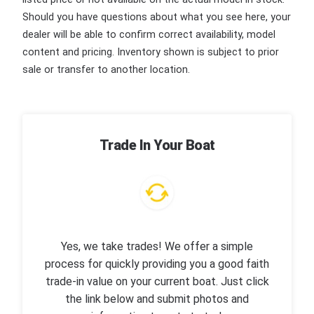
Should you have questions about what you see here, your
dealer will be able to confirm correct availability, model
content and pricing. Inventory shown is subject to prior
sale or transfer to another location.
Trade In Your Boat
Yes, we take trades! We offer a simple
process for quickly providing you a good faith
trade-in value on your current boat. Just click
the link below and submit photos and