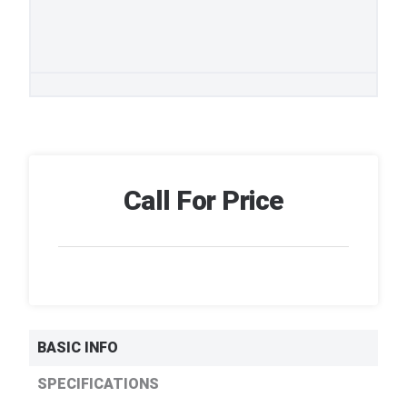
Call For Price
BASIC INFO
SPECIFICATIONS