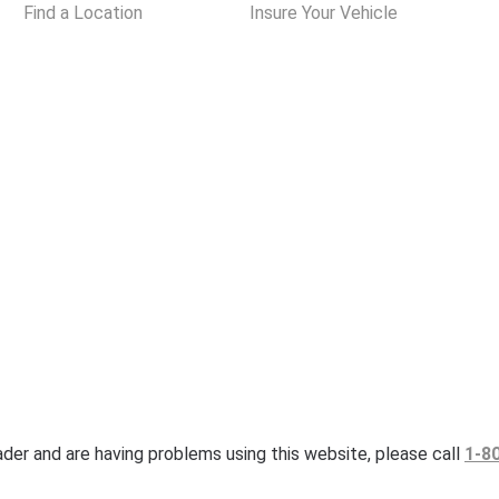
Find a Location
Insure Your Vehicle
eader and are having problems using this website, please call
1-8