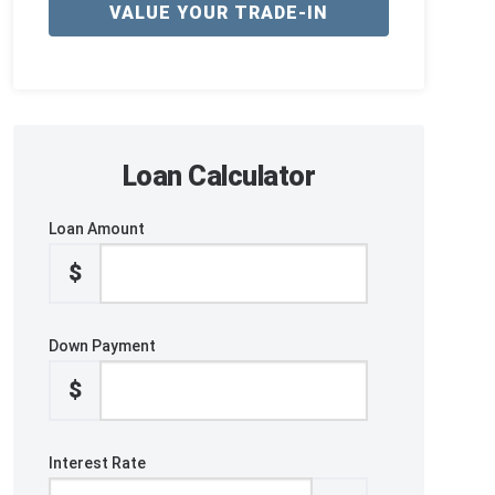
VALUE YOUR TRADE-IN
Loan Calculator
Loan Amount
$
Down Payment
$
Interest Rate