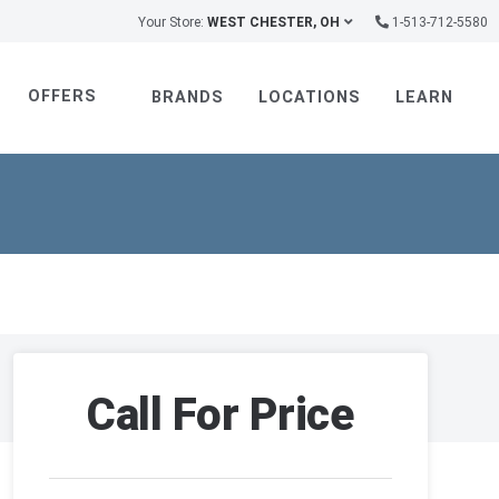
Your Store:
WEST CHESTER, OH
1-513-712-5580
OFFERS
BRANDS
LOCATIONS
LEARN
Call For Price