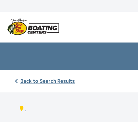
Back to Search Results
,