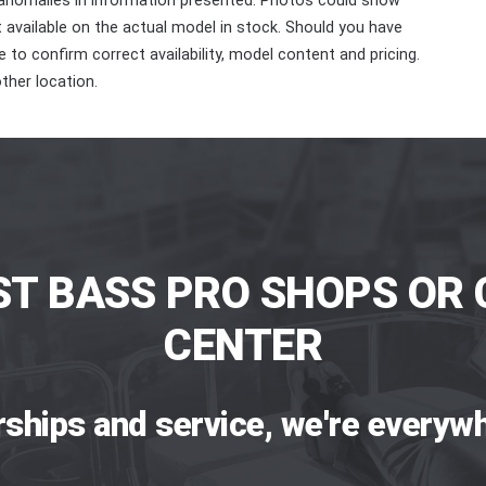
 anomalies in information presented. Photos could show
ot available on the actual model in stock. Should you have
 to confirm correct availability, model content and pricing.
ther location.
ST BASS PRO SHOPS OR 
CENTER
rships and service, we're everywh