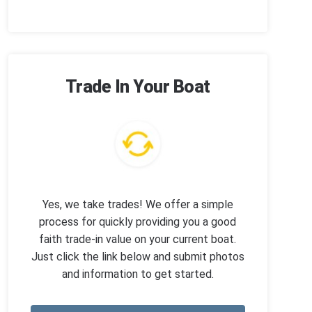
Trade In Your Boat
Yes, we take trades! We offer a simple
process for quickly providing you a good
faith trade-in value on your current boat.
Just click the link below and submit photos
and information to get started.