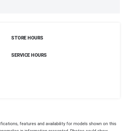
STORE HOURS
SERVICE HOURS
fications, features and availability for models shown on this