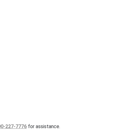
00-227-7776
for assistance.