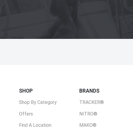
SHOP
BRANDS
Shop By Category
TRACKER®
Offers
NITRO®
Find A Location
MAKO®