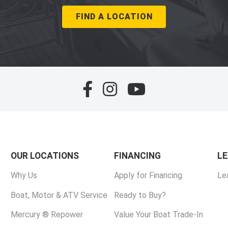
FIND A LOCATION
OUR LOCATIONS
FINANCING
L
Why Us
Apply for Financing
Le
Boat, Motor & ATV Service
Ready to Buy?
Mercury ® Repower
Value Your Boat Trade-In