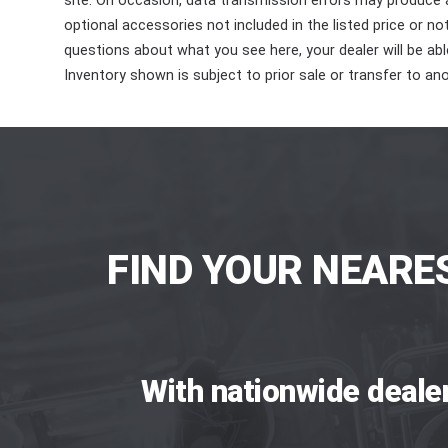
site. On occasion, data transmission errors may produce
optional accessories not included in the listed price or n
questions about what you see here, your dealer will be able
Inventory shown is subject to prior sale or transfer to ano
FIND YOUR NEARE
With nationwide deale