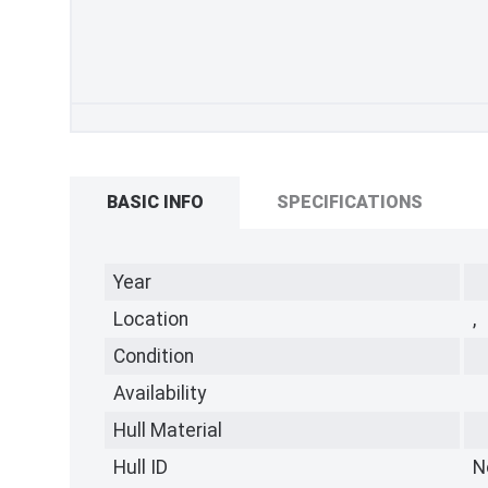
BASIC INFO
SPECIFICATIONS
Year
Location
,
Condition
Availability
Hull Material
Hull ID
N