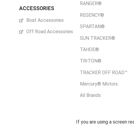
RANGER®
ACCESSORIES
REGENCY®
Boat Accessories
SPARTAN®
Off Road Accessories
SUN TRACKER®
TAHOE®
TRITON®
TRACKER OFF ROAD™
Mercury® Motors
All Brands
If you are using a screen r