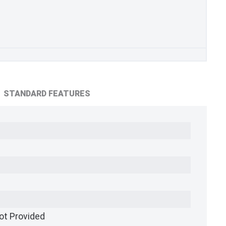
STANDARD FEATURES
ot Provided