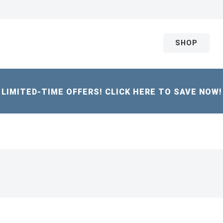
SHOP
LIMITED-TIME OFFERS! CLICK HERE TO SAVE NOW!