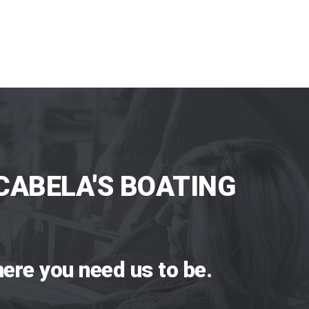
CABELA'S BOATING
ere you need us to be.