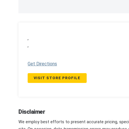
,
,
Get Directions
VISIT STORE PROFILE
Disclaimer
We employ best efforts to present accurate pricing, speci