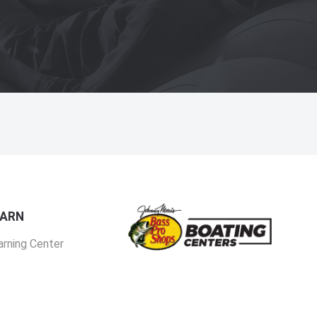
EARN
arning Center