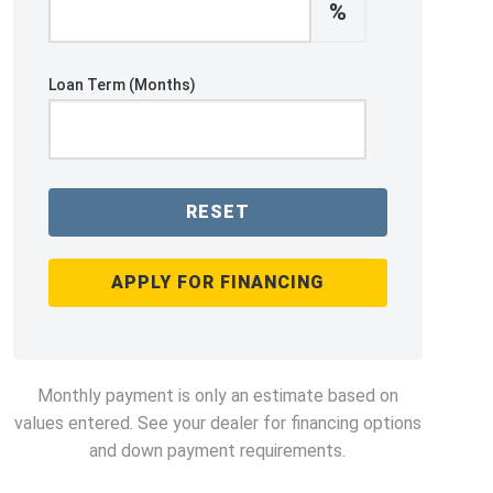
%
Loan Term (Months)
RESET
APPLY FOR FINANCING
Monthly payment is only an estimate based on
values entered. See your dealer for financing options
and down payment requirements.