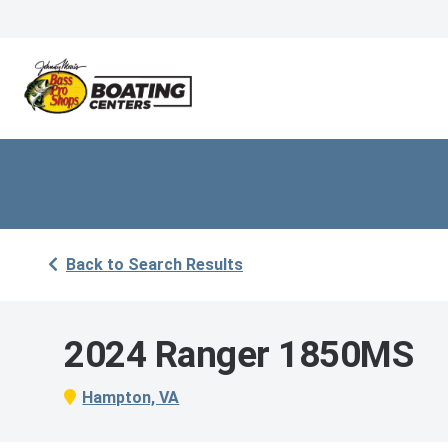
Back to Search Results
2024 Ranger 1850MS
Hampton, VA