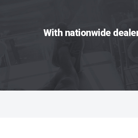
With nationwide deale