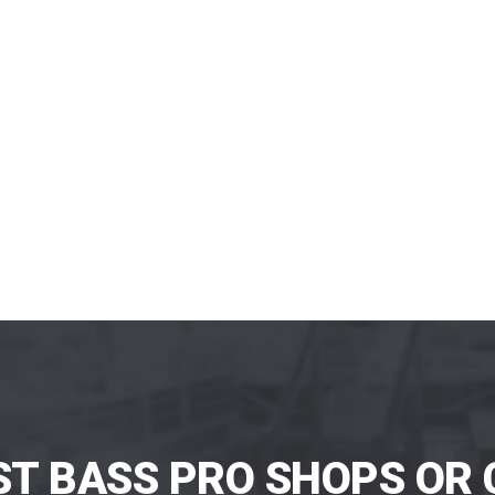
ST BASS PRO SHOPS OR 