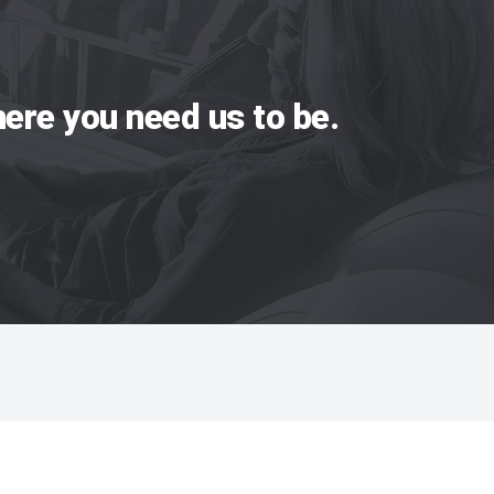
ere you need us to be.