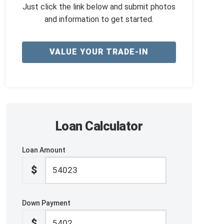
Just click the link below and submit photos
and information to get started.
VALUE YOUR TRADE-IN
Loan Calculator
Loan Amount
$
Down Payment
$