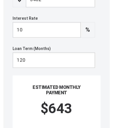
Interest Rate
%
Loan Term (Months)
ESTIMATED MONTHLY
PAYMENT
$643