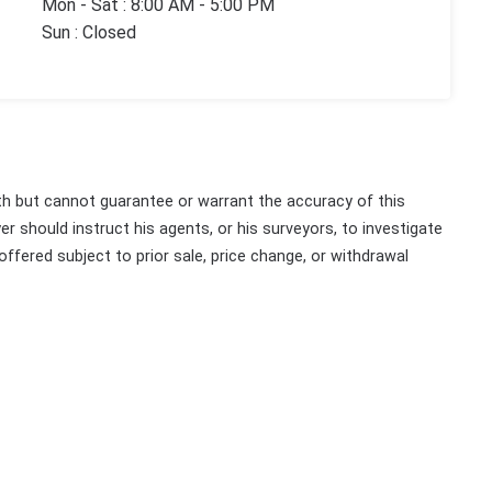
Mon - Sat : 8:00 AM - 5:00 PM
Sun : Closed
th but cannot guarantee or warrant the accuracy of this
r should instruct his agents, or his surveyors, to investigate
 offered subject to prior sale, price change, or withdrawal