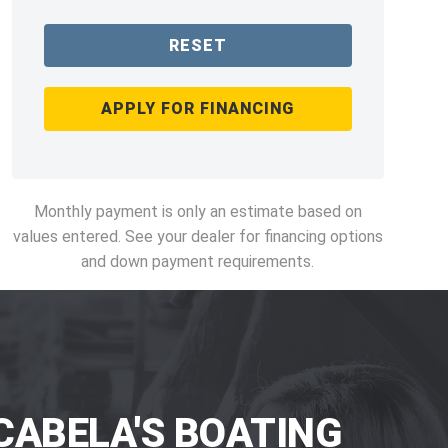
RESET
APPLY FOR FINANCING
Monthly payment is only an estimate based on
values entered. See your dealer for financing options
and down payment requirements.
CABELA'S BOATING