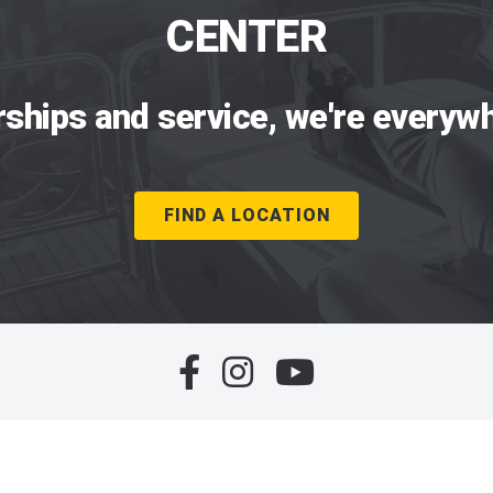
CENTER
rships and service, we're everywh
FIND A LOCATION