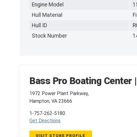
Engine Model
1
Hull Material
F
Hull ID
R
Stock Number
1
Bass Pro Boating Center 
1972 Power Plant Parkway,
Hampton, VA 23666
1-757-262-5180
Get Directions
VISIT STORE PROFILE