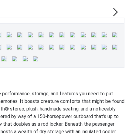
e performance, storage, and features you need to put
 memories. It boasts creature comforts that might be found
oth® stereo, plush, handmade seating, and a noticeably
ivered by way of a 150-horsepower outboard that’s up to
tow that doubles as a rod locker. Beneath the passenger
 hosts a wealth of dry storage with an insulated cooler