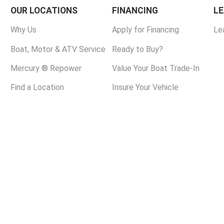
OUR LOCATIONS
FINANCING
L
Why Us
Apply for Financing
Le
Boat, Motor & ATV Service
Ready to Buy?
Mercury ® Repower
Value Your Boat Trade-In
Find a Location
Insure Your Vehicle