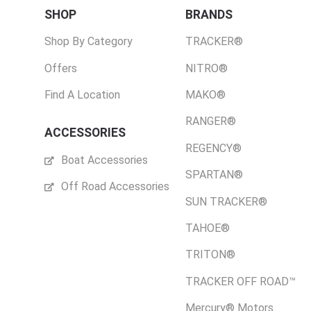
SHOP
BRANDS
Shop By Category
TRACKER®
Offers
NITRO®
Find A Location
MAKO®
RANGER®
ACCESSORIES
REGENCY®
Boat Accessories
SPARTAN®
Off Road Accessories
SUN TRACKER®
TAHOE®
TRITON®
TRACKER OFF ROAD™
Mercury® Motors