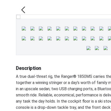
Description
A true dual-threat rig, the Ranger® 1850MS carries th
together a winning stringer or a day’s worth of family
in an upscale sedan; two USB charging ports, a Blueto
smooth ride. Reliable, economical, performance is del
any task the day holds. In the cockpit floor is a ski s
console is a drop-down tackle tray, and the front deck