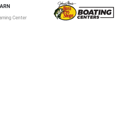
EARN
arning Center