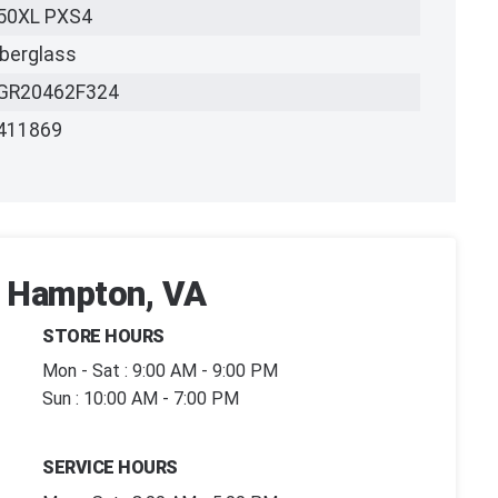
50XL PXS4
iberglass
GR20462F324
411869
| Hampton, VA
STORE HOURS
Mon - Sat : 9:00 AM - 9:00 PM
Sun : 10:00 AM - 7:00 PM
SERVICE HOURS