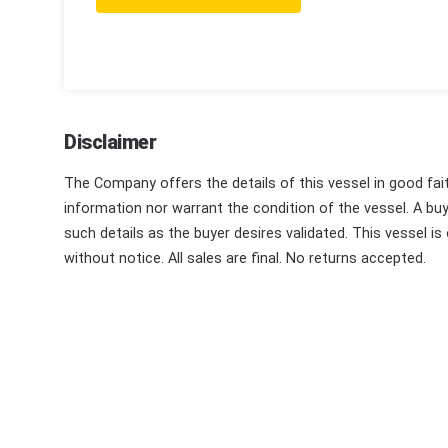
Disclaimer
The Company offers the details of this vessel in good fai
information nor warrant the condition of the vessel. A buye
such details as the buyer desires validated. This vessel is
without notice. All sales are final. No returns accepted.