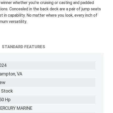
 winner whether you’re cruising or casting and padded
ons. Concealed in the back deck are a pair of jump seats
st in capability. No matter where you look, every inch of
um versatility.
STANDARD FEATURES
024
ampton, VA
ew
n Stock
50 Hp
ERCURY MARINE