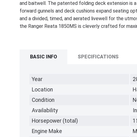
and baitwell. The patented folding deck extension is a
forward gunnels and deck cushions expand seating opti
and a divided, timed, and aerated livewell for the utmo
the Ranger Reata 1850MS is cleverly crafted for maxim
BASIC INFO
SPECIFICATIONS
Year
2
Location
H
Condition
N
Availability
I
Horsepower (total)
1
Engine Make
M