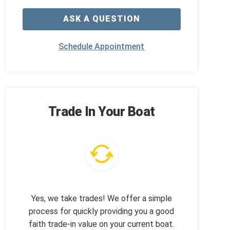
ASK A QUESTION
Schedule Appointment
Trade In Your Boat
Yes, we take trades! We offer a simple
process for quickly providing you a good
faith trade-in value on your current boat.