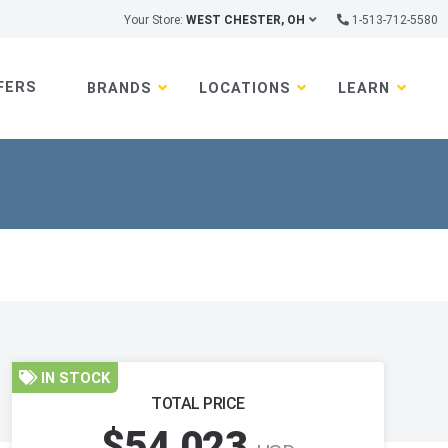
Your Store:
WEST CHESTER, OH
1-513-712-5580
FERS
BRANDS
LOCATIONS
LEARN
IN STOCK
TOTAL PRICE
$54,023