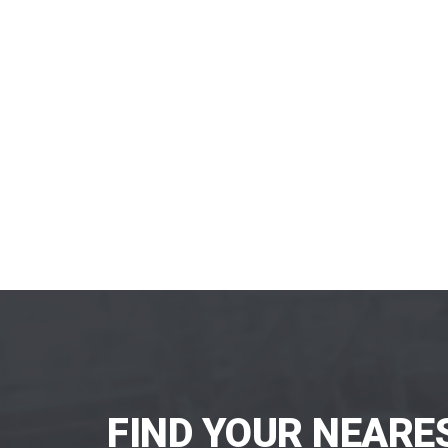
FIND YOUR NEARE