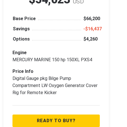
USD
Base Price
$66,200
Savings
‑$16,437
Options
$4,260
Engine
MERCURY MARINE 150 hp 150XL PXS4
Price Info
Digital Gauge pkg Bilge Pump
Compartment LW Oxygen Generator Cover
Rig for Remote Kicker
READY TO BUY?