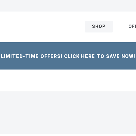
SHOP
OF
LIMITED-TIME OFFERS! CLICK HERE TO SAVE NOW!