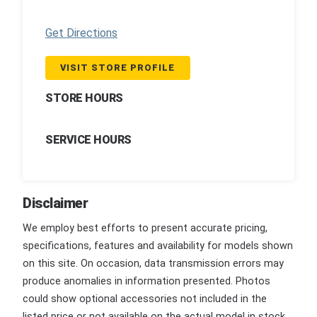
Get Directions
VISIT STORE PROFILE
STORE HOURS
SERVICE HOURS
Disclaimer
We employ best efforts to present accurate pricing,
specifications, features and availability for models shown
on this site. On occasion, data transmission errors may
produce anomalies in information presented. Photos
could show optional accessories not included in the
listed price or not available on the actual model in stock.