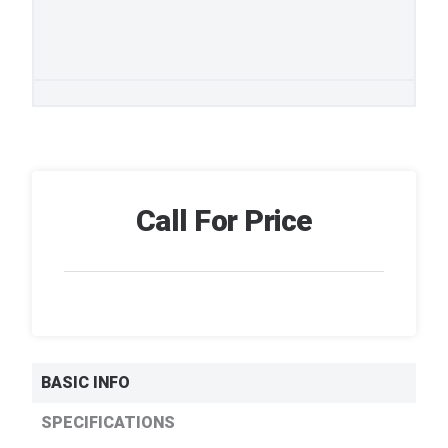
Call For Price
BASIC INFO
SPECIFICATIONS