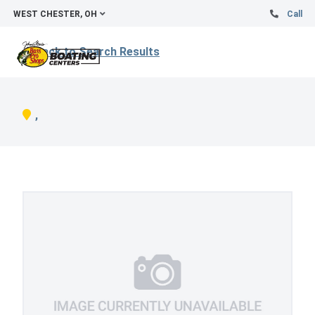
WEST CHESTER, OH
Call
Back to Search Results
,