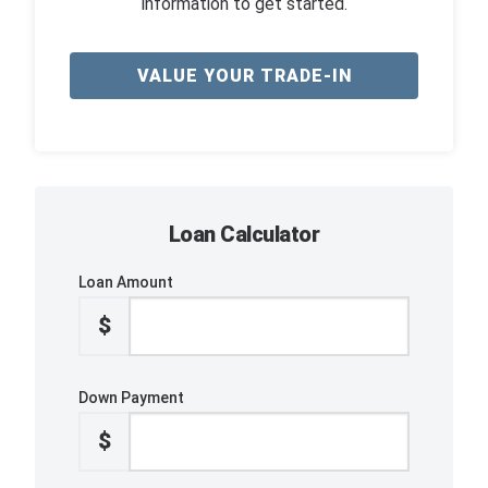
information to get started.
VALUE YOUR TRADE-IN
Loan Calculator
Loan Amount
$
Down Payment
$