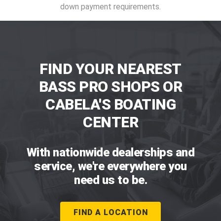
down payment requirements.
FIND YOUR NEAREST
BASS PRO SHOPS OR
CABELA'S BOATING
CENTER
With nationwide dealerships and
service, we're everywhere you
need us to be.
FIND A LOCATION