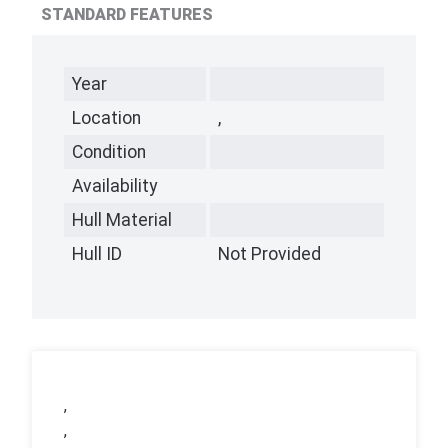
STANDARD FEATURES
Year
Location
,
Condition
Availability
Hull Material
Hull ID
Not Provided
,
,