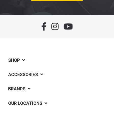
SHOP
ACCESSORIES
BRANDS
OUR LOCATIONS