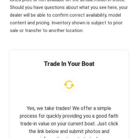
Should you have questions about what you see here, your
dealer will be able to confirm correct availability, model
content and pricing. Inventory shown is subject to prior
sale or transfer to another location.
Trade In Your Boat
Yes, we take trades! We offer a simple
process for quickly providing you a good faith
trade-in value on your current boat. Just click
the link below and submit photos and