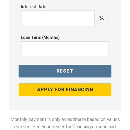
Interest Rate
%
Loan Term (Months)
RESET
APPLY FOR FINANCING
Monthly payment is only an estimate based on values
entered. See your dealer for financing options and