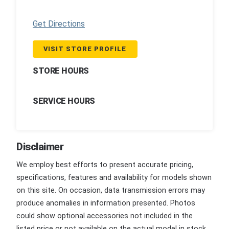
Get Directions
VISIT STORE PROFILE
STORE HOURS
SERVICE HOURS
Disclaimer
We employ best efforts to present accurate pricing,
specifications, features and availability for models shown
on this site. On occasion, data transmission errors may
produce anomalies in information presented. Photos
could show optional accessories not included in the
listed price or not available on the actual model in stock.