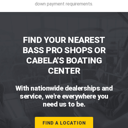
down payment requirements.
FIND YOUR NEAREST
BASS PRO SHOPS OR
CABELA'S BOATING
CENTER
With nationwide dealerships and
service, we're everywhere you
need us to be.
FIND A LOCATION