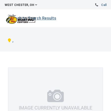
WEST CHESTER, OH
Call
Back to Search Results
,