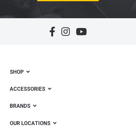
SHOP
ACCESSORIES
BRANDS
OUR LOCATIONS