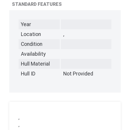
STANDARD FEATURES
Year
Location
,
Condition
Availability
Hull Material
Hull ID
Not Provided
,
,