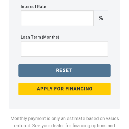
Interest Rate
%
Loan Term (Months)
RESET
APPLY FOR FINANCING
Monthly payment is only an estimate based on values
entered. See your dealer for financing options and