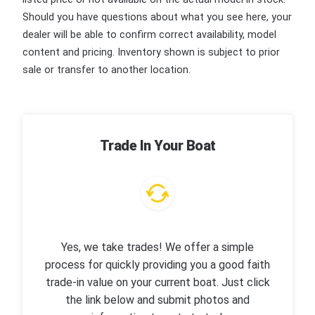
Should you have questions about what you see here, your
dealer will be able to confirm correct availability, model
content and pricing. Inventory shown is subject to prior
sale or transfer to another location.
Trade In Your Boat
Yes, we take trades! We offer a simple
process for quickly providing you a good faith
trade-in value on your current boat. Just click
the link below and submit photos and