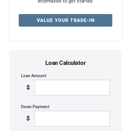
information to get started.
VALUE YOUR TRADE-IN
Loan Calculator
Loan Amount
$
Down Payment
$