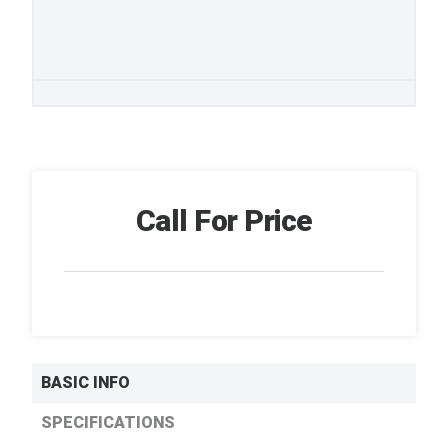
Call For Price
BASIC INFO
SPECIFICATIONS