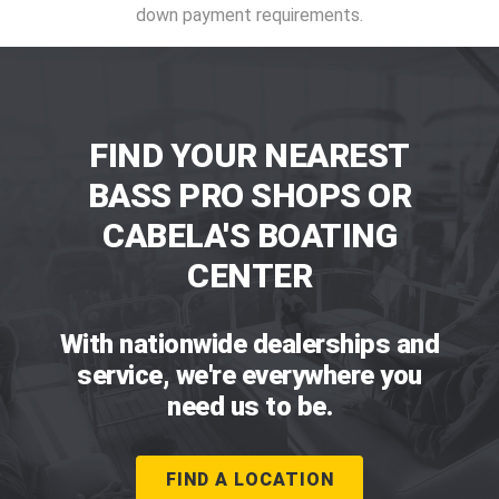
down payment requirements.
FIND YOUR NEAREST
BASS PRO SHOPS OR
CABELA'S BOATING
CENTER
With nationwide dealerships and
service, we're everywhere you
need us to be.
FIND A LOCATION