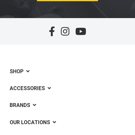
SHOP
ACCESSORIES
BRANDS
OUR LOCATIONS