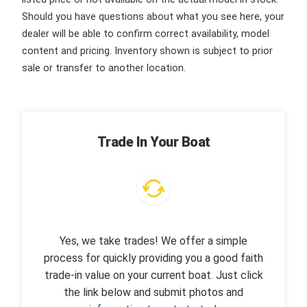
Should you have questions about what you see here, your
dealer will be able to confirm correct availability, model
content and pricing. Inventory shown is subject to prior
sale or transfer to another location.
Trade In Your Boat
Yes, we take trades! We offer a simple
process for quickly providing you a good faith
trade-in value on your current boat. Just click
the link below and submit photos and