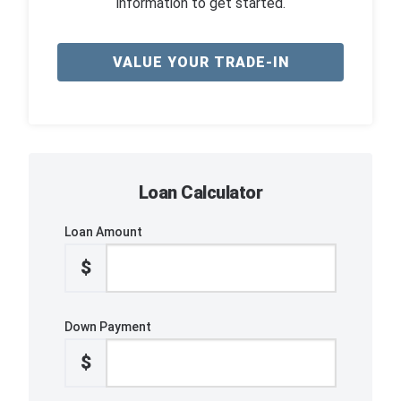
information to get started.
VALUE YOUR TRADE-IN
Loan Calculator
Loan Amount
$
Down Payment
$