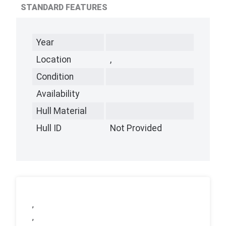
STANDARD FEATURES
Year
Location
,
Condition
Availability
Hull Material
Hull ID
Not Provided
,
,