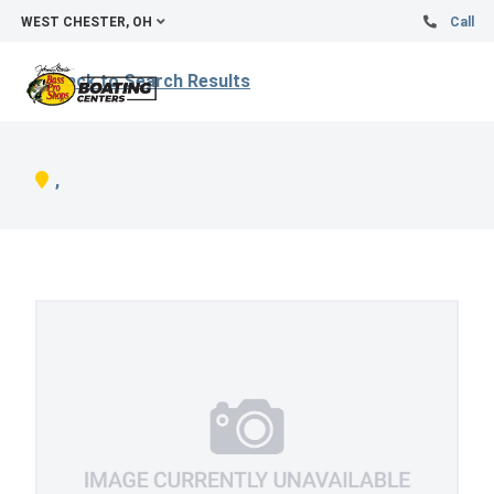
WEST CHESTER, OH
Call
Back to Search Results
,