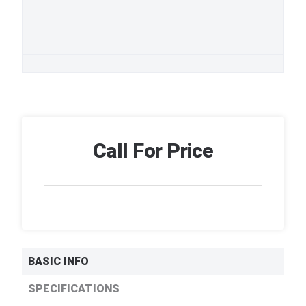
Call For Price
BASIC INFO
SPECIFICATIONS