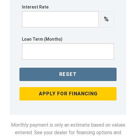
Interest Rate
%
Loan Term (Months)
RESET
APPLY FOR FINANCING
Monthly payment is only an estimate based on values
entered. See your dealer for financing options and