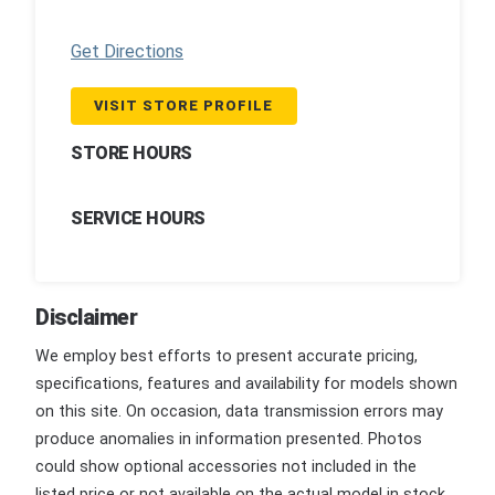
Get Directions
VISIT STORE PROFILE
STORE HOURS
SERVICE HOURS
Disclaimer
We employ best efforts to present accurate pricing,
specifications, features and availability for models shown
on this site. On occasion, data transmission errors may
produce anomalies in information presented. Photos
could show optional accessories not included in the
listed price or not available on the actual model in stock.