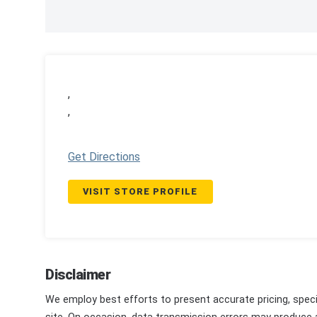
,
,
Get Directions
VISIT STORE PROFILE
Disclaimer
We employ best efforts to present accurate pricing, speci