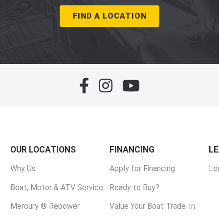
FIND A LOCATION
OUR LOCATIONS
FINANCING
L
Why Us
Apply for Financing
Le
Boat, Motor & ATV Service
Ready to Buy?
Mercury ® Repower
Value Your Boat Trade-In