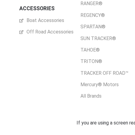
RANGER®
ACCESSORIES
REGENCY®
Boat Accessories
SPARTAN®
Off Road Accessories
SUN TRACKER®
TAHOE®
TRITON®
TRACKER OFF ROAD™
Mercury® Motors
All Brands
If you are using a screen r