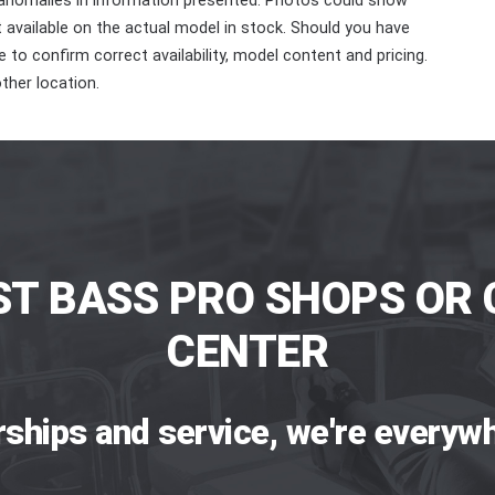
 anomalies in information presented. Photos could show
ot available on the actual model in stock. Should you have
 to confirm correct availability, model content and pricing.
ther location.
ST BASS PRO SHOPS OR 
CENTER
rships and service, we're everywh