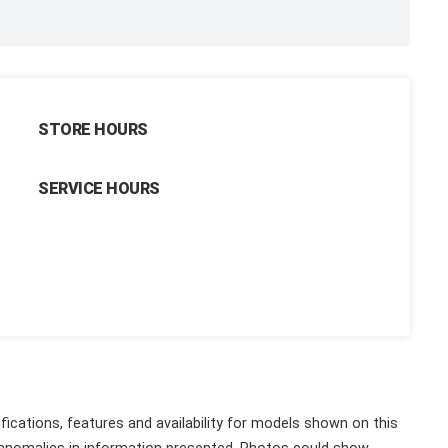
STORE HOURS
SERVICE HOURS
fications, features and availability for models shown on this