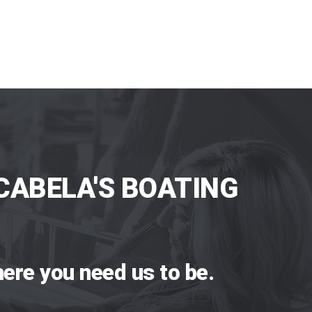
CABELA'S BOATING
ere you need us to be.