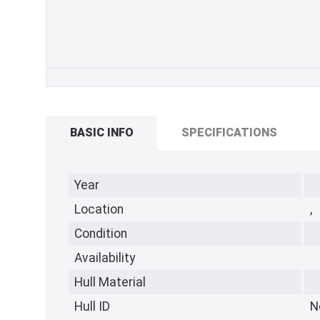
BASIC INFO
SPECIFICATIONS
Year
Location
,
Condition
Availability
Hull Material
Hull ID
N