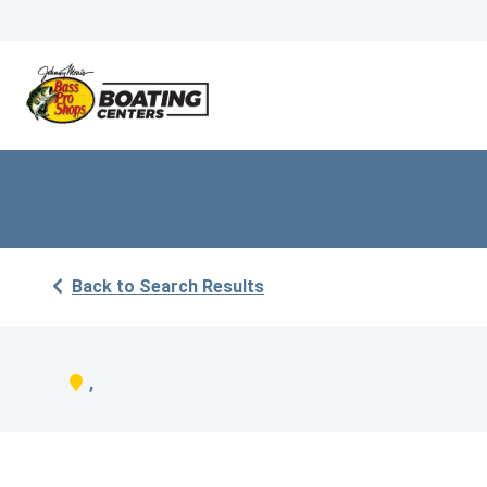
Back to Search Results
,