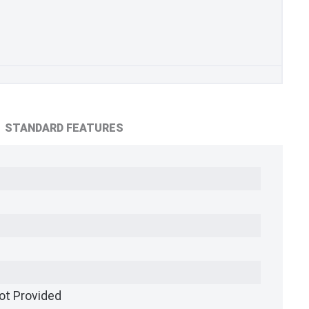
STANDARD FEATURES
ot Provided