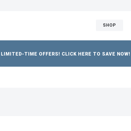
SHOP
LIMITED-TIME OFFERS! CLICK HERE TO SAVE NOW!