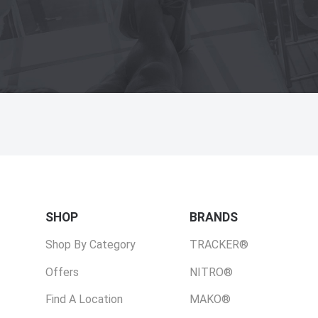
SHOP
BRANDS
Shop By Category
TRACKER®
Offers
NITRO®
Find A Location
MAKO®