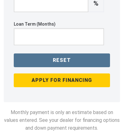
%
Loan Term (Months)
RESET
APPLY FOR FINANCING
Monthly payment is only an estimate based on
values entered. See your dealer for financing options
and down payment requirements.