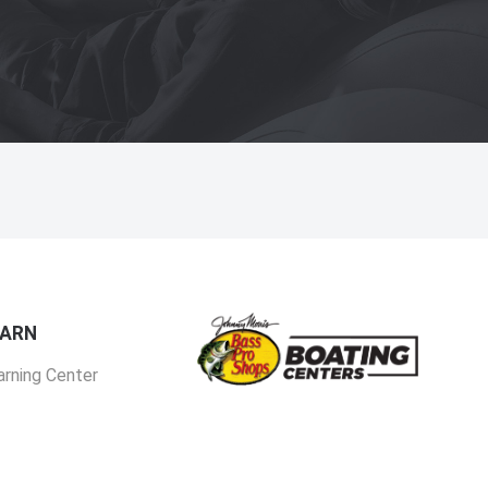
EARN
arning Center