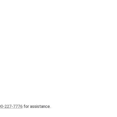
00-227-7776
for assistance.