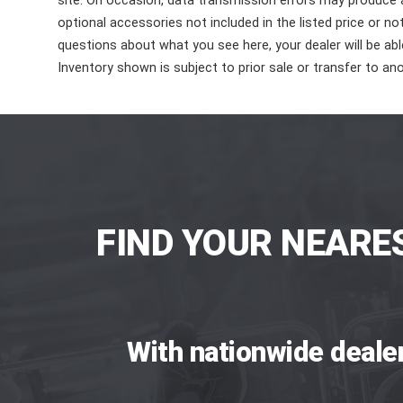
site. On occasion, data transmission errors may produce
optional accessories not included in the listed price or n
questions about what you see here, your dealer will be able
Inventory shown is subject to prior sale or transfer to ano
FIND YOUR NEARE
With nationwide deale