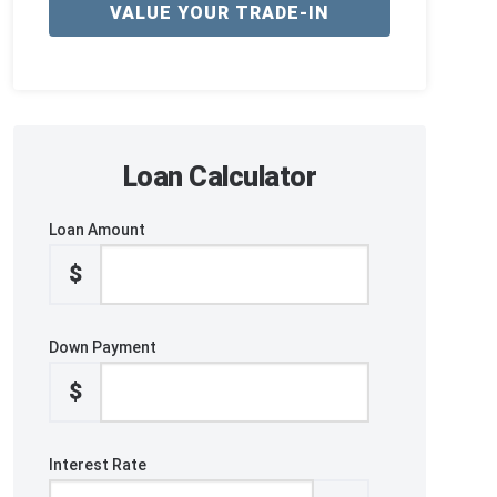
VALUE YOUR TRADE-IN
Loan Calculator
Loan Amount
$
Down Payment
$
Interest Rate