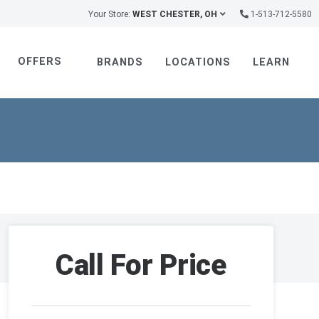
Your Store:
WEST CHESTER, OH
1-513-712-5580
OFFERS
BRANDS
LOCATIONS
LEARN
Call For Price