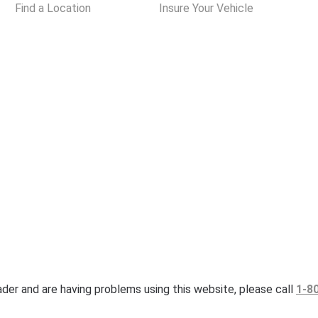
Find a Location
Insure Your Vehicle
eader and are having problems using this website, please call
1-8