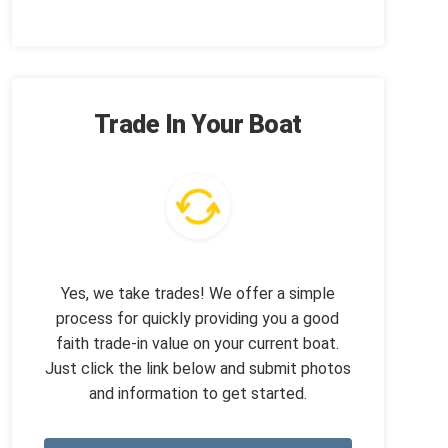
Trade In Your Boat
Yes, we take trades! We offer a simple
process for quickly providing you a good
faith trade-in value on your current boat.
Just click the link below and submit photos
and information to get started.